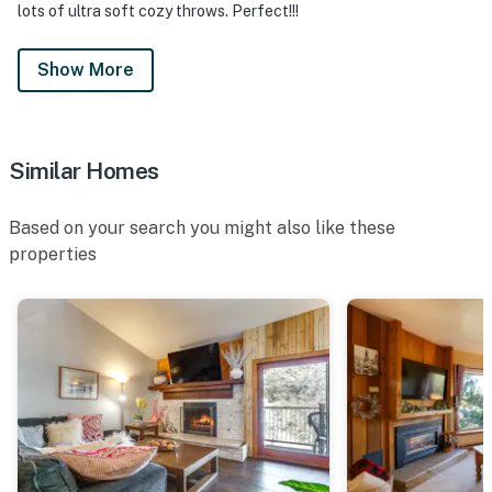
lots of ultra soft cozy throws. Perfect!!!
Show More
Similar Homes
Based on your search you might also like these
properties