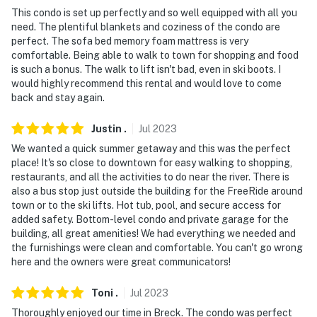
- No events, parties, or large gatherings
This condo is set up perfectly and so well equipped with all you
need. The plentiful blankets and coziness of the condo are
- Additional fees and taxes may apply
perfect. The sofa bed memory foam mattress is very
comfortable. Being able to walk to town for shopping and food
- Photo ID may be required upon check-in
is such a bonus. The walk to lift isn't bad, even in ski boots. I
would highly recommend this rental and would love to come
- NOTE: The property does not have air conditioning
back and stay again.
Permit info: 0970000282
Justin
.
Jul
2023
You must be 25 years or older to rent this property.
We wanted a quick summer getaway and this was the perfect
place! It's so close to downtown for easy walking to shopping,
restaurants, and all the activities to do near the river. There is
also a bus stop just outside the building for the FreeRide around
town or to the ski lifts. Hot tub, pool, and secure access for
added safety. Bottom-level condo and private garage for the
building, all great amenities! We had everything we needed and
the furnishings were clean and comfortable. You can't go wrong
here and the owners were great communicators!
Toni
.
Jul
2023
Thoroughly enjoyed our time in Breck. The condo was perfect