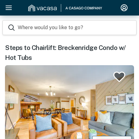
Where would you like to go?
Steps to Chairlift: Breckenridge Condo w/
Hot Tubs