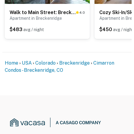
Walk to Main Street: Breck Condo w/ Balcony!
4.0
Apartment in Breckenridge
Apartment in Bre
$483
$450
avg / night
avg / night
Home
USA
Colorado
Breckenridge
Cimarron
Condos - Breckenridge, CO