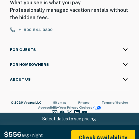
What you see is what you pay.
Professionally managed vacation rentals without
the hidden fees.
+1 800-544-0300
FOR GUESTS
FOR HOMEOWNERS
ABOUT US
© 2026 Vacasa LLC
Sitemap
Privacy
Terms of Service
Accessibility
Your Privacy Choices
Select dates to see pricing
$556
avg / night
Check Availability