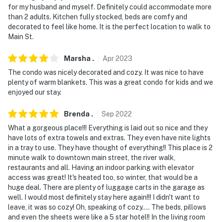
for my husband and myself. Definitely could accommodate more
than 2 adults. Kitchen fully stocked, beds are comfy and
decorated to feel like home. It is the perfect location to walk to
Main St.
Marsha
.
Apr
2023
The condo was nicely decorated and cozy. It was nice to have
plenty of warm blankets. This was a great condo for kids and we
enjoyed our stay.
Brenda
.
Sep
2022
What a gorgeous place!!! Everything is laid out so nice and they
have lots of extra towels and extras. They even have nite lights
in a tray to use. They have thought of everything!! This place is 2
minute walk to downtown main street, the river walk,
restaurants and all. Having an indoor parking with elevator
access was great! It's heated too, so winter, that would be a
huge deal. There are plenty of luggage carts in the garage as
well. I would most definitely stay here again!!! I didn't want to
leave, it was so cozy! Oh, speaking of cozy.... The beds, pillows
and even the sheets were like a 5 star hotel!! In the living room