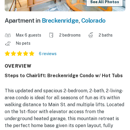
See All Photos
Apartment in
Breckenridge
,
Colorado
Max 6 guests
2 bedrooms
2 baths
No pets
6 reviews
OVERVIEW
Steps to Chairlift: Breckenridge Condo w/ Hot Tubs
This updated and spacious 2-bedroom, 2-bath, 2-living-
area condo is ideal for all seasons of fun as it’s within
walking distance to Main St. and multiple lifts. Located
on the 1st-floor with elevator access from the
underground heated garage, this mountain retreat is
the perfect home base given its open layout, fully