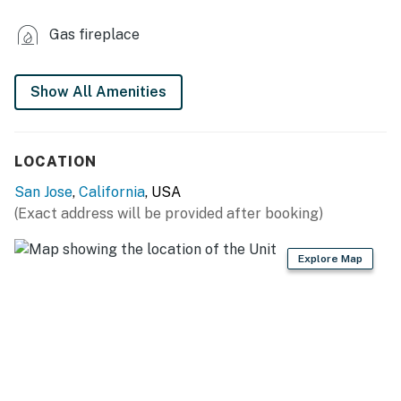
- Refrigerator, stove/oven
Gas fireplace
- Dishware/flatware, cooking basics, spices
- Keurig coffee maker
Show All Amenities
- Microwave, toaster oven, toaster
LOCATION
GENERAL
San Jose
,
California
, USA
- Free WiFi
(Exact address will be provided after booking)
- Keyless entry
Explore Map
- Mini-split A/C, central heating (separate heating
zones)
- Linens/towels
- Trash bags, paper towels
- Hair dryer, complimentary toiletries