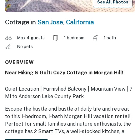
See All Photos
Cottage in
San Jose
,
California
Max 4 guests
1 bedroom
1 bath
No pets
OVERVIEW
Near Hiking & Golf: Cozy Cottage in Morgan Hill!
Quiet Location | Furnished Balcony | Mountain View | 7
Mi to Anderson Lake County Park
Escape the hustle and bustle of daily life and retreat
to this 1-bedroom, 1-bath Morgan Hill vacation rental!
Perfect for small families and nature enthusiasts, the
cottage has 2 Smart TVs, a well-stocked kitchen, a
fenced patio, and proximity to outdoor recreation. Tee