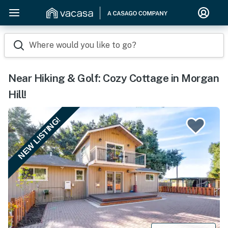
Where would you like to go?
Near Hiking & Golf: Cozy Cottage in Morgan
Hill!
NEW LISTING!