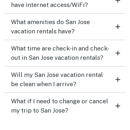
have internet access/WiFi?
What amenities do San Jose
vacation rentals have?
What time are check-in and check-
out in San Jose vacation rentals?
Will my San Jose vacation rental
be clean when I arrive?
What if I need to change or cancel
my trip to San Jose?