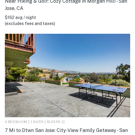
Near Hiking & Golf: Cozy Cottage in Morgan Hill! - San
Jose, CA
$162 avg / night
(excludes fees and taxes)
4 BEDROOM | 3 BATH | SLEEPS 12
7 Mi to Dtwn San Jose: City-View Family Getaway - San