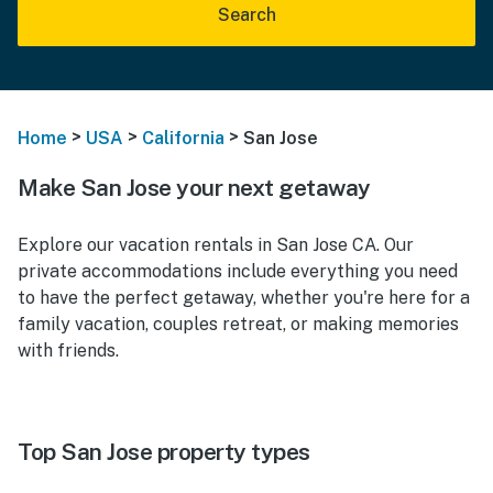
Search
>
>
>
Home
USA
California
San Jose
Make San Jose your next getaway
Explore our vacation rentals in San Jose CA. Our
private accommodations include everything you need
to have the perfect getaway, whether you're here for a
family vacation, couples retreat, or making memories
with friends.
Top San Jose property types