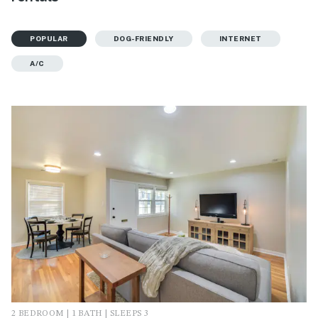
POPULAR
DOG-FRIENDLY
INTERNET
A/C
2 BEDROOM | 1 BATH | SLEEPS 3