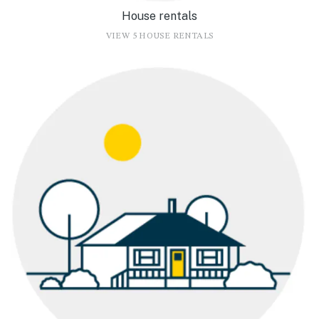
House rentals
VIEW 5 HOUSE RENTALS