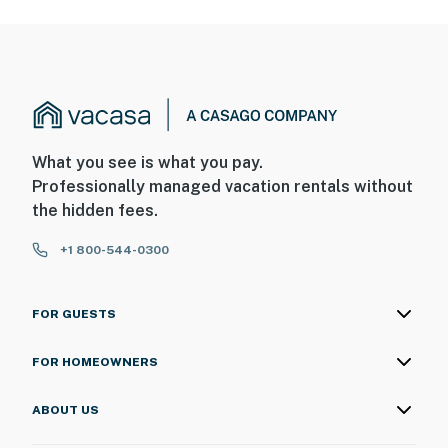
What you see is what you pay.
Professionally managed vacation rentals without
the hidden fees.
+1 800-544-0300
FOR GUESTS
FOR HOMEOWNERS
ABOUT US