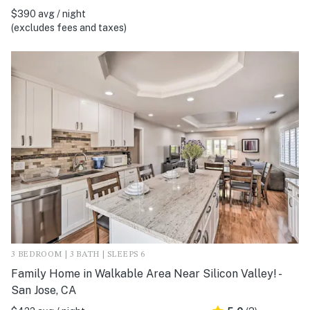
$390 avg / night
(excludes fees and taxes)
3 BEDROOM | 3 BATH | SLEEPS 6
Family Home in Walkable Area Near Silicon Valley! -
San Jose, CA