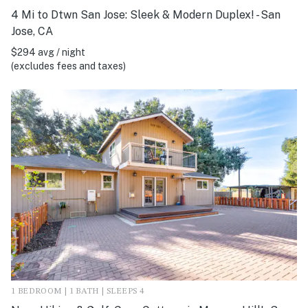
4 Mi to Dtwn San Jose: Sleek & Modern Duplex! - San
Jose, CA
$294 avg / night
(excludes fees and taxes)
1 BEDROOM | 1 BATH | SLEEPS 4