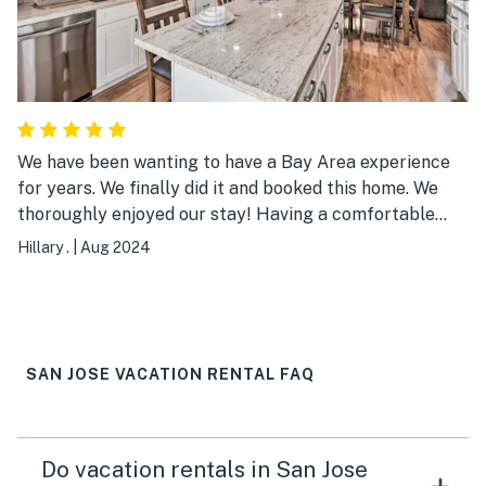
We have been wanting to have a Bay Area experience
for years. We finally did it and booked this home. We
thoroughly enjoyed our stay! Having a comfortable
three bedroom, three full bathroom home in a quiet and
Hillary .
|
Aug 2024
safe neighborhood centrally located to everything we
wanted to do was perfect! We felt at home
immediately. Everything was perfectly clean and put
together nicely. We would most definitely stay here
again!!!
SAN JOSE VACATION RENTAL FAQ
Do vacation rentals in San Jose