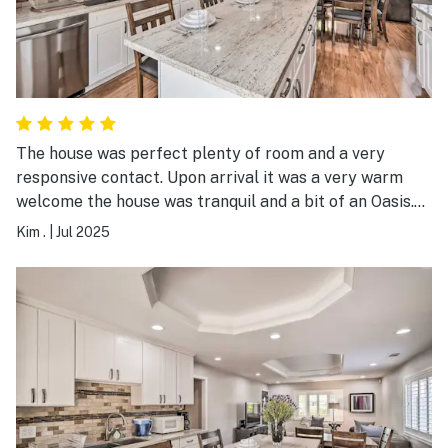
The house was perfect plenty of room and a very
responsive contact. Upon arrival it was a very warm
welcome the house was tranquil and a bit of an Oasis.
We had a slight hiccup which our contact immediately
Kim .
|
Jul 2025
responded to and took care of. The beds were very
comfortable and the master shower was perfect. I
would highly recommend this to anybody looking to
have a wonderful place to stay for a period the time or
just a quick get away.