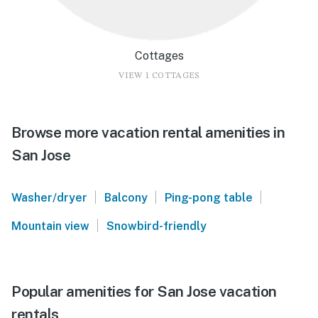
Cottages
VIEW 1 COTTAGES
Browse more vacation rental amenities in
San Jose
|
|
|
Washer/dryer
Balcony
Ping-pong table
|
Mountain view
Snowbird-friendly
Popular amenities for San Jose vacation
rentals