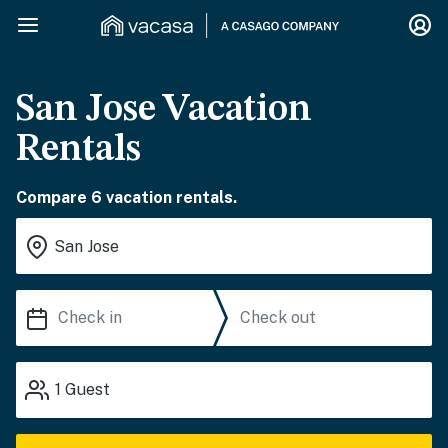
San Jose Vacation
Rentals
Compare 6 vacation rentals.
1
Guest