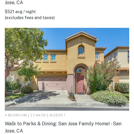
Jose, CA
$521 avg / night
(excludes fees and taxes)
4 BEDROOM | 2.5 BATH | SLEEPS 7
Walk to Parks & Dining: San Jose Family Home! - San
Jose, CA