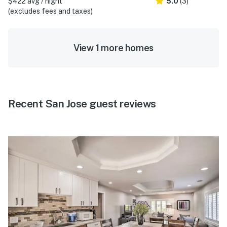
$422 avg / night
5.0
(3)
(excludes fees and taxes)
View 1 more homes
Recent San Jose guest reviews