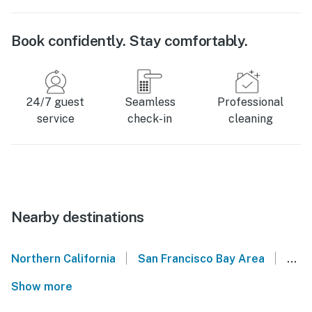
Book confidently. Stay comfortably.
24/7 guest
Seamless
Professional
service
check-in
cleaning
Nearby destinations
|
|
Northern California
San Francisco Bay Area
Sant
Show more