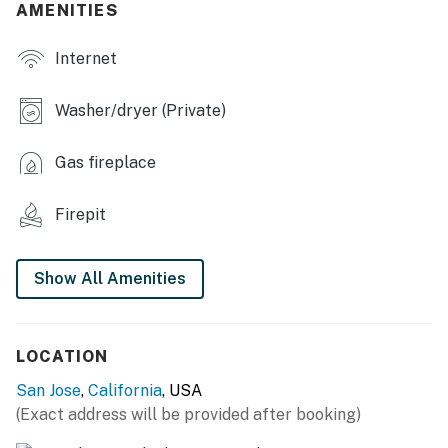
AMENITIES
KITCHEN
Internet
- Stove, oven, microwave, dishwasher
- Drip coffee maker, toaster
Washer/dryer (Private)
- Cooking basics, spices
Gas fireplace
- Dining table, dishware & flatware
Firepit
ACCESSIBILITY
- 2-story home, 2 steps to enter
Show All Amenities
- All bedrooms & full bathrooms on 2nd floor
PARKING
LOCATION
- Driveway (2 vehicles), no garage access
San Jose
,
California
, USA
(Exact address will be provided after booking)
- Street parking (1 vehicle)