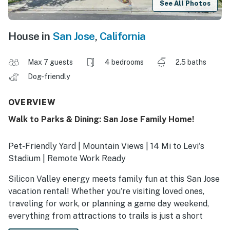
See All Photos
House in
San Jose
,
California
Max 7 guests
4 bedrooms
2.5 baths
Dog-friendly
OVERVIEW
Walk to Parks & Dining: San Jose Family Home!
Pet-Friendly Yard | Mountain Views | 14 Mi to Levi's
Stadium | Remote Work Ready
Silicon Valley energy meets family fun at this San Jose
vacation rental! Whether you're visiting loved ones,
traveling for work, or planning a game day weekend,
everything from attractions to trails is just a short
drive away. After a day of downtown fun, catch up on