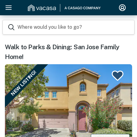
Where would you like to go?
Walk to Parks & Dining: San Jose Family
Home!
NEW LISTING!