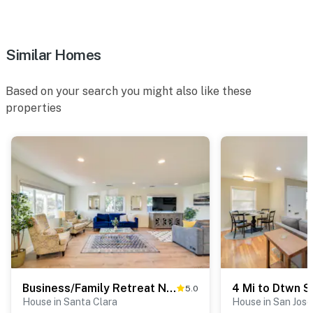
-- REST EASY WITH US --
Evolve makes it easy to find and book properties you’ll
never want to leave. You can relax knowing that our
Similar Homes
properties will always be ready for you and that we’ll
answer the phone 24/7. Even better, if anything is off
Based on your search you might also like these
about your stay, we’ll make it right. You can count on
properties
our homes and our people to make you feel welcome —
because we know what vacation means to you.
-- POLICIES --
- No smoking
- Pet friendly w/ $100 fee (+ fees & taxes)
- No events, parties, or large gatherings
- Please observe quiet hours from 10:00 PM to 6:00 AM
Business/Family Retreat Near Levi's Stadium!
5.0
- Additional fees and taxes may apply
House in Santa Clara
House in San Jose