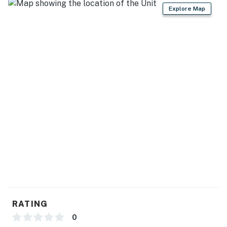
-- THE LOCATION --
Explore Map
- Nestled in a quiet neighborhood, walking distance to
parks, restaurants & grocery shopping
- 1 mile to Lake Cunningham Regional Park & CaliBunga
Waterpark San Jose
- 5 miles to Kelley Park
- 7 miles to Happy Hollow Park & Zoo
- 8 miles to Downtown San Jose, SAP Center, Plaza de
Cesar Chavez
- 11-13 miles to Sierra Vista Open Space Preserve,
Winchester Mystery House & California's Great
America
RATING
- 14 miles to Levi's Stadium
0