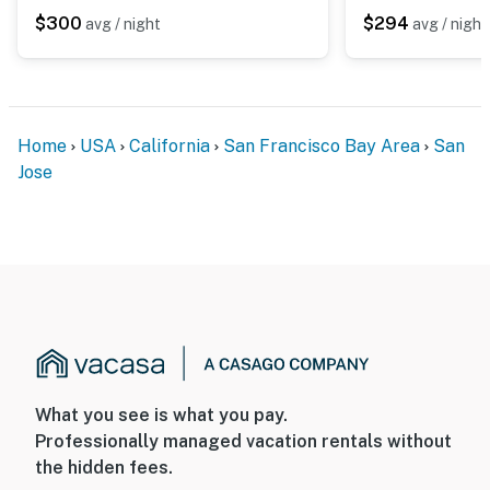
- Photo ID may be required upon check-in
$300
$294
avg / night
avg / night
ADDITIONAL INFORMATION
- This 2-story home requires 2 steps for entry. All
bedrooms and full bathrooms are on the 2nd floor
Home
USA
California
San Francisco Bay Area
San
Jose
You must be 25 years or older to rent this property.
What you see is what you pay.
Professionally managed vacation rentals without
the hidden fees.