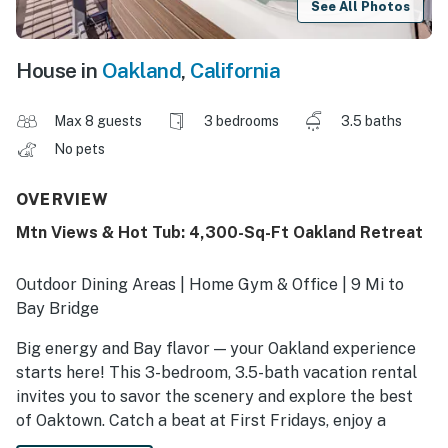
See All Photos
House in
Oakland
,
California
Max 8 guests
3 bedrooms
3.5 baths
No pets
OVERVIEW
Mtn Views & Hot Tub: 4,300-Sq-Ft Oakland Retreat
Outdoor Dining Areas | Home Gym & Office | 9 Mi to
Bay Bridge
Big energy and Bay flavor — your Oakland experience
starts here! This 3-bedroom, 3.5-bath vacation rental
invites you to savor the scenery and explore the best
of Oaktown. Catch a beat at First Fridays, enjoy a
sunny afternoon in Jack London Square, or head into