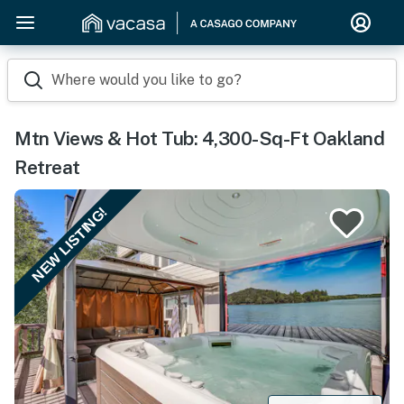
Where would you like to go?
Mtn Views & Hot Tub: 4,300-Sq-Ft Oakland
Retreat
NEW LISTING!