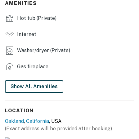
AMENITIES
- Dining tables
Hot tub (Private)
- Laptop-friendly workspaces
- Home gym
Internet
OUTDOOR LIVING
Washer/dryer (Private)
- Private hot tub
Gas fireplace
- Gas grill, pellet smoker
- Mountain views
Show All Amenities
- Dining tables
- Tree house
LOCATION
- Gas fire pit
Oakland
,
California
, USA
(Exact address will be provided after booking)
KITCHEN