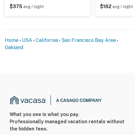
- 8 miles to Oakland Zoo & 27 miles to San Francisco
$375
$162
avg / night
avg / night
Zoo
- 9 miles to Jack London Square
- 9 miles to Oakland Arena, 16 miles to Oracle Park & 17
Home
USA
California
San Francisco Bay Area
miles to Chase Center
Oakland
- 11 miles to Oakland International Airport & 36 miles to
San Francisco International Airport
-- REST EASY WITH US --
Evolve makes it easy to find and book properties you’ll
never want to leave. You can relax knowing that our
properties will always be ready for you and that we’ll
answer the phone 24/7. Even better, if anything is off
What you see is what you pay.
about your stay, we’ll make it right. You can count on
Professionally managed vacation rentals without
our homes and our people to make you feel welcome —
the hidden fees.
because we know what vacation means to you.