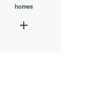
homes