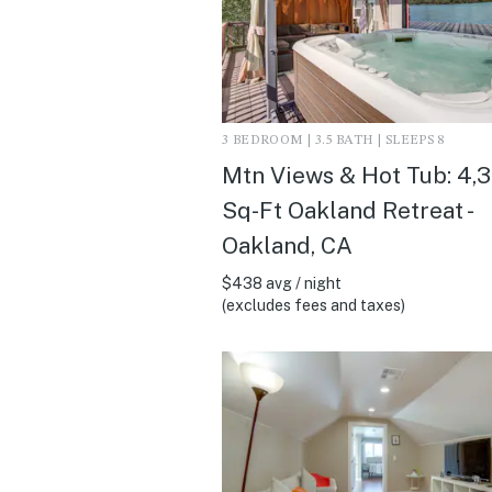
3 BEDROOM | 3.5 BATH | SLEEPS 8
Mtn Views & Hot Tub: 4,
Sq-Ft Oakland Retreat -
Oakland, CA
$438 avg / night
(excludes fees and taxes)