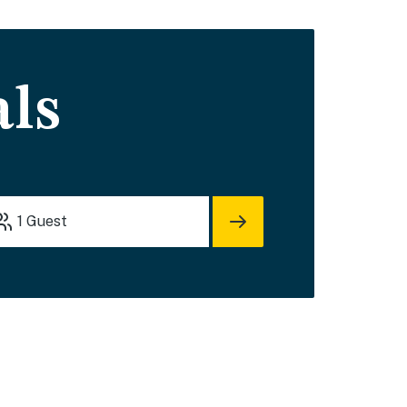
als
1
Guest