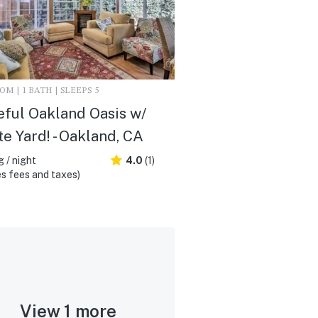
M | 1 BATH | SLEEPS 5
ful Oakland Oasis w/
te Yard! - Oakland, CA
 / night
4.0
(1)
s fees and taxes)
View 1 more