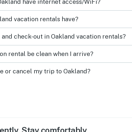
 Oakland have internet access/WiFi?
and vacation rentals have?
 and check-out in Oakland vacation rentals?
on rental be clean when I arrive?
ge or cancel my trip to Oakland?
ently. Stay comfortably.