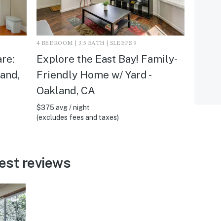
4 BEDROOM | 3.5 BATH | SLEEPS 9
re:
Explore the East Bay! Family-
land,
Friendly Home w/ Yard -
Oakland, CA
$375 avg / night
(excludes fees and taxes)
est reviews