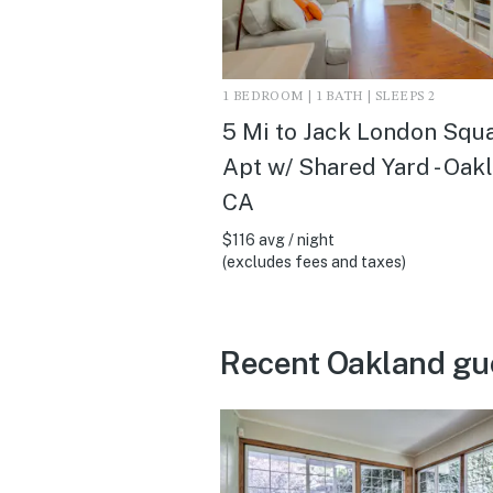
1 BEDROOM | 1 BATH | SLEEPS 2
5 Mi to Jack London Squa
Apt w/ Shared Yard - Oak
CA
$116 avg / night
(excludes fees and taxes)
Recent Oakland gu