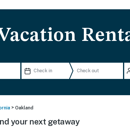
Vacation Rent
>
ornia
Oakland
nd your next getaway