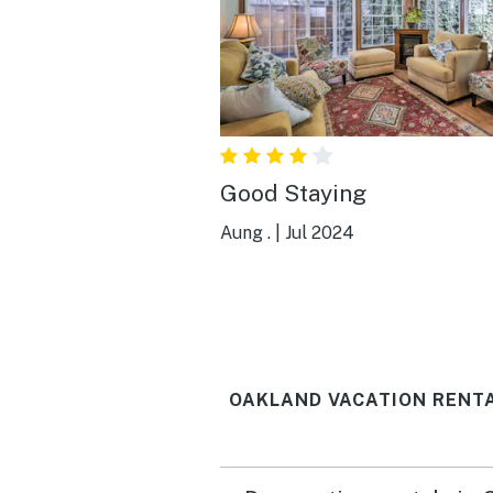
Good Staying
Aung .
|
Jul 2024
OAKLAND VACATION RENT