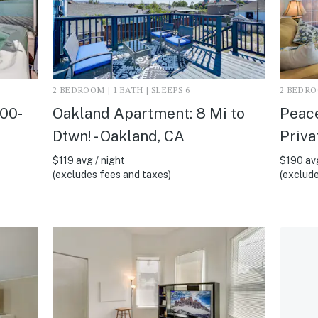
2 BEDROOM | 1 BATH | SLEEPS 6
2 BEDROO
300-
Oakland Apartment: 8 Mi to
Peace
Dtwn! - Oakland, CA
Priva
$119 avg / night
$190 avg
(excludes fees and taxes)
(exclude