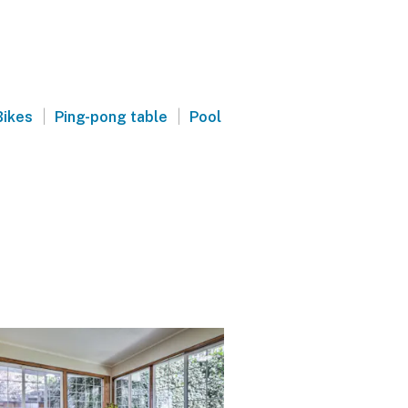
|
|
Bikes
Ping-pong table
Pool