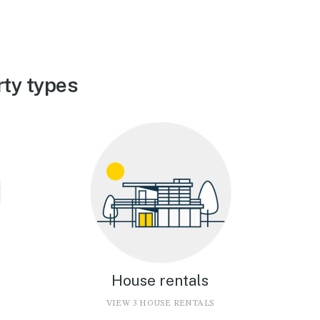
ty types
House rentals
VIEW 3 HOUSE RENTALS