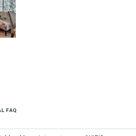
AL FAQ