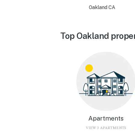
Oakland CA
Top Oakland proper
Apartments
VIEW 3 APARTMENTS