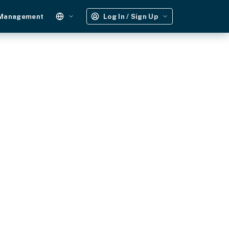
 Management
Log In / Sign Up