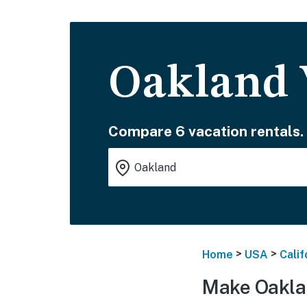
Oakland 
Compare 6 vacation rentals.
>
>
Home
USA
Calif
Make Oakla