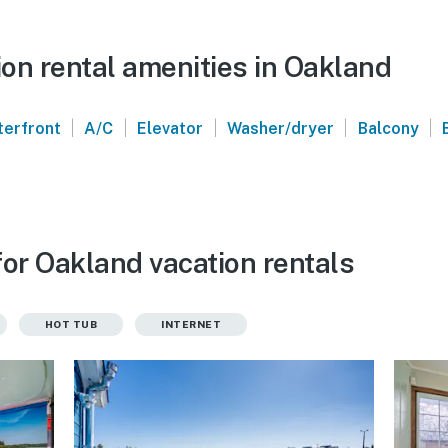
on rental amenities in Oakland
|
|
|
|
|
erfront
A/C
Elevator
Washer/dryer
Balcony
for Oakland vacation rentals
HOT TUB
INTERNET