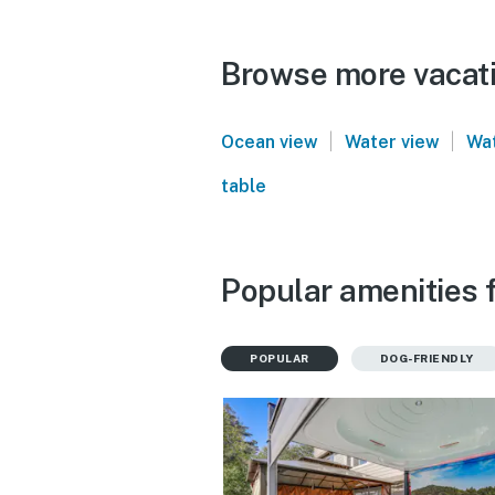
Browse more vacati
|
|
Ocean view
Water view
Wat
table
Popular amenities 
POPULAR
DOG-FRIENDLY