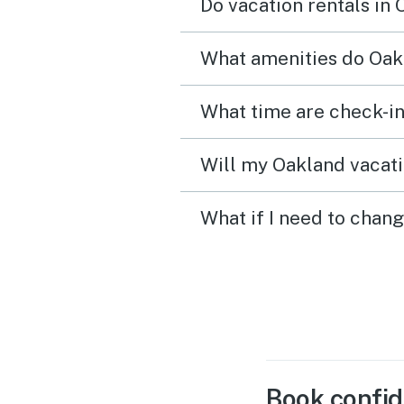
Do vacation rentals in
What amenities do Oakl
What time are check-in
Will my Oakland vacati
What if I need to chan
Book confid