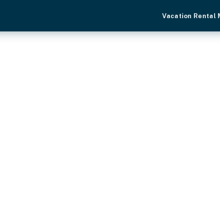
Vacation Rental