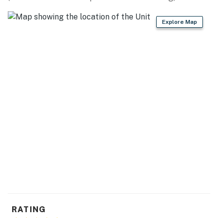
PARKING: Driveway (2 vehicles)
Explore Map
-- THE LOCATION --
HIKING TRAILS/MOUNTAINS: Spruce Creek Trail
(23.3 miles), Hoosier Ridge (14.5 miles), Mount Buckskin
(13.8 miles), Mount Lincoln (18.0 miles), Little Baldy
Mountain (7.2 miles)
SKI RESORTS: Breckenridge Ski Resort (26.7 miles),
Keystone Resort (39.2 miles), Copper Mountain (41.0
miles), Arapahoe Basin (43.8 miles), Vail Ski Resort
(67.4 miles), Loveland Ski Resort (48.7 miles), Beaver
Creek Resort (71.9 miles)
EVENTS: Fairplay Burro Days (3.3 miles), Snow
Sculpture Championship (25.7 miles), Breckenridge
Oktoberfest (26.7 miles), Leadville Boom Days (81.9
miles)
RATING