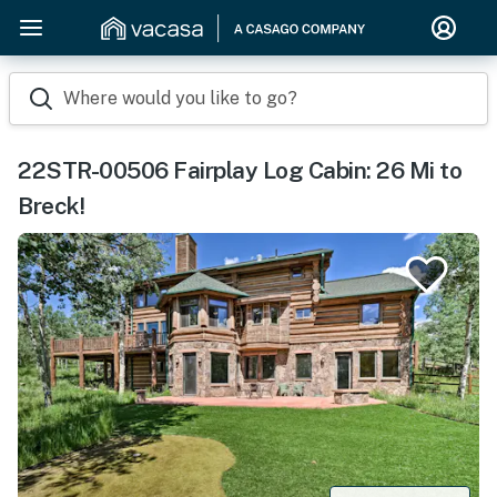
Where would you like to go?
22STR-00506 Fairplay Log Cabin: 26 Mi to
Breck!