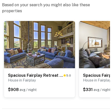
separate unit over the garage, and may be present
Based on your search you might also like these
during your stay
properties
- NOTE: The home is under new ownership as of July
2020 and any issues mentioned in previous reviews
have been resolved
- NOTE: Your safety matters. There is a Ring doorbell
security camera, located next to the front door facing
out. It does not look into any interior spaces
- NOTE: The property does not have air conditioning
Permit info: 24187006;21STR-00020;22STR-00506
Spacious Fairplay Retreat w/ Hot Tub & Fire Pit!
5.0
House in Fairplay
House in Fairplay
You must be 25 years or older to rent this property.
$908
$331
avg / night
avg / night