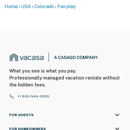
Home
USA
Colorado
Fairplay
What you see is what you pay.
Professionally managed vacation rentals without
the hidden fees.
+1 800-544-0300
FOR GUESTS
FOR HOMEOWNERS