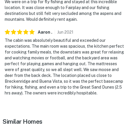
We were on a trip for fly fishing and stayed at this incredible
outside. This is NOT a property suited for smokers
location. It was close enough to Fairplay and our fishing
destinations but still felt very secluded among the aspens and
- No illicit drugs of any kind allowed
mountains. Would definitely rent again.
- No pets allowed
Aaron
.
Jun
2021
- No events, parties or large gatherings
The cabin was absolutely beautiful and exceeded our
expectations. The main room was spacious, the kitchen perfect
- Additional fees and taxes may apply
for cooking family meals, the downstairs was great for relaxing
and watching movies or football, and the backyard area was
- Photo ID may be required upon check-in
perfect for playing games and hanging out. The mattresses
were of great quality, so we all slept well. We saw moose and
- NOTE: Per Park County regulations, this property has
deer from the back deck. The location placed us close to
Breckenridge and Buena Vista, so it was the perfect basecamp
a strict maximum occupancy of 9 guests. This is
for hiking, fishing, and even a trip to the Great Sand Dunes (2.5
strictly enforced
hrs away). The owners were incredibly hospitable.
- NOTE: The kids-only loft play area is accessible from
the kid's bunk room. Kids can be away and playing in a
different room!
Similar Homes
- NOTE: The homeowner lives on-site, in a completely