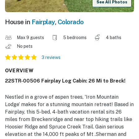
See All Photos
House in
Fairplay
,
Colorado
Max 9 guests
5 bedrooms
4 baths
No pets
3 reviews
OVERVIEW
22STR-00506 Fairplay Log Cabin: 26 Mi to Breck!
Nestled in a grove of aspen trees, 'Iron Mountain
Lodge’ makes for a stunning mountain retreat! Based in
Fairplay, this 5-bed, 4-bath vacation rental sits 26
miles from Breckenridge and near top hiking trails like
Hoosier Ridge and Spruce Creek Trail. Gain serious
elevation at the 14,000 ft peaks of Mt .Sherman and