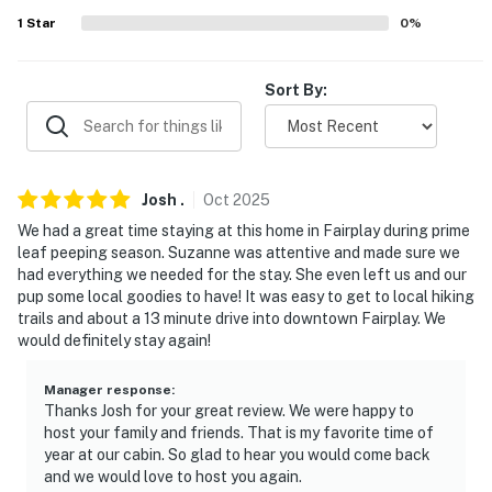
- Linens, towels, blankets
1
Star
0
%
- Complimentary toiletries, hair dryer
Sort By:
- Free WiFi
- Electric baseboard heating (downstairs), forced air
heating (upstairs), ceiling fans
Josh
.
Oct
2025
- Keyless entry
We had a great time staying at this home in Fairplay during prime
leaf peeping season. Suzanne was attentive and made sure we
FAQ
had everything we needed for the stay. She even left us and our
pup some local goodies to have! It was easy to get to local hiking
- Pet fee (paid pre-trip)
trails and about a 13 minute drive into downtown Fairplay. We
would definitely stay again!
- No A/C
- 4WD/AWD reccomended
Manager response
:
Thanks Josh for your great review. We were happy to
host your family and friends. That is my favorite time of
- High altitude
year at our cabin. So glad to hear you would come back
and we would love to host you again.
ACCESSIBILITY