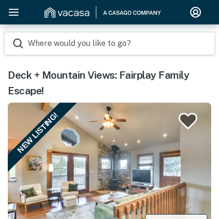
Where would you like to go?
Deck + Mountain Views: Fairplay Family
Escape!
NEW LISTING!