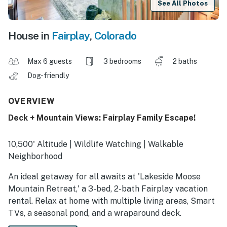
See All Photos
House in
Fairplay
,
Colorado
Max 6 guests
3 bedrooms
2 baths
Dog-friendly
OVERVIEW
Deck + Mountain Views: Fairplay Family Escape!
10,500' Altitude | Wildlife Watching | Walkable
Neighborhood
An ideal getaway for all awaits at 'Lakeside Moose
Mountain Retreat,' a 3-bed, 2-bath Fairplay vacation
rental. Relax at home with multiple living areas, Smart
TVs, a seasonal pond, and a wraparound deck.
Meanwhile, the location makes it easy to explore! Cast