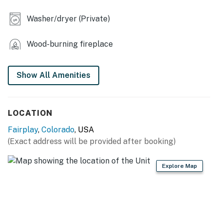
- 10,500' altitude
Washer/dryer (Private)
- Covered wraparound deck
- Gas grill (propane provided)
Wood-burning fireplace
- Outdoor dining & seating
Show All Amenities
- Spacious yard
- Mountain views
LOCATION
- Cornhole
Fairplay
,
Colorado
, USA
INDOOR LIVING
(Exact address will be provided after booking)
- Smart TVs, wood-burning stove
Explore Map
- Board games, foosball table
- Laptop-friendly workspace
- Upstairs & downstairs living areas