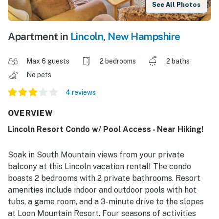
See All Photos
Apartment in
Lincoln
,
New Hampshire
Max 6 guests
2 bedrooms
2 baths
No pets
4 reviews
OVERVIEW
Lincoln Resort Condo w/ Pool Access - Near Hiking!
Soak in South Mountain views from your private
balcony at this Lincoln vacation rental! The condo
boasts 2 bedrooms with 2 private bathrooms. Resort
amenities include indoor and outdoor pools with hot
tubs, a game room, and a 3-minute drive to the slopes
at Loon Mountain Resort. Four seasons of activities