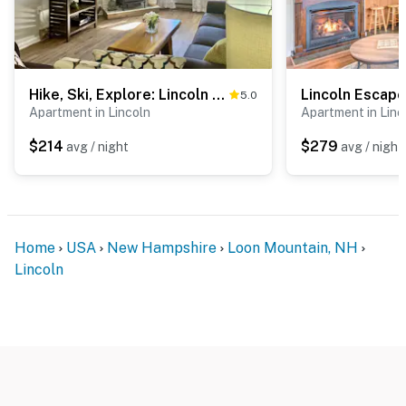
Hike, Ski, Explore: Lincoln Condo w/ Pool Access
5.0
Apartment in Lincoln
Apartment in Linc
$214
$279
avg / night
avg / night
Home
USA
New Hampshire
Loon Mountain, NH
Lincoln