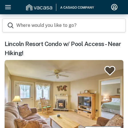
Where would you like to go?
Lincoln Resort Condo w/ Pool Access - Near
Hiking!