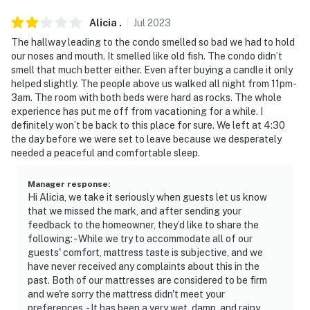
You must be 25 years or older to rent this property.
Alicia
.
Jul
2023
The hallway leading to the condo smelled so bad we had to hold
our noses and mouth. It smelled like old fish. The condo didn’t
smell that much better either. Even after buying a candle it only
helped slightly. The people above us walked all night from 11pm-
3am. The room with both beds were hard as rocks. The whole
experience has put me off from vacationing for a while. I
definitely won’t be back to this place for sure. We left at 4:30
the day before we were set to leave because we desperately
needed a peaceful and comfortable sleep.
Manager response
:
Hi Alicia, we take it seriously when guests let us know
that we missed the mark, and after sending your
feedback to the homeowner, they’d like to share the
following: - While we try to accommodate all of our
guests' comfort, mattress taste is subjective, and we
have never received any complaints about this in the
past. Both of our mattresses are considered to be firm
and we're sorry the mattress didn't meet your
preferences. - It has been a very wet, damp, and rainy