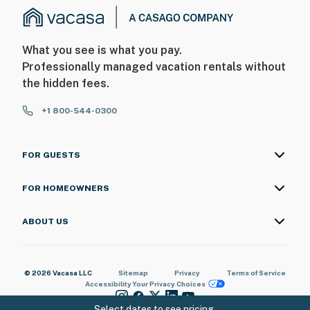
What you see is what you pay.
Professionally managed vacation rentals without
the hidden fees.
+1 800-544-0300
FOR GUESTS
FOR HOMEOWNERS
ABOUT US
© 2026 Vacasa LLC
Sitemap
Privacy
Terms of Service
Accessibility
Your Privacy Choices
Select dates to see pricing