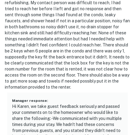
refurbishing. My contact person was difficult to reach, I had
tried to reach her before I left and got no response and then
sent through some things I had found at the condo, leaky
faucets, and shower head if not in a particular position, noisy fan
in both bathrooms so noisy didn't use it, no drain stopper for
kitchen sink and still had difficulty reaching her. None of these
things needed immediate attention but had I needed help with
something I didn't feel confident I could reach her. There should
be 2 keys when 6 people are in the condo and there was only 1,
supposedly the key fit the back entrance but it didn't. It needs to
be clearly communicated that the lock box for the key is not the
room number for the room that is rented, it was not clear how to
access the room on the second floor. There should also be a way
to get more soap and towels if needed possibly put it in the
information provided to the renter.
Manager response
:
Hi Karen, we take guest feedback seriously and passed
your comments on to the homeowner who would like to
share the following: -We communicated with you multiple
times during your stay. We hadn't had these concerns
from previous guests, and you stated they didn't need to