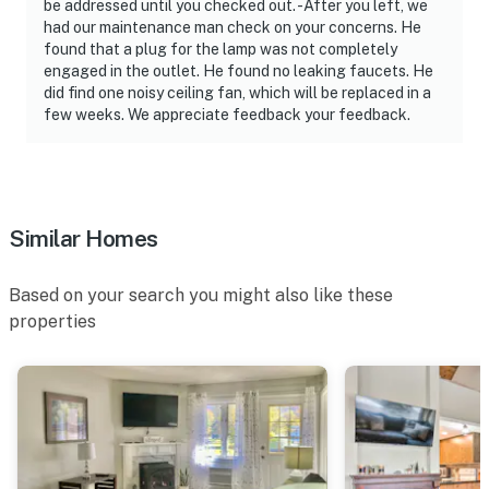
be addressed until you checked out. -After you left, we
had our maintenance man check on your concerns. He
found that a plug for the lamp was not completely
engaged in the outlet. He found no leaking faucets. He
did find one noisy ceiling fan, which will be replaced in a
few weeks. We appreciate feedback your feedback.
Similar Homes
Based on your search you might also like these
properties