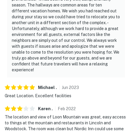
season. The hallways are common areas for ten
different vacation homes. We wish you had reached out
during your stay so we could have tried to relocate you to
another unit in a different section of the complex. -
Unfortunately, although we work hard to provide a great
environment for all guests, external factors like the
neighbors are simply out of our control. We always work
with guests if issues arise and apologize that we were
unable to come to the resolution you were hoping for. We
truly go above and beyond for our guests, and we are
confident that future travelers will have a relaxing
experience!
Michael
.
Jun
2023
Great Location. Excellent facilities
Karen
.
Feb
2022
The location and view of Loon Mountain was great, easy access
to things at the mountain and restaurants in Lincoln and
Woodstock. The room was clean but Nordic Inn could use some