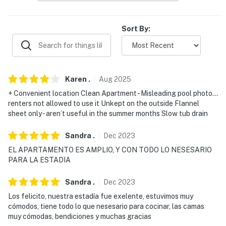
-- REST EASY WITH US --
Sort By:
Evolve makes it easy to find and book properties you'll
never want to leave. You can relax knowing that our
properties will always be ready for you and that we'll
answer the phone 24/7. Even better, if anything is off
Karen
.
Aug
2025
about your stay, we'll make it right. You can count on
+ Convenient location Clean Apartment - Misleading pool photo…
our homes and our people to make you feel welcome —
renters not allowed to use it Unkept on the outside Flannel
because we know what vacation means to you.
sheet only - aren’t useful in the summer months Slow tub drain
-- POLICIES --
Sandra
.
Dec
2023
EL APARTAMENTO ES AMPLIO, Y CON TODO LO NESESARIO
- No smoking
PARA LA ESTADIA
- No pets allowed
Sandra
.
Dec
2023
- No events, parties, or large gatherings
Los felicito, nuestra estadía fue exelente, estuvimos muy
cómodos, tiene todo lo que nesesario para cocinar, las camas
- Must be at least 25 years old to book
muy cómodas, bendiciones y muchas gracias