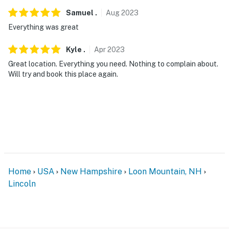
- Additional fees and taxes may apply
Samuel
.
Aug
2023
Everything was great
- Photo ID may be required upon check-in
- NOTE: The property requires stairs and may be
Kyle
.
Apr
2023
difficult for guests with limited mobility
Great location. Everything you need. Nothing to complain about.
Will try and book this place again.
- NOTE: The property does not offer A/C
- NOTE: The pool on the premises is not available for
guest use per HOA rules
You must be 25 years or older to rent this property.
Home
USA
New Hampshire
Loon Mountain, NH
Lincoln