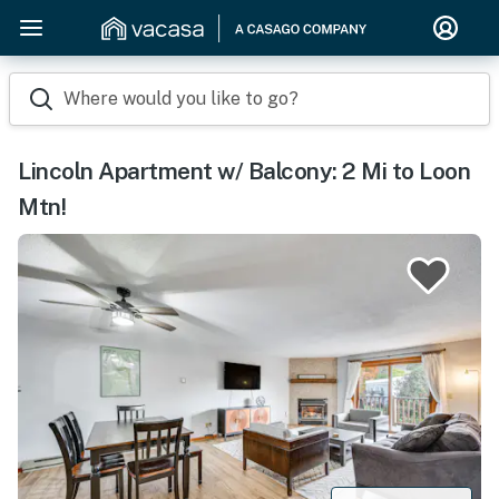
Where would you like to go?
Lincoln Apartment w/ Balcony: 2 Mi to Loon
Mtn!