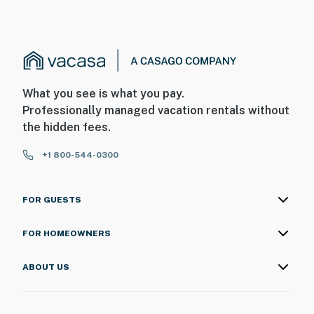
What you see is what you pay.
Professionally managed vacation rentals without
the hidden fees.
+1 800-544-0300
FOR GUESTS
FOR HOMEOWNERS
ABOUT US