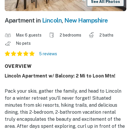
See All Photos
Apartment in
Lincoln
,
New Hampshire
Max 6 guests
2 bedrooms
2 baths
No pets
5 reviews
OVERVIEW
Lincoln Apartment w/ Balcony: 2 Mi to Loon Mtn!
Pack your skis, gather the family, and head to Lincoln
for a winter retreat you'll never forget! Situated
minutes from ski resorts, hiking trails, and delicious
dining, this 2-bedroom, 2-bathroom vacation rental
truly encapsulates the beauty and excitement of the
area. After days spent exploring, curl up in front of the