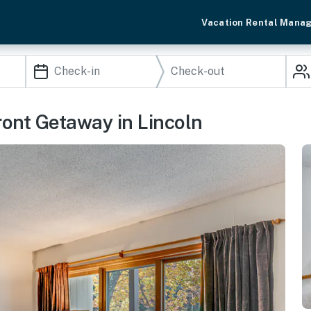
Vacation Rental Mana
ront Getaway in Lincoln