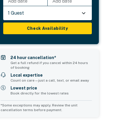
Add date
Add date
1 Guest
Check Availability
24 hour cancellation*
Get a full refund if you cancel within 24 hours
of booking
Local expertise
Count on care—just a call, text, or email away
Lowest price
Book directly for the lowest rates
*Some exceptions may apply. Review the unit
cancellation terms before payment.