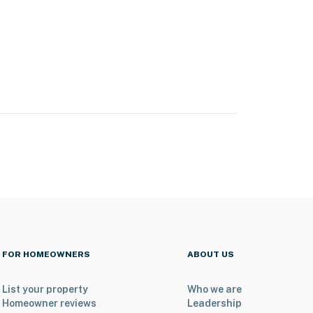
FOR HOMEOWNERS
ABOUT US
List your property
Who we are
Homeowner reviews
Leadership