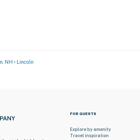
n, NH
Lincoln
FOR GUESTS
Explore by amenity
Travel inspiration
-served; passes provided)