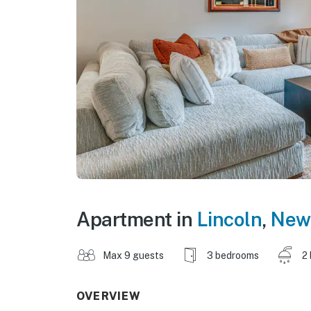
Apartment in
Lincoln
,
New
Max 9 guests
3 bedrooms
2
OVERVIEW