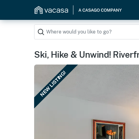
Ski, Hike & Unwind! Riverf
NEW LISTING!