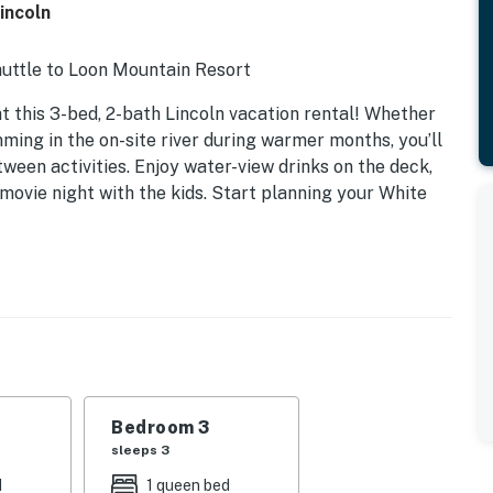
incoln
huttle to Loon Mountain Resort
t this 3-bed, 2-bath Lincoln vacation rental! Whether
mming in the on-site river during warmer months, you’ll
ween activities. Enjoy water-view drinks on the deck,
 movie night with the kids. Start planning your White
Bedroom 3
sleeps 3
d
1 queen bed