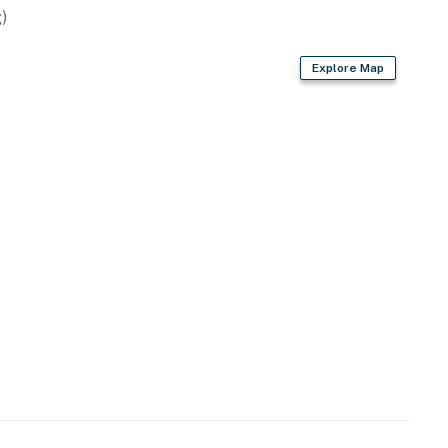
)
Explore Map
)