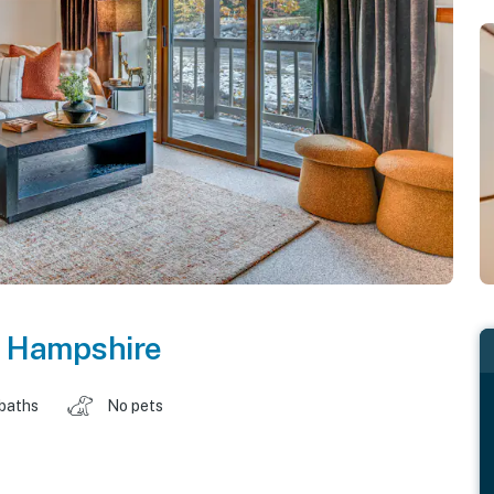
 Hampshire
 baths
No pets