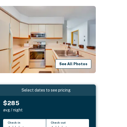
See All Photos
Select dates to see pricing
$285
avg / night
Check-in
Check-out