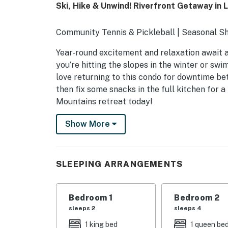
Ski, Hike & Unwind! Riverfront Getaway in L
Community Tennis & Pickleball | Seasonal S
Year-round excitement and relaxation await a
you’re hitting the slopes in the winter or swi
love returning to this condo for downtime bet
then fix some snacks in the full kitchen for a
Mountains retreat today!
-- THE PROPERTY --
Show More
NH M&R LICENSE 102801
SLEEPING ARRANGEMENTS
SLEEPING ARRANGEMENTS
- Bedroom 1: 1 king bed
Bedroom 1
Bedroom 2
- Bedroom 2: 1 queen bed, 1 twin bunk bed
sleeps 2
sleeps 4
- Bedroom 3: 1 queen bed, 1 twin bed
1 king bed
1 queen be