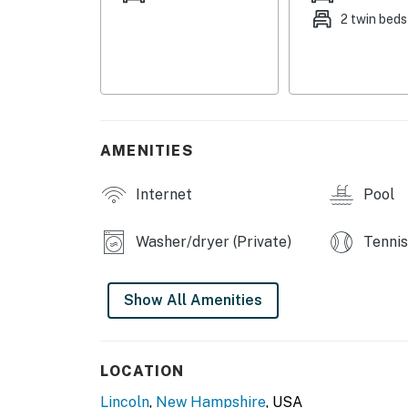
2 twin beds
RIVERFRONT CONDOMINIUMS AMENITIES
- 2 seasonal outdoor pools (not heated)
- Tennis & pickleball courts
- Sandy open space w/ picnic table
AMENITIES
- Lady’s Bathtub swimming hole access
Internet
Pool
- Seasonal shuttle to Loon Mountain Resort
holidays)
Washer/dryer (Private)
Tennis
MAIN FEATURES
Show All Amenities
- 2 TVs, books
- Decorative fireplace
LOCATION
- Dining table, breakfast bar
Lincoln
,
New Hampshire
, USA