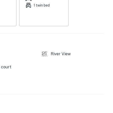
1 twin bed
River View
 (mid-December through end of March on weekends &
 court