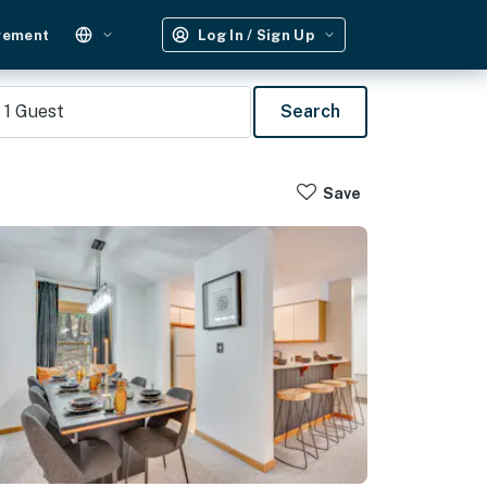
gement
Log In / Sign Up
1
Guest
Search
Save