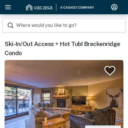
Where would you like to go?
Ski-In/Out Access + Hot Tub! Breckenridge
Condo