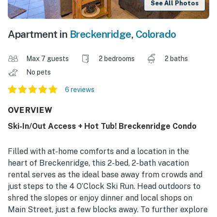
See All Photos
Apartment in
Breckenridge
,
Colorado
Max 7 guests
2 bedrooms
2 baths
No pets
6 reviews
OVERVIEW
Ski-In/Out Access + Hot Tub! Breckenridge Condo
Filled with at-home comforts and a location in the
heart of Breckenridge, this 2-bed, 2-bath vacation
rental serves as the ideal base away from crowds and
just steps to the 4 O’Clock Ski Run. Head outdoors to
shred the slopes or enjoy dinner and local shops on
Main Street, just a few blocks away. To further explore