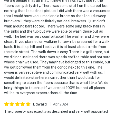
we are people that do that. I threw the rags away due to the
floors being dirty dirty. There was some stuff on the carpet but
nothing that I could not pick up. I did wish there was a vacuum so
that I could have vacuumed and a broom so that I could sweep
but overall, they were definitely not deal breakers. I just didn't
walk around barefooted. There were some long black hairs in
the sinks and the tub but we were able to wash those out as
well. The bed was very comfortable! The washer and dryer were
clean. If you planned on walking to town, be prepared for a walk
back. It is all up hill and I believe it is at least about a mile from
the main street. The walk down is easy. There is a grill there, but
we did not use it and there was a patio coffee table and not sure
whose chair we used. They may have belonged to this condo, but
we got borrowed them from the condo next to this one. The
owner is very receptive and communicated very well with us. I
would definitely stay here again other than I would ask for
something to clean the floors because that is what I like. We do
bring things to touch up if we are not 100% but not all places
will be to everyone expectations all the time.
Edward
.
Apr
2024
The property was exactly as described and very well appointed