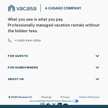
What you see is what you pay.
Professionally managed vacation rentals without
the hidden fees.
+1 800-544-0300
FOR GUESTS
FOR HOMEOWNERS
ABOUT US
© 2026 Vacasa LLC
Sitemap
Privacy
Terms of Service
Accessibility
Your Privacy Choices