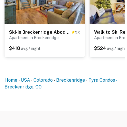
Ski-In Breckenridge Abode: Walk to Main St & Lifts
5.0
Apartment in Breckenridge
Apartment in Bre
$418
$524
avg / night
avg / night
Home
USA
Colorado
Breckenridge
Tyra Condos -
Breckenridge, CO