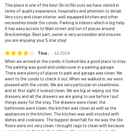
- NOTE: This condo requires stairs and may be difficult
This place is one of the best Ski in/Ski outs we have visited in
for travelers with limited mobility
terms of quality experience, hospitality and attention to detail.
Very cozy and clean interior, well equipped kitchen and other
- NOTE: This condo offers contactless arrival
necessities inside the condo. Parking is indoors which is big help.
It has easy access to Main street and ton of places around
- NOTE: the property does not have air conditioning
Breckenridge. Best part, owner is very accessible and ensures
you are enjoying your 5 star stay!
Permit info: 447610003;0447610003
Tina
.
Jul
2024
You must be 25 years or older to rent this property.
When we arrived at the condo, it looked like a good place to stay.
The parking was good and undercover in a parking garage.
There were plenty of places to park and garage was clean. We
went to the condo to check it out. When we walked in, we were
pleased with the condo. We are very particular on cleanliness
and at first sight it looked clean. We are big at wiping out the
dressers and all the drawers we are going to use before I put
things away for the stay. The drawers were clean, the
bathrooms were clean, the kitchen was clean as well as the
appliances in the kitchen. The kitchen was well stocked with
dishes and cookware. The biggest downfall for me was the tile
floors were not very clean. I brought rags to clean with because