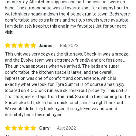
for our stay. All kitchen supplies and bath necessities were on
hand. The outdoor patio was a favorite spot for a happy hour to
watch skiers heading down the 4 o'clock run to town. Beds were
comfortable and extra linens and hot tub towels were available.
I am definitely keeping this one in my favorites list for our next
visit.
James
.
Feb
2023
This unit was very cozy as the title says. Check-in was a breeze,
and the Evolve team was extremely friendly and professional.
The unit was spotless when we arrived. The beds are super
comfortable, the kitchen space is large, and the overall
impression was one of comfort and convenience, which is
exactly what we look for. Tyra Summit is of course amazingly
located on 4 O Clock run as a ski in/ski out property. This unit is
first floor, mere steps from the trail. Ski out in the morning to the
Snowflake Lift, ski in for a quick lunch, and ski right back out.
We would definitely book again through Evolve and would
definitely book this unit again.
Gary
.
Aug
2022