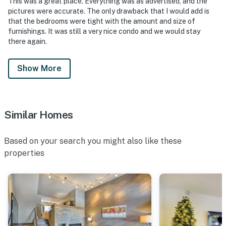
This was a great place. Everything was as advertised, and the
pictures were accurate. The only drawback that I would add is
that the bedrooms were tight with the amount and size of
furnishings. It was still a very nice condo and we would stay
there again.
Show More
Similar Homes
Based on your search you might also like these
properties