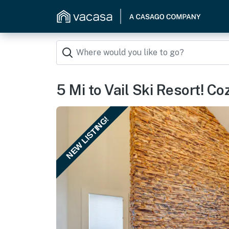
5 Mi to Vail Ski Resort! C
NEW LISTING!