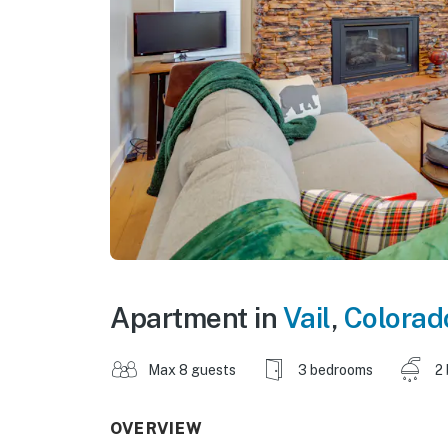
Apartment in
Vail
,
Colorad
Max 8 guests
3 bedrooms
2
OVERVIEW