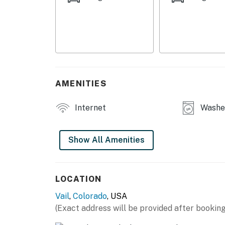
- Additional Sleeping: 1 portable crib
HOME HIGHLIGHTS
- 3 flat-screen TVs
- Sofa seating, dining area
AMENITIES
- Fireplace
Internet
Washer
- Balcony, gas grill
GOURMET KITCHEN
Show All Amenities
- Fully stocked
- Refrigerator, microwave, stove/oven, dishw
LOCATION
Vail
,
Colorado
, USA
- Keurig coffee maker
(Exact address will be provided after booking
- Cooking basics, dishware & flatware