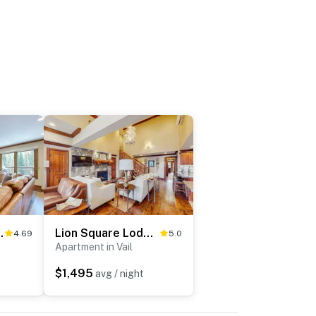
 South 450
Lion Square Lodge East 313A
4.69
5.0
Apartment in Vail
$1,495
avg / night