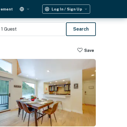
gement
Log In / Sign Up
1
Guest
Search
Save