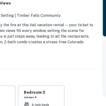
 Views
 Setting | Timber Falls Community
the fire at this Vail vacation rental — your ticket to
n views fill every window, setting the scene for
e is just steps away, leading to all the restaurants,
oom, 2-bath condo creates a stress-free Colorado
40
Bedroom 3
sleeps 4
4 twin beds