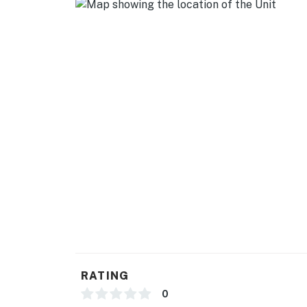
- Toaster, spices, ice maker
- High chair
GENERAL
- Free WiFi
- Baseboard heating
- Linens/towels, washer/ dryer
- Complimentary toiletries
- Hangers, hair dryer
ACCESSIBILITY
- 2-story condo, 3 flights of stairs to enter
RATING
- 3rd-floor condo
0