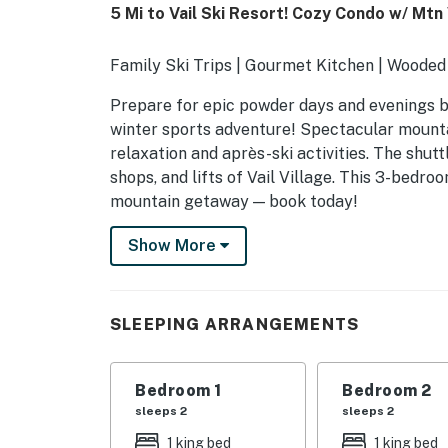
5 Mi to Vail Ski Resort! Cozy Condo w/ Mtn
Family Ski Trips | Gourmet Kitchen | Wooded
Prepare for epic powder days and evenings by 
winter sports adventure! Spectacular mountai
relaxation and après-ski activities. The shuttl
shops, and lifts of Vail Village. This 3-bedr
mountain getaway — book today!
-- THE PROPERTY --
Show More
VAIL SHORT TERM RENTAL LICENSE: 0416
SLEEPING ARRANGEMENTS
SLEEPING ARRANGEMENTS
- Bedroom 1: 1 king bed
Bedroom 1
Bedroom 2
- Bedroom 2: 1 king bed
sleeps 2
sleeps 2
- Bedroom 3: 2 twin beds, 1 twin bunk bed
1 king bed
1 king bed