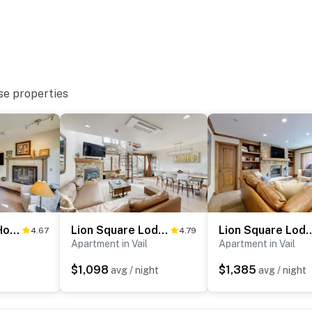
se properties
y parking lot (1 vehicle)
Updated Vail Home 10-Min Walk to Lionshead Village
Lion Square Lodge North 382
Lion Square Lodge
4.67
4.79
ub restaurant
Apartment in Vail
Apartment in Vail
d Hall of Fame
$1,098
$1,385
t
avg / night
avg / night