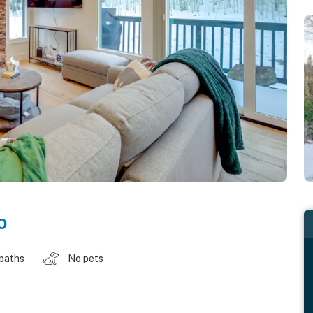
o
 baths
No pets