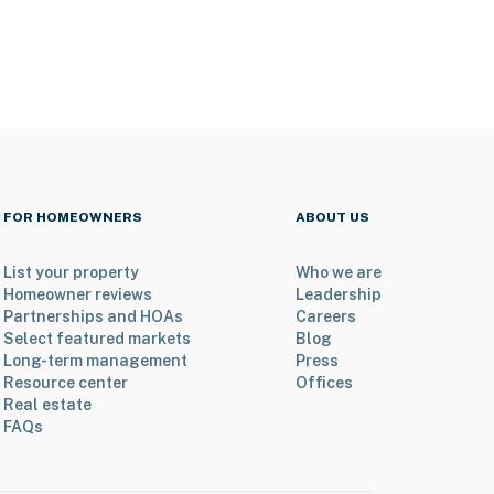
FOR HOMEOWNERS
ABOUT US
List your property
Who we are
Homeowner reviews
Leadership
Partnerships and HOAs
Careers
Select featured markets
Blog
Long-term management
Press
Resource center
Offices
Real estate
FAQs