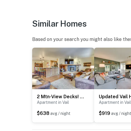
- Bedroom & bathroom on 1st floor
FAQ
Similar Homes
- No A/C
Based on your search you might also like the
- Quiet hours (11:00 PM-7:00 AM)
- Portable outdoor fires prohibited
PARKING
- Dedicated parking spot (1 vehicle), communit
-- THE LOCATION --
2 Mtn-View Decks! East Vail Unit By Trails & Bus
- Across the street from the Vail Racquet Cl
Apartment in Vail
Apartment in Vail
- 5 miles to Colorado Snowsports Museum an
$638
$919
avg / night
avg / nigh
- 5 miles to Vail Trail - Eastern Trailhead