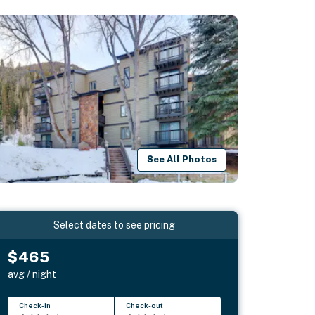
See All Photos
Select dates to see pricing
$465
avg / night
Check-in
Check-out