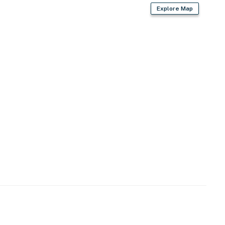
Explore Map