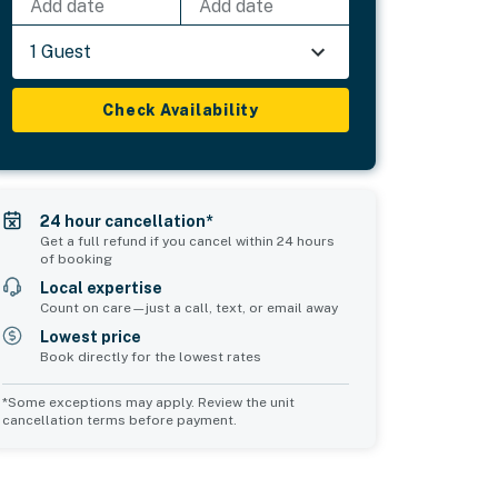
Add date
Add date
1 Guest
Check Availability
24 hour cancellation*
Get a full refund if you cancel within 24 hours
of booking
Local expertise
Count on care—just a call, text, or email away
Lowest price
Book directly for the lowest rates
*Some exceptions may apply. Review the unit
cancellation terms before payment.