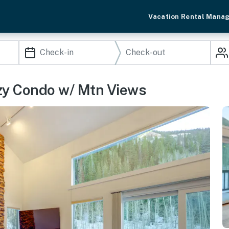
Vacation Rental Mana
ozy Condo w/ Mtn Views