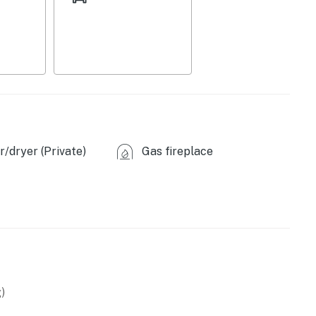
/dryer (Private)
Gas fireplace
asher
)