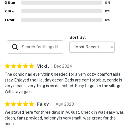
3
Star
0
%
- NOTE: Please observe quiet hours from 9:00 PM
through 8:00 AM
2
Star
0
%
1
Star
0
%
- NOTE: The property requires stairs to access
- NOTE: The property does not have air conditioning
Sort By:
You must be 25 years or older to rent this property.
Vicki
.
Dec
2024
The condo had everything needed for a very cozy, comfortable
stay. Enjoyed the Holiday decor! Beds are comfortable, condo is
very clean, everything is as described. Easy to get to the village.
Will stay again!
Faigy
.
Aug
2023
We stayed here for three days In August. Check in was easy, was
clean, fans provided, balcony is very small, was great for the
price.