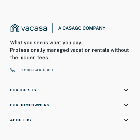
What you see is what you pay.
Professionally managed vacation rentals without
the hidden fees.
+1 800-544-0300
FOR GUESTS
FOR HOMEOWNERS
ABOUT US