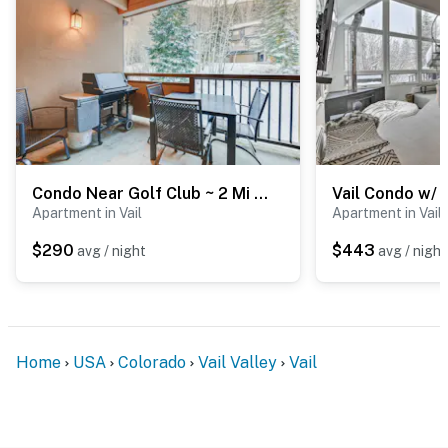
Condo Near Golf Club ~ 2 Mi to Vail Ski Resort!
Apartment in Vail
Apartment in Vail
$290
$443
avg / night
avg / night
Home
USA
Colorado
Vail Valley
Vail