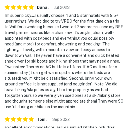
Dana
.
Jul
2023
I'm super picky....I usually choose 4 and 5 star hotels with 9.5+
user ratings. We decided to try VRBO for the first time on a trip
to Vail for a wedding because I wanted 2 bedrooms since my BFF
travel partner snores like a chainsaw. It's bright, clean, well-
appointed with cozy beds and everything you could possibly
need (and more) for comfort, showering and cooking. The
lighting is lovely, with a mountain view and easy access to
downtown Vail. They even have a convenient and quick heated
shoe dryer for ski boots and hiking shoes that may need a rinse.
Two notes: There's no AC but lots of fans. If AC matters for a
summer stay (it can get warm upstairs where the beds are
situated) you might be dissatisfied. Second, bring your own
ground coffee, it is not supplied (and no grinder). Note: We did
leave hiking/ski poles as a gift to the property as we had
forgotten ours so we were given used ones at a ski/hiking store,
and thought someone else might appreciate them! They were SO
useful during our hike up the mountain.
Tom
.
Sep
2022
Excellent accommodations. Fully supplied kitchen including