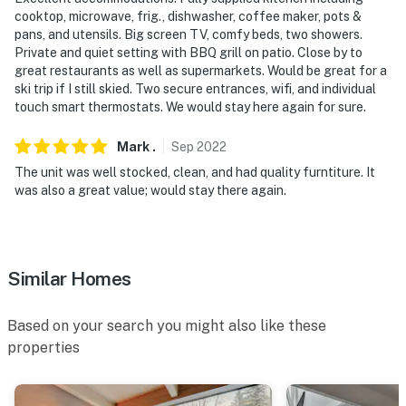
cooktop, microwave, frig., dishwasher, coffee maker, pots &
pans, and utensils. Big screen TV, comfy beds, two showers.
Private and quiet setting with BBQ grill on patio. Close by to
great restaurants as well as supermarkets. Would be great for a
ski trip if I still skied. Two secure entrances, wifi, and individual
touch smart thermostats. We would stay here again for sure.
Mark
.
Sep
2022
The unit was well stocked, clean, and had quality furntiture. It
was also a great value; would stay there again.
Similar Homes
Based on your search you might also like these
properties