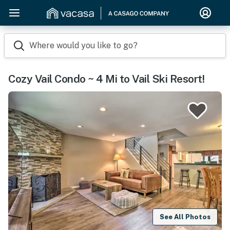
Where would you like to go?
Cozy Vail Condo ~ 4 Mi to Vail Ski Resort!
See All Photos