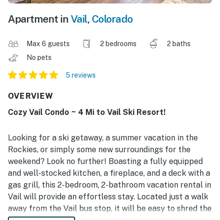
Apartment in
Vail
,
Colorado
Max 6 guests
2 bedrooms
2 baths
No pets
5 reviews
OVERVIEW
Cozy Vail Condo ~ 4 Mi to Vail Ski Resort!
Looking for a ski getaway, a summer vacation in the
Rockies, or simply some new surroundings for the
weekend? Look no further! Boasting a fully equipped
and well-stocked kitchen, a fireplace, and a deck with a
gas grill, this 2-bedroom, 2-bathroom vacation rental in
Vail will provide an effortless stay. Located just a walk
away from the Vail bus stop, it will be easy to shred the