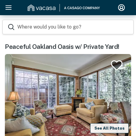
Where would you like to go?
Peaceful Oakland Oasis w/ Private Yard!
See All Photos