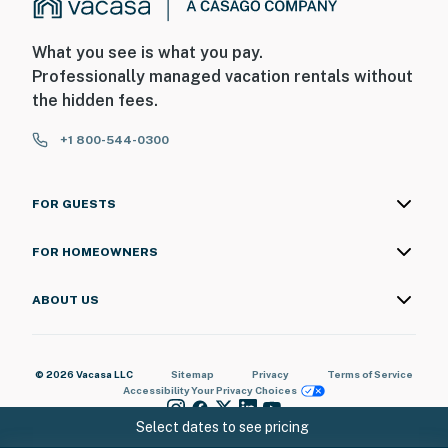
What you see is what you pay.
Professionally managed vacation rentals without
the hidden fees.
+1 800-544-0300
FOR GUESTS
FOR HOMEOWNERS
ABOUT US
© 2026 Vacasa LLC
Sitemap
Privacy
Terms of Service
Accessibility
Your Privacy Choices
Select dates to see pricing