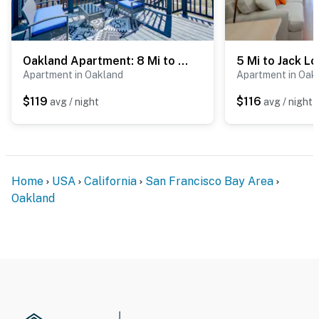
- NOTE: The homeowner lives on-site, in a completely
separate unit upstairs, and may be present during your
stay
Oakland Apartment: 8 Mi to Dtwn!
Apartment in Oakland
Apartment in Oak
- NOTE: The property does not have air conditioning
$119
$116
avg / night
avg / night
You must be 25 years or older to rent this property.
Home
USA
California
San Francisco Bay Area
Oakland