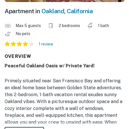
Apartment in
Oakland
,
California
Max 5 guests
2 bedrooms
1 bath
No pets
1 review
OVERVIEW
Peaceful Oakland Oasis w/ Private Yard!
Primely situated near San Fransisco Bay and offering
an ideal home base between Golden State adventures,
this 2-bedroom, 1-bath vacation rental exudes sunny
Oakland vibes. With a picturesque outdoor space and a
cozy interior complete with a wall of windows,
fireplace, and well-equipped kitchen, this apartment
allows you and your crew to unwind with ease. When