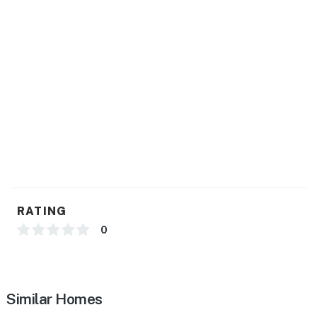
RATING
0
Similar Homes