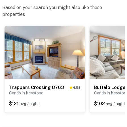
Based on your search you might also like these
properties
Trappers Crossing 8763
Buffalo Lodge
4.58
Condo in Keystone
Condo in Keyston
$121
$102
avg / night
avg / night