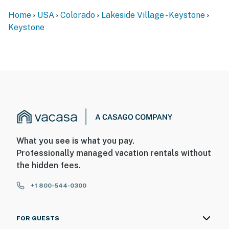
Home
USA
Colorado
Lakeside Village - Keystone
Keystone
What you see is what you pay.
Professionally managed vacation rentals without
the hidden fees.
+1 800-544-0300
FOR GUESTS