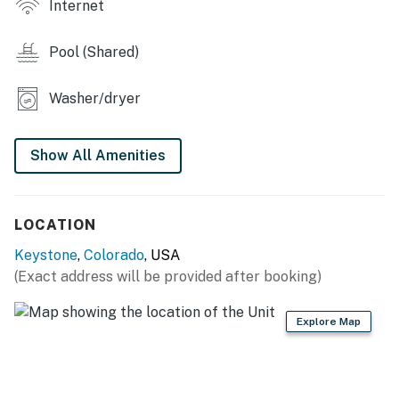
living room, and family-friendly amenities, this condo is
Internet
perfect for families or friends looking to create lasting
memories in the heart of the Rockies. Book your stay
Pool (Shared)
today and experience the best of Keystone!
Washer/dryer
Keystone STR License STR26-00022822
Permit info: STR26-00022822
Show All Amenities
You must be 25 years or older to rent this property.
LOCATION
Keystone
,
Colorado
, USA
(Exact address will be provided after booking)
Explore Map