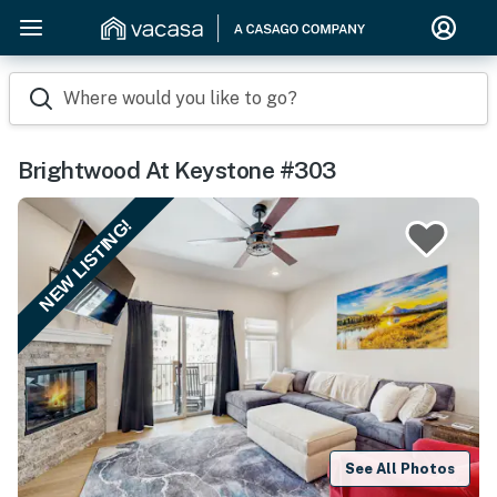
Where would you like to go?
Brightwood At Keystone #303
NEW LISTING!
See All Photos