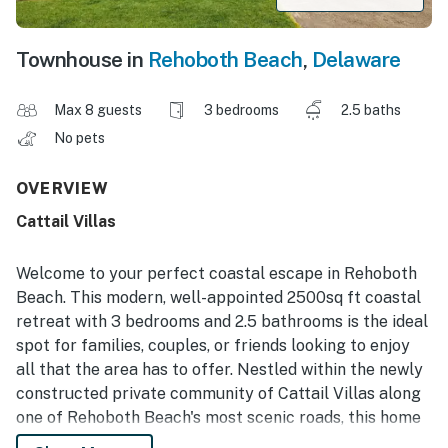
Townhouse in
Rehoboth Beach
,
Delaware
Max 8 guests
3 bedrooms
2.5 baths
No pets
OVERVIEW
Cattail Villas
Welcome to your perfect coastal escape in Rehoboth
Beach. This modern, well-appointed 2500sq ft coastal
retreat with 3 bedrooms and 2.5 bathrooms is the ideal
spot for families, couples, or friends looking to enjoy
all that the area has to offer. Nestled within the newly
constructed private community of Cattail Villas along
one of Rehoboth Beach's most scenic roads, this home
offers easy access to Rehoboth Bay, minutes from