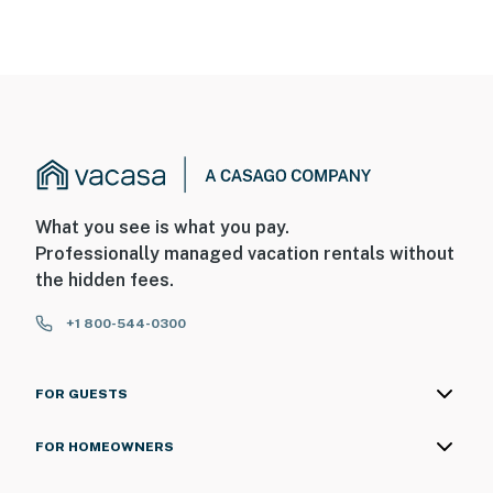
Permit info: 2026703650
You must be 25 years or older to rent this property.
What you see is what you pay.
Professionally managed vacation rentals without
the hidden fees.
+1 800-544-0300
FOR GUESTS
FOR HOMEOWNERS