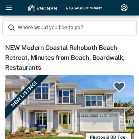
Where would you like to go?
NEW Modern Coastal Rehoboth Beach
Retreat, Minutes from Beach, Boardwalk,
Restaurants
NEW LISTING!
Photos & 3D Tour