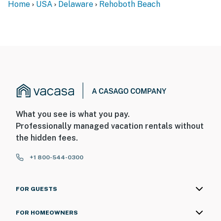
Home
USA
Delaware
Rehoboth Beach
What you see is what you pay.
Professionally managed vacation rentals without
the hidden fees.
+1 800-544-0300
FOR GUESTS
FOR HOMEOWNERS