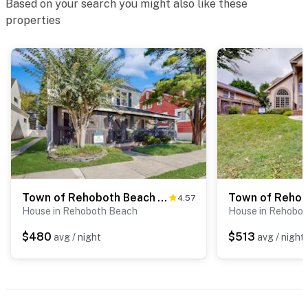
Based on your search you might also like these
properties
Town of Rehoboth Beach - 33 Maryland Ave
4.57
House in Rehoboth Beach
House in Rehobo
$480
$513
avg / night
avg / night