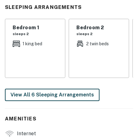
SLEEPING ARRANGEMENTS
Bedroom 1
Bedroom 2
sleeps 2
sleeps 2
1 king bed
2 twin beds
View All 6 Sleeping Arrangements
AMENITIES
Internet