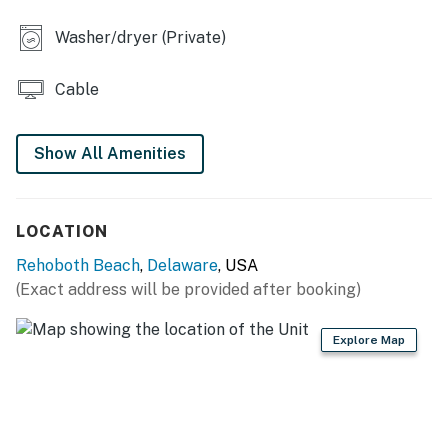
Washer/dryer (Private)
Cable
Show All Amenities
LOCATION
Rehoboth Beach
,
Delaware
, USA
(Exact address will be provided after booking)
Explore Map