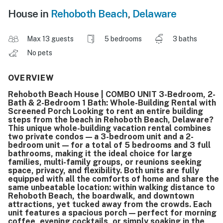
House in
Rehoboth Beach
,
Delaware
Max 13 guests
5 bedrooms
3 baths
No pets
OVERVIEW
Rehoboth Beach House | COMBO UNIT 3-Bedroom, 2-
Bath & 2-Bedroom 1 Bath: Whole-Building Rental with
Screened Porch Looking to rent an entire building
steps from the beach in Rehoboth Beach, Delaware?
This unique whole-building vacation rental combines
two private condos — a 3-bedroom unit and a 2-
bedroom unit — for a total of 5 bedrooms and 3 full
bathrooms, making it the ideal choice for large
families, multi-family groups, or reunions seeking
space, privacy, and flexibility. Both units are fully
equipped with all the comforts of home and share the
same unbeatable location: within walking distance to
Rehoboth Beach, the boardwalk, and downtown
attractions, yet tucked away from the crowds. Each
unit features a spacious porch — perfect for morning
coffee, evening cocktails, or simply soaking in the