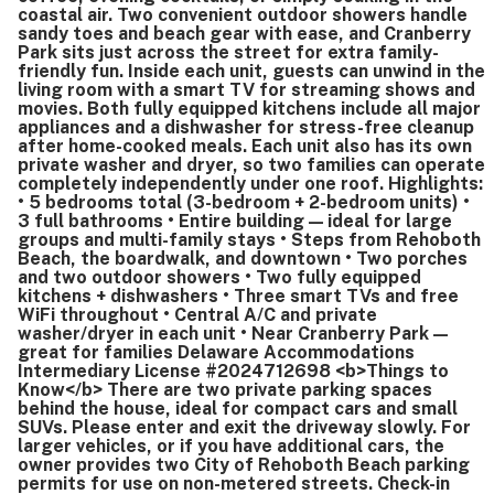
coastal air. Two convenient outdoor showers handle
sandy toes and beach gear with ease, and Cranberry
Park sits just across the street for extra family-
friendly fun. Inside each unit, guests can unwind in the
living room with a smart TV for streaming shows and
movies. Both fully equipped kitchens include all major
appliances and a dishwasher for stress-free cleanup
after home-cooked meals. Each unit also has its own
private washer and dryer, so two families can operate
completely independently under one roof. Highlights:
• 5 bedrooms total (3-bedroom + 2-bedroom units) •
3 full bathrooms • Entire building — ideal for large
groups and multi-family stays • Steps from Rehoboth
Beach, the boardwalk, and downtown • Two porches
and two outdoor showers • Two fully equipped
kitchens + dishwashers • Three smart TVs and free
WiFi throughout • Central A/C and private
washer/dryer in each unit • Near Cranberry Park —
great for families Delaware Accommodations
Intermediary License #2024712698 <b>Things to
Know</b> There are two private parking spaces
behind the house, ideal for compact cars and small
SUVs. Please enter and exit the driveway slowly. For
larger vehicles, or if you have additional cars, the
owner provides two City of Rehoboth Beach parking
permits for use on non-metered streets. Check-in