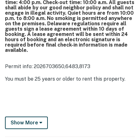
time: 4:00 p.m. Check-out time: 10:00 a.m. All guests
shall abide by our good neighbor policy and shall not
engage in illegal activity. Quiet hours are from 10:00
p.m. to 8:00 a.m. No smoking is permitted anywhere
on the premises. Delaware regulations require all
guests sign a lease agreement within 10 days of
booking. A lease agreement will be sent within 24
hours of booking and an electronic signature is
required before final check-in information is made
available.
Permit info: 2026703650,6483,8173
You must be 25 years or older to rent this property.
Show More