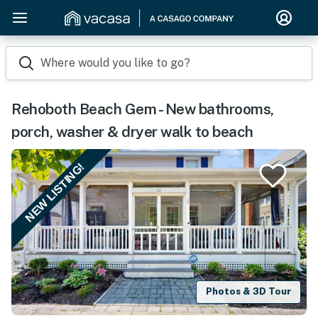
Where would you like to go?
Rehoboth Beach Gem - New bathrooms,
porch, washer & dryer walk to beach
NEW LISTING!
Photos & 3D Tour