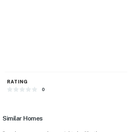
RATING
0
Similar Homes