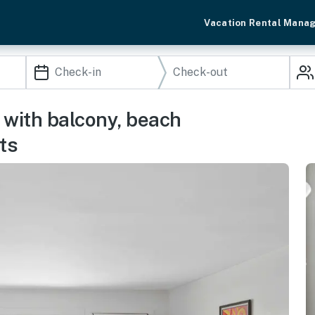
Vacation Rental Mana
with balcony, beach
ts