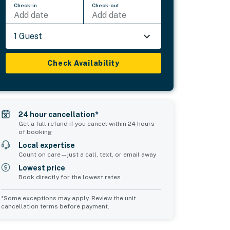
Check-in
Check-out
Add date
Add date
1 Guest
Check Availability
24 hour cancellation*
Get a full refund if you cancel within 24 hours
of booking
Local expertise
Count on care—just a call, text, or email away
Lowest price
Book directly for the lowest rates
*Some exceptions may apply. Review the unit
cancellation terms before payment.