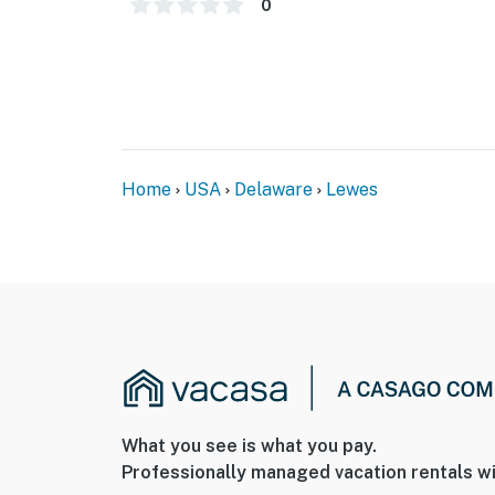
0
Home
USA
Delaware
Lewes
What you see is what you pay.
Professionally managed vacation rentals wi