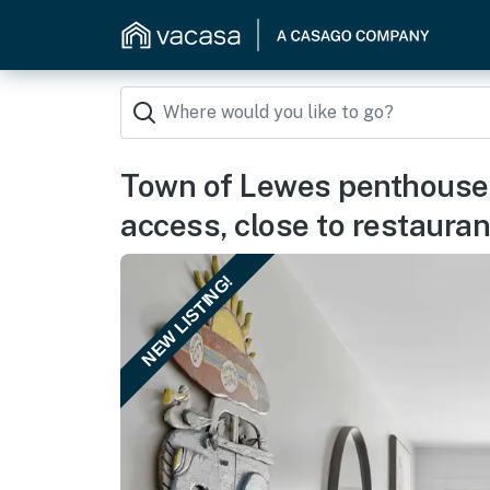
Town of Lewes penthouse 
access, close to restauran
NEW LISTING!