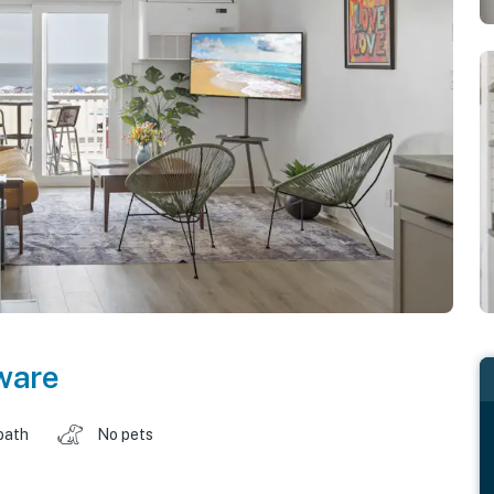
ware
bath
No pets