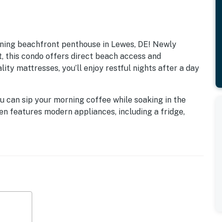
ning beachfront penthouse in Lewes, DE! Newly
, this condo offers direct beach access and
ity mattresses, you’ll enjoy restful nights after a day
u can sip your morning coffee while soaking in the
en features modern appliances, including a fridge,
eeze. Enjoy family game nights with the provided
m while streaming your favorite shows on Netflix.
it’s also a gateway to adventure! With easy access to
immerse yourself in the vibrant coastal lifestyle.
wineries, and theme parks, or simply enjoy a leisurely
 fun-filled family vacation, this condo is the perfect