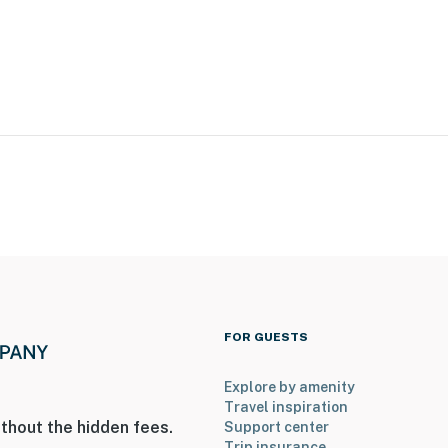
FOR GUESTS
Explore by amenity
Travel inspiration
thout the hidden fees.
Support center
Trip insurance