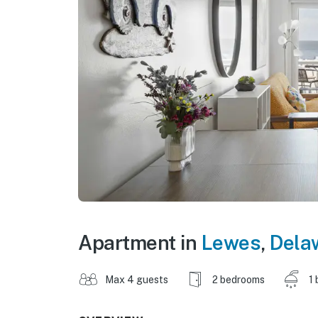
Apartment in
Lewes
,
Dela
Max 4 guests
2 bedrooms
1 