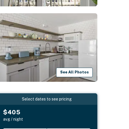
See All Photos
Select dates to see pricing
$405
avg / night