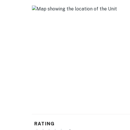
RATING