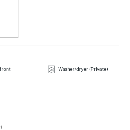
y today and experience the best of beachside living!
 a lease agreement within 10 days of booking. A lease
oking and an electronic signature is required before
operty.
front
Washer/dryer (Private)
)