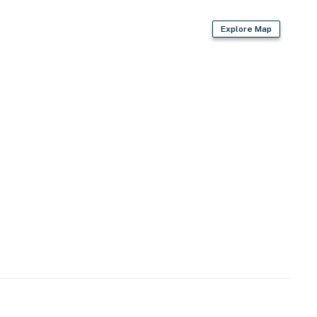
Explore Map