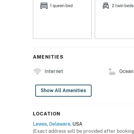
base for your Lewes adventure. Book your sta
1 queen bed
2 twin beds
Delaware regulations require all guests sign
agreement will be sent within 24 hours of bo
final check-in information is made available.
Permit info: R2500019
You must be 25 years or older to rent this pr
AMENITIES
Internet
Ocean
Show All Amenities
LOCATION
Lewes
,
Delaware
, USA
(Exact address will be provided after booking