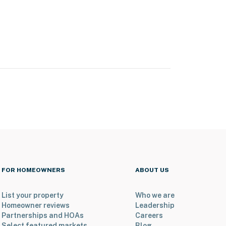
FOR HOMEOWNERS
ABOUT US
List your property
Who we are
Homeowner reviews
Leadership
Partnerships and HOAs
Careers
Select featured markets
Blog