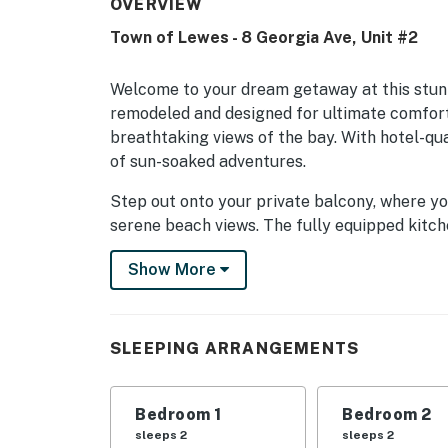
OVERVIEW
Town of Lewes - 8 Georgia Ave, Unit #2
Welcome to your dream getaway at this stun
remodeled and designed for ultimate comfort
breathtaking views of the bay. With hotel-qual
of sun-soaked adventures.
Step out onto your private balcony, where yo
serene beach views. The fully equipped kitch
stove, and dishwasher, making meal prep a br
Show More
board games or unwind in the cozy living roo
This penthouse is not just about relaxation; 
sailing, paddleboarding, and fishing, you can 
SLEEPING ARRANGEMENTS
Explore nearby attractions like water parks, 
day of beachcombing and wildlife viewing.
Bedroom 1
Bedroom 2
Whether you're seeking a romantic escape or a
sleeps 2
sleeps 2