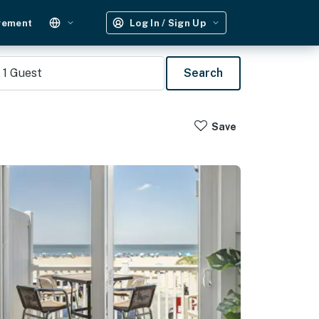
gement
Log In / Sign Up
1
Guest
Search
Save