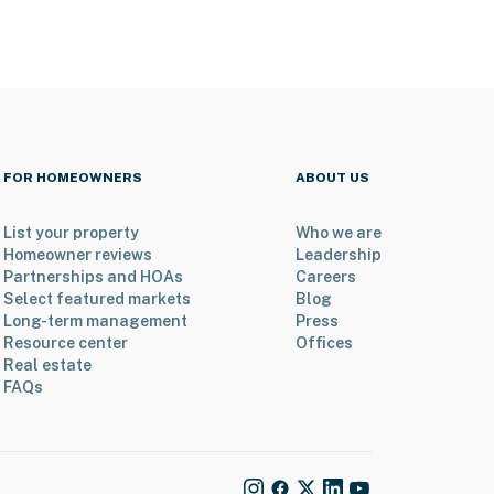
FOR HOMEOWNERS
ABOUT US
List your property
Who we are
Homeowner reviews
Leadership
Partnerships and HOAs
Careers
Select featured markets
Blog
Long-term management
Press
Resource center
Offices
Real estate
FAQs