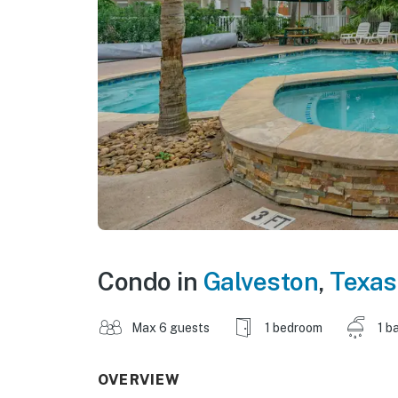
Condo in
Galveston
,
Texas
Max 6 guests
1 bedroom
1 b
OVERVIEW