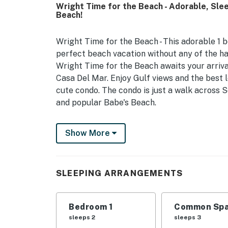
Wright Time for the Beach - Adorable, Sle
Beach!
Wright Time for the Beach - This adorable 1 b
perfect beach vacation without any of the ha
Wright Time for the Beach awaits your arriv
Casa Del Mar. Enjoy Gulf views and the best l
cute condo. The condo is just a walk across S
and popular Babe's Beach.
Wright Time for the Beach sleeps 6. It offer
Show More
decorated with Coastal art, twin bunks situat
in the living area. The living area features 
spent in, the fully stocked kitchen provides 
guests. This charming condo includes a comp
SLEEPING ARRANGEMENTS
full-size refrigerator. The bar area offers se
leaf table with two chairs for additional din
Bedroom 1
Common Spa
variations in furnishings or décor compared 
sleeps 2
sleeps 3