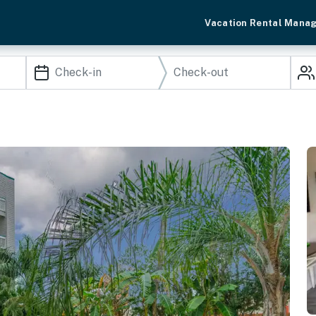
Vacation Rental Mana