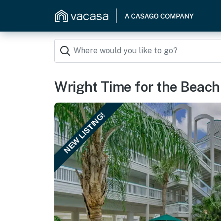
Wright Time for the Beach
NEW LISTING!