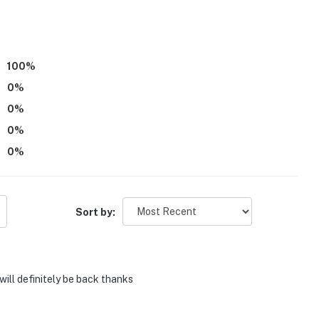
100
%
0
%
0
%
0
%
0
%
Sort by:
will definitely be back thanks