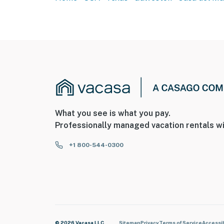
What you see is what you pay.
Professionally managed vacation rentals wi
+1 800-544-0300
© 2026 Vacasa LLC
Sitemap
Privacy
Terms of Service
Accessib