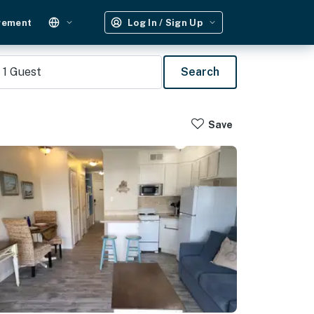
gement
Log In / Sign Up
1
Guest
Search
Save