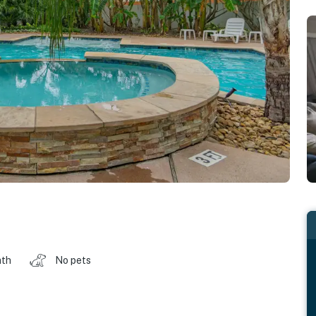
ath
No pets