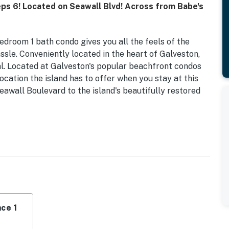
eps 6! Located on Seawall Blvd! Across from Babe's
edroom 1 bath condo gives you all the feels of the
ssle. Conveniently located in the heart of Galveston,
al. Located at Galveston's popular beachfront condos
ocation the island has to offer when you stay at this
eawall Boulevard to the island's beautifully restored
s a spacious queen-size bed in the primary bedroom
ed in the alcove and a pull-out sleeper sofa is located
a TV and has more coastal vibes. For those evenings
everything needed to prepare meals for up to six
act range oven, microwave, a drip coffee maker and a
ating for two, and the open floor plan includes a drop-
ing space. Please note that there may be minor
ce 1
to the provided images.