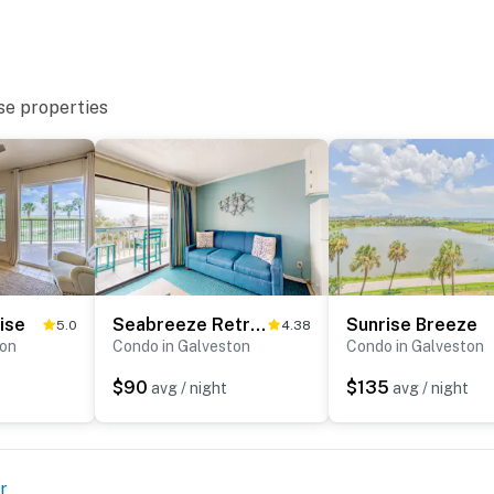
se properties
ise
Seabreeze Retreat
Sunrise Breeze
5.0
4.38
ton
Condo in Galveston
Condo in Galveston
$90
$135
t
avg / night
avg / night
r