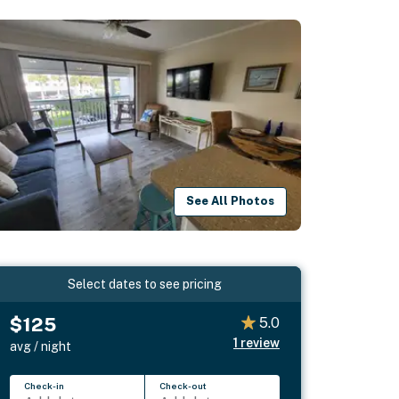
See All Photos
Select dates to see pricing
$125
5.0
1
review
avg / night
Check-in
Check-out