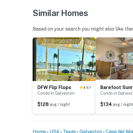
Similar Homes
Based on your search you might also like the
DFW Flip Flops
Barefoot Sunr
4.67
Condo in Galveston
Condo in Galves
$128
$134
avg / night
avg / nigh
Home
USA
Texas
Galveston
Casa del Ma