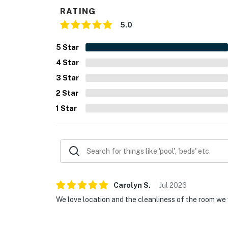
RATING
5.0
5
Star
4
Star
3
Star
2
Star
1
Star
Carolyn
S
.
Jul
2026
We love location and the cleanliness of the room we 