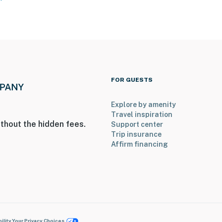
FOR GUESTS
Explore by amenity
Travel inspiration
thout the hidden fees.
Support center
Trip insurance
Affirm financing
ility
Your Privacy Choices