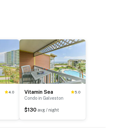
Vitamin Sea
4.0
5.0
Condo in Galveston
$130
avg / night