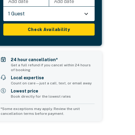
Add date
Add date
1 Guest
Check Availability
24 hour cancellation*
Get a full refund if you cancel within 24 hours
of booking
Local expertise
Count on care—just a call, text, or email away
Lowest price
Book directly for the lowest rates
*Some exceptions may apply. Review the unit
cancellation terms before payment.