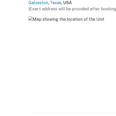
Galveston
,
Texas
, USA
Galveston Island welcomes you year round. 
(Exact address will be provided after booking
Permit info: GVR16504
You must be 25 years or older to rent this pr