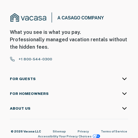
What you see is what you pay.
Professionally managed vacation rentals without
the hidden fees.
+1 800-544-0300
FOR GUESTS
FOR HOMEOWNERS
ABOUT US
© 2026 Vacasa LLC
Sitemap
Privacy
Terms of Service
Accessibility
Your Privacy Choices