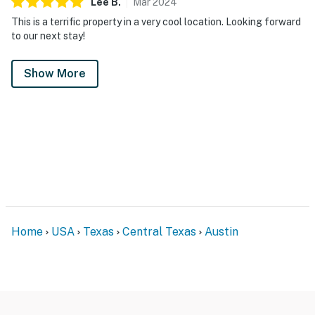
Lee
B
.
Mar
2024
This is a terrific property in a very cool location. Looking forward
to our next stay!
Show More
Home
USA
Texas
Central Texas
Austin