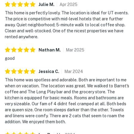
Julie
M
.
Apr
2025
This home is perfectly lovely. The location is ideal for UT events.
The price is competitive with mid-level hotels that are further
away. Quiet neighborhood; 5-minute walk to local coffee shop.
Clean and well-stocked. One of the nicest properties we have
rented anywhere.
Nathan
M
.
Mar
2025
good
Jessica
C
.
Mar
2024
This home was spotless and adorable. Both are important to me
when on vacation. The location was great. We walked to Barret's
coffee and The Long Play bar and the grocery store. The
kitchen is equipped for basic meals. Rooms and bathrooms are
very sizeable. Our fam of 4 didnt feel cramped at all. Both beds
are queen size. One room sleeps darker than the other. Towels
and linens were comfy. There are 2 cats that seem to roam the
addition. We enjoyed them both.