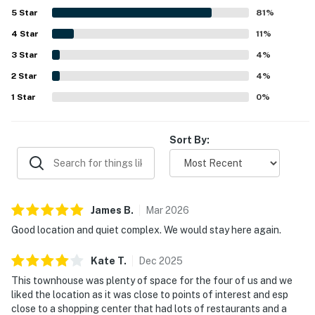
location was highlighted as convenient to downtown,
5
Star
81
%
campus, coffee shops, grocery options, dining, and other
4
Star
local attractions while still feeling tucked into a peaceful
11
%
neighborhood. Guests also enjoyed that the home felt well
3
Star
4
%
stocked for everyday needs, with a practical kitchen,
2
Star
books, games, outdoor seating, a grill, covered parking,
4
%
and a spacious patio or yard. Wifi was noted to work well,
1
Star
0
%
and guests also appreciated the small, friendly complex
and the overall welcoming atmosphere.
Sort By:
James
B
.
Mar
2026
Good location and quiet complex. We would stay here again.
Kate
T
.
Dec
2025
This townhouse was plenty of space for the four of us and we
liked the location as it was close to points of interest and esp
close to a shopping center that had lots of restaurants and a