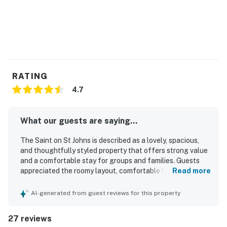
district. Additionally, if you or anyone in your group is a
soccer fan, you'll be delighted to know this home is
only four miles away from the new Austin FC soccer
stadium!
*Please note there is construction directly next door to
property from 7am to 5pm, Monday-Friday.
RATING
4.7
Permit info: 2019-236151 OL
You must be 25 years or older to rent this property.
What our guests are saying...
The Saint on St Johns is described as a lovely, spacious,
and thoughtfully styled property that offers strong value
and a comfortable stay for groups and families. Guests
appreciated the roomy layout, comfortable beds, sizable
Read more
rooms and bathrooms, cozy linens, and inviting indoor and
outdoor spaces that helped the home feel relaxing and
AI-generated from guest reviews for this property
uncluttered. The Saint on St Johns was repeatedly praised
for being spotless, very clean, well maintained, and
27 reviews
tastefully decorated with a unique artistic flair. Its