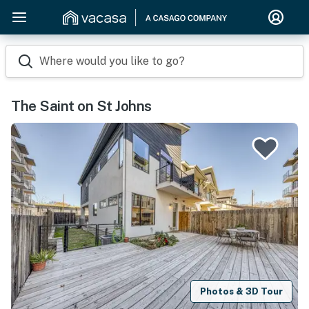
Where would you like to go?
The Saint on St Johns
Photos & 3D Tour