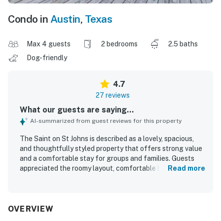
Condo in
Austin
,
Texas
Max 4 guests
2 bedrooms
2.5 baths
Dog-friendly
4.7
27 reviews
What our guests are saying...
AI-summarized from guest reviews for this property
The Saint on St Johns is described as a lovely, spacious,
and thoughtfully styled property that offers strong value
and a comfortable stay for groups and families. Guests
appreciated the roomy layout, comfortable beds, sizable
Read more
rooms and bathrooms, cozy linens, and inviting indoor and
outdoor spaces that helped the home feel relaxing and
uncluttered. The Saint on St Johns was repeatedly praised
for being spotless, very clean, well maintained, and
OVERVIEW
tastefully decorated with a unique artistic flair. Its