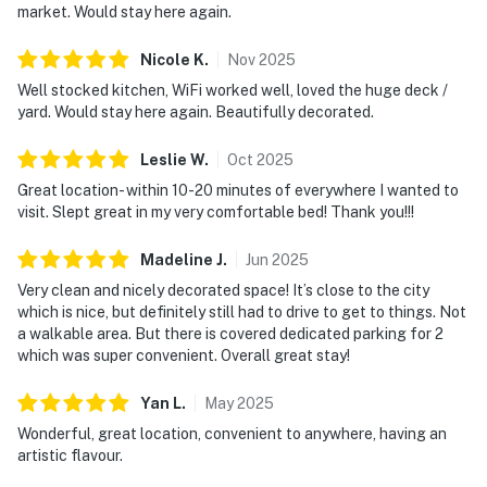
market. Would stay here again.
Nicole
K
.
Nov
2025
Well stocked kitchen, WiFi worked well, loved the huge deck /
yard. Would stay here again. Beautifully decorated.
Leslie
W
.
Oct
2025
Great location- within 10-20 minutes of everywhere I wanted to
visit. Slept great in my very comfortable bed! Thank you!!!
Madeline
J
.
Jun
2025
Very clean and nicely decorated space! It’s close to the city
which is nice, but definitely still had to drive to get to things. Not
a walkable area. But there is covered dedicated parking for 2
which was super convenient. Overall great stay!
Yan
L
.
May
2025
Wonderful, great location, convenient to anywhere, having an
artistic flavour.