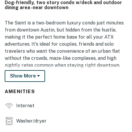
Dog-friendly, two story condo w/deck and outdoor
location was highlighted as convenient to downtown,
dining area -near downtown
campus, coffee shops, grocery options, dining, and other
local attractions while still feeling tucked into a peaceful
neighborhood. Guests also enjoyed that the home felt well
The Saint is a two-bedroom luxury condo just minutes
stocked for everyday needs, with a practical kitchen,
from downtown Austin, but hidden from the hustle,
books, games, outdoor seating, a grill, covered parking,
making it the perfect home base for all your ATX
and a spacious patio or yard. Wifi was noted to work well,
adventures. It's ideal for couples, friends and solo
and guests also appreciated the small, friendly complex
travelers who want the convenience of an urban flat
and the overall welcoming atmosphere.
without the crowds, maze-like complexes, and high
nightly rates common when staying right downtown.
Show More
Located in the midtown neighborhood of St. John's,
about five miles from the Texas Capitol and the heart
of the city, this stylish two-bedroom condo is the best
AMENITIES
of 10 units in a brand new boutique complex.
Internet
The Saint is a quiet end-unit away from the street that
has covered parking and ride-share access right at
Washer/dryer
your front door. It's convenient to public
transportation, with a bus stop at the curb and the