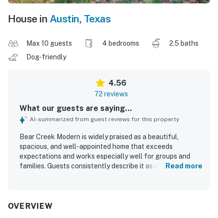
House in
Austin
,
Texas
Max 10 guests
4 bedrooms
2.5 baths
Dog-friendly
4.56
72 reviews
What our guests are saying...
AI-summarized from guest reviews for this property
Bear Creek Modern is widely praised as a beautiful,
spacious, and well-appointed home that exceeds
expectations and works especially well for groups and
families. Guests consistently describe it as comfortable
Read more
and relaxing, with restful bedrooms, ample common space,
and a well-equipped kitchen that makes gathering and
dining easy. The property is frequently noted as clean,
well maintained, and thoughtfully stocked with useful
OVERVIEW
essentials. Its peaceful setting offers a quiet retreat that