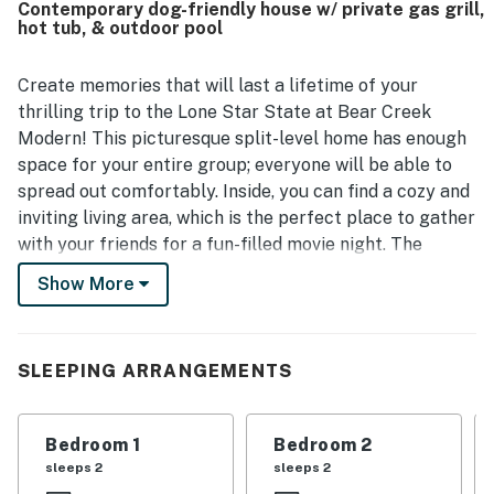
Contemporary dog-friendly house w/ private gas grill,
feels secluded while still providing convenient access to
hot tub, & outdoor pool
Austin-area attractions, dining, and shopping. Guests also
appreciated the lovely hill country views, scenic grounds,
and the chance to enjoy nature around the home.
Create memories that will last a lifetime of your
Repeated highlights include the pool, hot tub, large deck
thrilling trip to the Lone Star State at Bear Creek
and patio areas, backyard, and outdoor spaces that create
Modern! This picturesque split-level home has enough
a memorable getaway experience.
space for your entire group; everyone will be able to
spread out comfortably. Inside, you can find a cozy and
inviting living area, which is the perfect place to gather
with your friends for a fun-filled movie night. The
fireplace adds comfort to the equation. A pull-out sofa
Show More
bed is also available in the living area. There is another
small lounge area equipped with comfortable and
colorful furnishing, a piano, a guitar, and even two
SLEEPING ARRANGEMENTS
bookcases. Near the main living area, you can also find
a classic Galaga arcade cabinet! The kitchen is
spacious and features everything you need and more to
Bedroom 1
Bedroom 2
whip up memorable full-course meals for the entire
sleeps 2
sleeps 2
group. Two sets of French doors open it up to a large