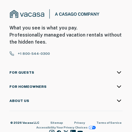
What you see is what you pay.
Professionally managed vacation rentals without
the hidden fees.
+1 800-544-0300
FOR GUESTS
FOR HOMEOWNERS
ABOUT US
© 2026 Vacasa LLC
Sitemap
Privacy
Terms of Service
Accessibility
Your Privacy Choices