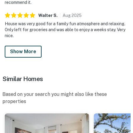
recommend it.
Walter
S
.
Aug
2025
House was very good for a family fun atmosphere and relaxing.
Only left for groceries and was able to enjoy a weeks stay. Very
nice.
Show More
Similar Homes
Based on your search you might also like these
properties