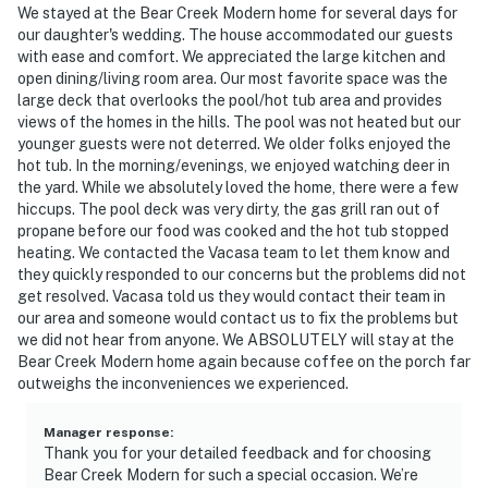
We stayed at the Bear Creek Modern home for several days for
our daughter's wedding. The house accommodated our guests
with ease and comfort. We appreciated the large kitchen and
open dining/living room area. Our most favorite space was the
large deck that overlooks the pool/hot tub area and provides
views of the homes in the hills. The pool was not heated but our
younger guests were not deterred. We older folks enjoyed the
hot tub. In the morning/evenings, we enjoyed watching deer in
the yard. While we absolutely loved the home, there were a few
hiccups. The pool deck was very dirty, the gas grill ran out of
propane before our food was cooked and the hot tub stopped
heating. We contacted the Vacasa team to let them know and
they quickly responded to our concerns but the problems did not
get resolved. Vacasa told us they would contact their team in
our area and someone would contact us to fix the problems but
we did not hear from anyone. We ABSOLUTELY will stay at the
Bear Creek Modern home again because coffee on the porch far
outweighs the inconveniences we experienced.
Manager response
:
Thank you for your detailed feedback and for choosing
Bear Creek Modern for such a special occasion. We’re