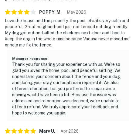
POPPY,
M
.
May
2026
Love the house and the property, the pool, etc. it’s very calm and
peaceful. Great neighborhood just not fenced not dog friendly.
My dog got out and killed the chickens next-door and I had to
keep the dog in the whole time because Vacasa never moved me
or help me fix the fence.
Manager response
:
Thank you for sharing your experience with us. We’re so
glad you loved the home, pool, and peaceful setting. We
understand your concern about the fence and your dog,
and during your stay, our local team repaired it. We also
offered relocation, but you preferred to remain since
moving would have been a lot. Because the issue was
addressed and relocation was declined, we’re unable to
offer a refund. We truly appreciate your feedback and
hope to welcome you again.
Mary
U
.
Apr
2026