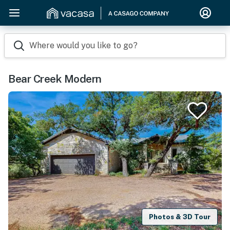
Where would you like to go?
Bear Creek Modern
Photos & 3D Tour