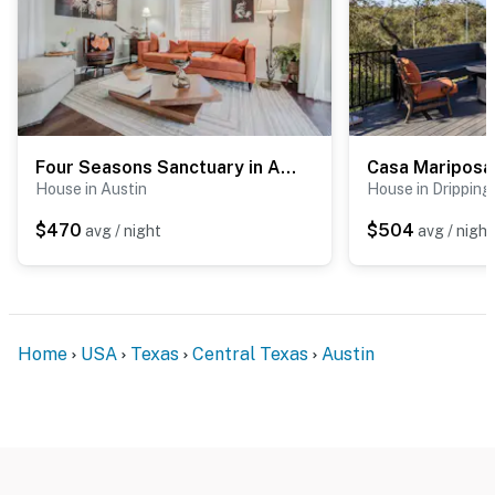
Four Seasons Sanctuary in Austin
Casa Mariposa
House in Austin
House in Dripping
$470
$504
avg / night
avg / night
Home
USA
Texas
Central Texas
Austin