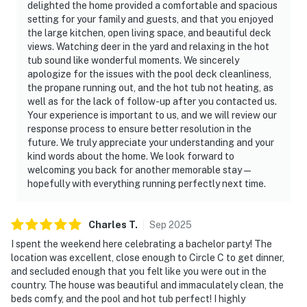
delighted the home provided a comfortable and spacious
setting for your family and guests, and that you enjoyed
the large kitchen, open living space, and beautiful deck
views. Watching deer in the yard and relaxing in the hot
tub sound like wonderful moments. We sincerely
apologize for the issues with the pool deck cleanliness,
the propane running out, and the hot tub not heating, as
well as for the lack of follow-up after you contacted us.
Your experience is important to us, and we will review our
response process to ensure better resolution in the
future. We truly appreciate your understanding and your
kind words about the home. We look forward to
welcoming you back for another memorable stay—
hopefully with everything running perfectly next time.
Charles
T
.
Sep
2025
I spent the weekend here celebrating a bachelor party! The
location was excellent, close enough to Circle C to get dinner,
and secluded enough that you felt like you were out in the
country. The house was beautiful and immaculately clean, the
beds comfy, and the pool and hot tub perfect! I highly