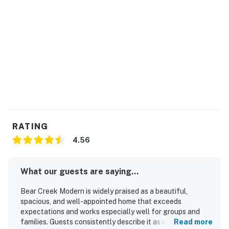
RATING
4.56
What our guests are saying...
Bear Creek Modern is widely praised as a beautiful,
spacious, and well-appointed home that exceeds
expectations and works especially well for groups and
families. Guests consistently describe it as comfortable
Read more