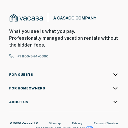
What you see is what you pay.
Professionally managed vacation rentals without
the hidden fees.
+1 800-544-0300
FOR GUESTS
FOR HOMEOWNERS
ABOUT US
© 2026 Vacasa LLC
Sitemap
Privacy
Terms of Service
Accessibility
Your Privacy Choices