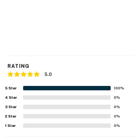
RATING
5.0
5
Star
100
%
4
Star
0
%
3
Star
0
%
2
Star
0
%
1
Star
0
%