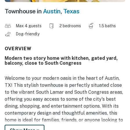
Townhouse in
Austin
,
Texas
Max 4 guests
2 bedrooms
1.5 baths
Dog-friendly
OVERVIEW
Modern two story home with kitchen, gated yard,
balcony, close to South Congress
Welcome to your modern oasis in the heart of Austin,
TX! This stylish townhouse is perfectly situated close
to the vibrant South Lamar and South Congress areas,
offering you easy access to some of the city's best
dining, shopping, and entertainment options. With its
contemporary design and thoughtful amenities, this
home is ideal for families, friends, or anyone looking to
experience the lively Austin lifestyle.