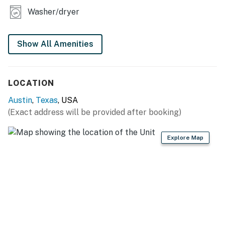
Washer/dryer
Things to know
Permit info: OL 2025 091287
Show All Amenities
You must be 25 years or older to rent this property.
LOCATION
Austin
,
Texas
, USA
(Exact address will be provided after booking)
Explore Map