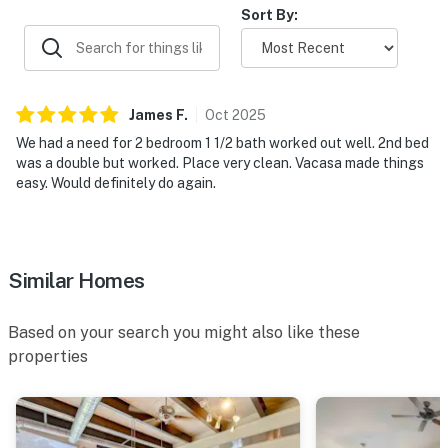
Sort By:
James
F
.
Oct
2025
We had a need for 2 bedroom 1 1/2 bath worked out well. 2nd bed
was a double but worked. Place very clean. Vacasa made things
easy. Would definitely do again.
Similar Homes
Based on your search you might also like these
properties