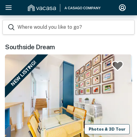
Where would you like to go?
Southside Dream
NEW LISTING!
Photos & 3D Tour