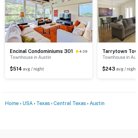
Encinal Condominiums 301
Tarrytown To
4.09
Townhouse in Austin
Townhouse in Aus
$514
$243
avg / night
avg / night
Home
USA
Texas
Central Texas
Austin