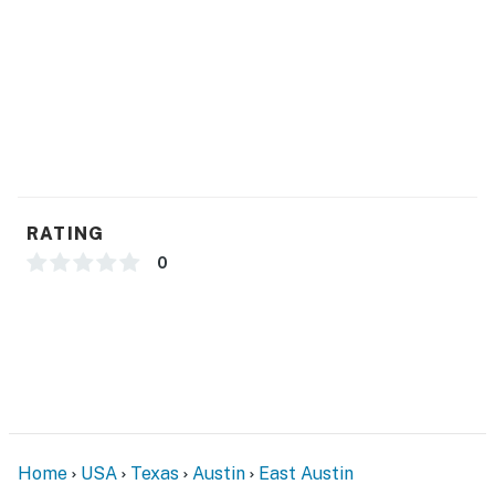
RATING
0
Home
USA
Texas
Austin
East Austin