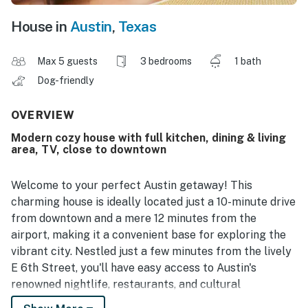
House in
Austin
,
Texas
Max 5 guests
3 bedrooms
1 bath
Dog-friendly
OVERVIEW
Modern cozy house with full kitchen, dining & living
area, TV, close to downtown
Welcome to your perfect Austin getaway! This
charming house is ideally located just a 10-minute drive
from downtown and a mere 12 minutes from the
airport, making it a convenient base for exploring the
vibrant city. Nestled just a few minutes from the lively
E 6th Street, you'll have easy access to Austin's
renowned nightlife, restaurants, and cultural
attractions.