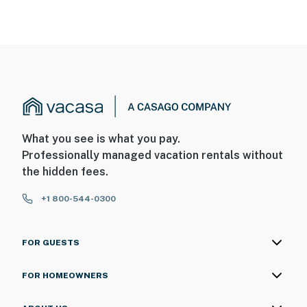
What you see is what you pay.
Professionally managed vacation rentals without
the hidden fees.
+1 800-544-0300
FOR GUESTS
FOR HOMEOWNERS