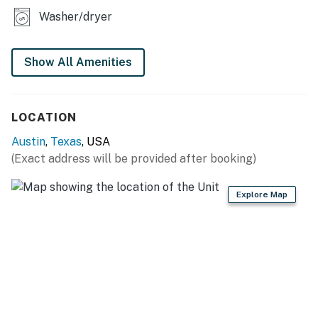
today and experience the best of Austin!
Washer/dryer
Things to know
Permit info: 2025-017023
Show All Amenities
You must be 25 years or older to rent this property.
LOCATION
Austin
,
Texas
, USA
(Exact address will be provided after booking)
Explore Map