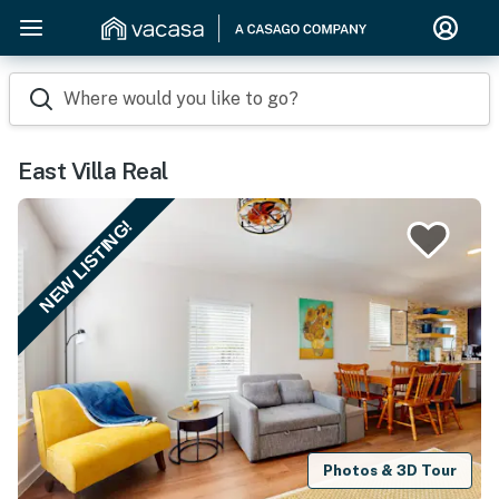
Where would you like to go?
East Villa Real
NEW LISTING!
Photos & 3D Tour