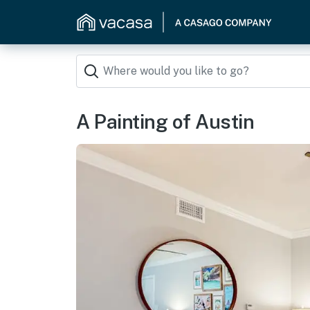
A Painting of Austin