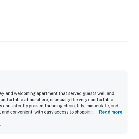
omey, and welcoming apartment that served guests well and
 comfortable atmosphere, especially the very comfortable
s consistently praised for being clean, tidy, immaculate, and
al and convenient, with easy access to shopping, restaurants,
Read more
ile also being set on a quiet residential street in a safe
 parking and the in-unit washer and dryer for added ease
y