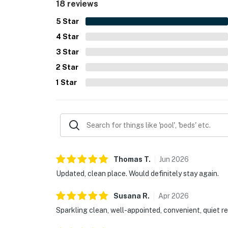
18 reviews
5
Star
4
Star
3
Star
2
Star
1
Star
Thomas
T
.
Jun
2026
Updated, clean place. Would definitely stay again.
Susana
R
.
Apr
2026
Sparkling clean, well-appointed, convenient, quiet re