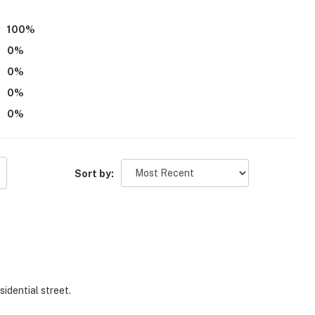
100
%
0
%
0
%
0
%
0
%
Sort by:
sidential street.