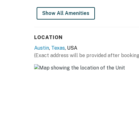
Show All Amenities
LOCATION
Austin
,
Texas
, USA
(Exact address will be provided after booking