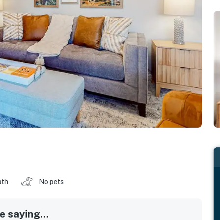
ath
No pets
 saying...