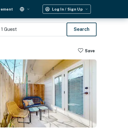
gement
Log In / Sign Up
1
Guest
Search
Save