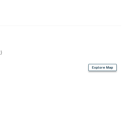
)
Explore Map