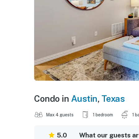
Condo in
Austin
,
Texas
Max 4 guests
1 bedroom
1 b
5.0
What our guests are