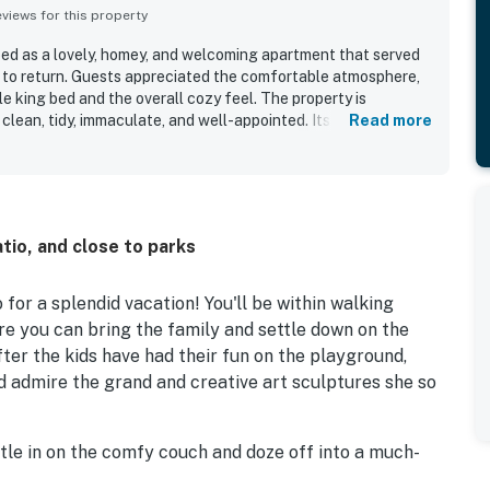
iews for this property
ibed as a lovely, homey, and welcoming apartment that served
 to return. Guests appreciated the comfortable atmosphere,
e king bed and the overall cozy feel. The property is
 clean, tidy, immaculate, and well-appointed. Its location
Read more
venient, with easy access to shopping, restaurants, groceries,
sity, while also being set on a quiet residential street in a
o valued the convenient parking and the in-unit washer and
eir stay.
io, and close to parks
for a splendid vacation! You'll be within walking
 you can bring the family and settle down on the
fter the kids have had their fun on the playground,
 admire the grand and creative art sculptures she so
le in on the comfy couch and doze off into a much-
ook up something tasty in the kitchen. Featuring a