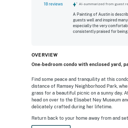
18 reviews
AI-summarized from guest rev
A Painting of Austin is descr
guests well and inspired many
especially the very comfortabl
consistently praised for being
stands out as central and con
parks, downtown, and the univer
safe neighborhood. Guests als
dryer for added ease during th
OVERVIEW
One-bedroom condo with enclosed yard, pat
Find some peace and tranquility at this condo 
distance of Ramsey Neighborhood Park, where
grass for a beautiful picnic on a sunny day. A
head on over to the Elisabet Ney Museum and
delicately crafted during her lifetime.
Return back to your home away from and sett
needed nap. If you wake up hungry, you can c