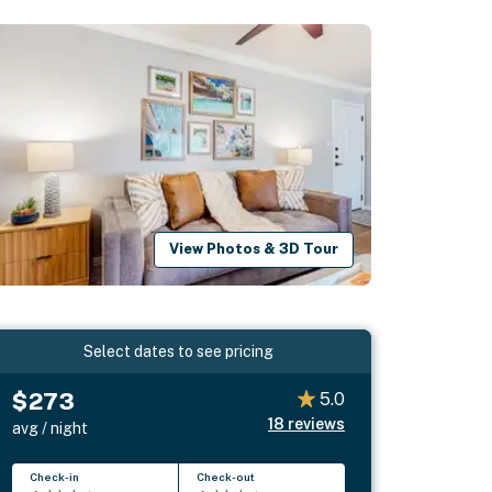
View Photos & 3D Tour
Select dates to see pricing
$273
5.0
18
reviews
avg / night
Check-in
Check-out