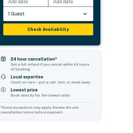
Add date
Add date
1 Guest
Check Availability
24 hour cancellation*
Get a full refund if you cancel within 24 hours
of booking
Local expertise
Count on care—just a call, text, or email away
Lowest price
Book directly for the lowest rates
*Some exceptions may apply. Review the unit
cancellation terms before payment.