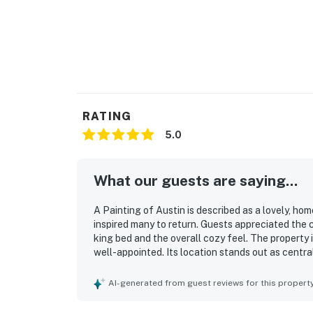
RATING
5.0
What our guests are saying...
A Painting of Austin is described as a lovely, h
inspired many to return. Guests appreciated the
king bed and the overall cozy feel. The property i
well-appointed. Its location stands out as centr
groceries, parks, downtown, and the university, wh
neighborhood. Guests also valued the convenient
AI-generated from guest reviews for this propert
during their stay.