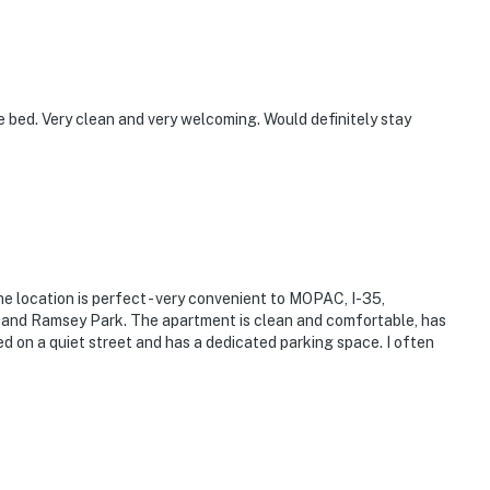
 bed. Very clean and very welcoming. Would definitely stay
e location is perfect - very convenient to MOPAC, I-35,
t and Ramsey Park. The apartment is clean and comfortable, has
ted on a quiet street and has a dedicated parking space. I often