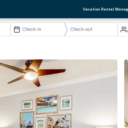
Vacation Rental Mana