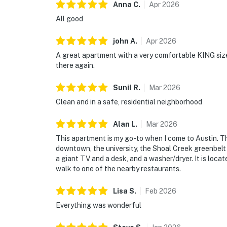
Anna
C
.
Apr
2026
All good
john
A
.
Apr
2026
A great apartment with a very comfortable KING size
there again.
Sunil
R
.
Mar
2026
Clean and in a safe, residential neighborhood
Alan
L
.
Mar
2026
This apartment is my go-to when I come to Austin. Th
downtown, the university, the Shoal Creek greenbel
a giant TV and a desk, and a washer/dryer. It is loca
walk to one of the nearby restaurants.
Lisa
S
.
Feb
2026
Everything was wonderful