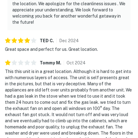
the location. We apologize for the cleanliness issues . We
appreciate your understanding. We look forward to
welcoming you back for another wonderful getaway in
the future!
TED
C
.
Dec
2024
Great space and perfect for us. Great location.
Tommy
M
.
Oct
2024
This this unit is in a great location. Although it is hard to get into
with numerous layers of access. The unit is self presents great
in the pictures, but that is very deceptive. Many of the
appliances are old left over units probably from another unit. We
had a gas leak in the stove when we tried to use it and it took
them 24 hours to come out and fix the gas leak. we tried to turn
the exhaust fan on and open all windows on 100° day. The
exhaust fan got stuck. It would not turn off and was very loud
and we eventually had to climb up into the cabinets, which are
homemade and poor quality, to unplug the exhaust fan. The
washer and dryer were used and breaking down. The floors in the