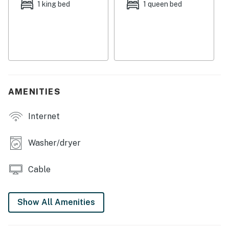
1 king bed
1 queen bed
You'll be located in the East Cesar Chavez
neighborhood of eclectic East Austin just blocks from
the Historic Scoot Inn - Austin's oldest bar and live
music venue. Dining options abound as well as local
bars and food trucks in case cooking isn't your forte or
you really don't feel like cooking and would like to try
something local and different. There's a local yoga
AMENITIES
studio right next door if you'd like to try it for the first
time or are already a yogi. Walk to downtown (less than
Internet
one mile away), the Austin Convention Center, Lady Bird
Lake, Rainey Street, Franklin Barbecue, and more.
Washer/dryer
THINGS TO KNOW
Cable
Permit info: 2019-163757 OL
You must be 25 years or older to rent this property.
Show All Amenities