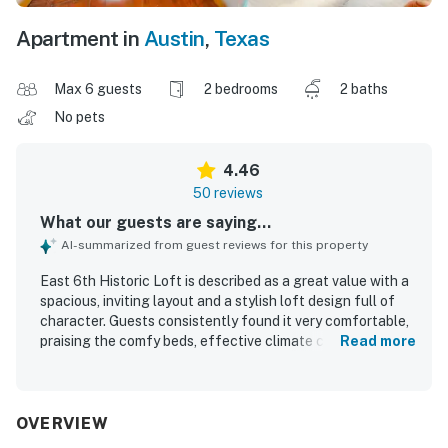
Apartment in
Austin
,
Texas
Max 6 guests
2 bedrooms
2 baths
No pets
4.46
50 reviews
What our guests are saying...
AI-summarized from guest reviews for this property
East 6th Historic Loft is described as a great value with a
spacious, inviting layout and a stylish loft design full of
character. Guests consistently found it very comfortable,
praising the comfy beds, effective climate control, bright
Read more
open living areas, and thoughtfully furnished interiors.
Cleanliness was frequently highlighted, with many guests
describing the loft as fresh, clean, and well kept. The
property stands out for its highly walkable setting near
OVERVIEW
dining, shopping, groceries, and entertainment, making it