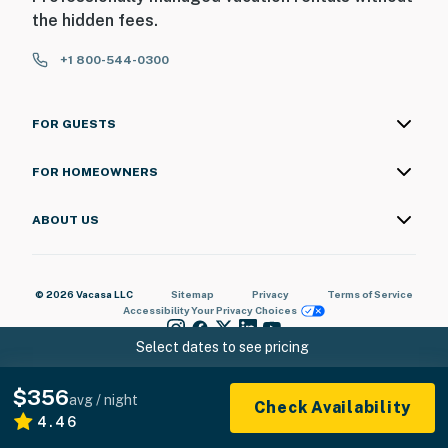
the hidden fees.
+1 800-544-0300
FOR GUESTS
FOR HOMEOWNERS
ABOUT US
© 2026 Vacasa LLC
Sitemap
Privacy
Terms of Service
Accessibility
Your Privacy Choices
Select dates to see pricing
$356
avg / night
Check Availability
4.46