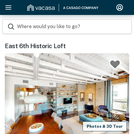
Where would you like to go?
East 6th Historic Loft
Photos & 3D Tour