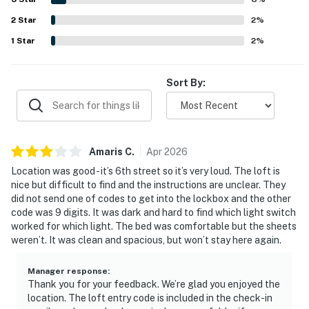
functional kitchen, private bathrooms, natural light,
2
Star
secure feel, and responsive hosting support.
2
%
1
Star
2
%
Sort By:
Amaris
C
.
Apr
2026
Location was good - it’s 6th street so it’s very loud. The loft is
nice but difficult to find and the instructions are unclear. They
did not send one of codes to get into the lockbox and the other
code was 9 digits. It was dark and hard to find which light switch
worked for which light. The bed was comfortable but the sheets
weren’t. It was clean and spacious, but won’t stay here again.
Manager response
:
Thank you for your feedback. We’re glad you enjoyed the
location. The loft entry code is included in the check-in