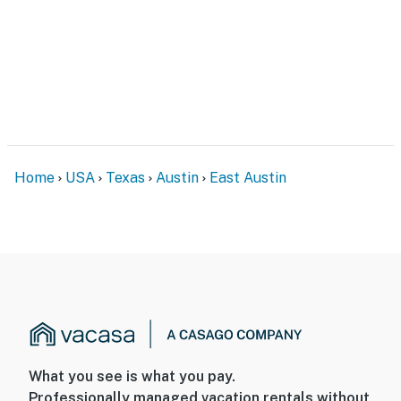
Home
USA
Texas
Austin
East Austin
What you see is what you pay.
Professionally managed vacation rentals without