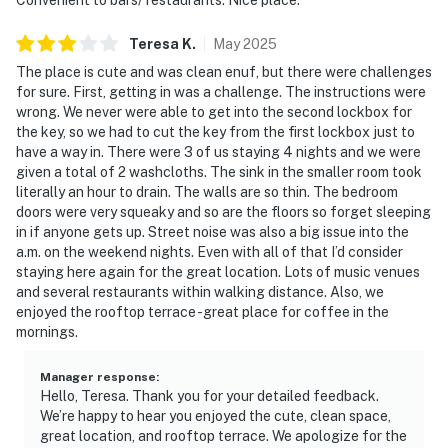
Teresa
K
.
May
2025
The place is cute and was clean enuf, but there were challenges
for sure. First, getting in was a challenge. The instructions were
wrong. We never were able to get into the second lockbox for
the key, so we had to cut the key from the first lockbox just to
have a way in. There were 3 of us staying 4 nights and we were
given a total of 2 washcloths. The sink in the smaller room took
literally an hour to drain. The walls are so thin. The bedroom
doors were very squeaky and so are the floors so forget sleeping
in if anyone gets up. Street noise was also a big issue into the
a.m. on the weekend nights. Even with all of that I’d consider
staying here again for the great location. Lots of music venues
and several restaurants within walking distance. Also, we
enjoyed the rooftop terrace -great place for coffee in the
mornings.
Manager response
:
Hello, Teresa. Thank you for your detailed feedback.
We’re happy to hear you enjoyed the cute, clean space,
great location, and rooftop terrace. We apologize for the