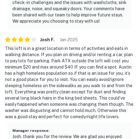
check-in challenges and the issues with washcloths, sink
drainage, noise, and squeaky doors. Your comments have
been shared with our team to help improve future stays.
We appreciate you choosing to stay with us!
Josh
F
.
Jan
2025
This loft is in a great location in terms of activities and eats in
walking distance. If you plan on driving and/or renting a car, plan
to pay lots for parking. Park ATX outside the loft will cost you
minimum $20 and max around $40 IF you can find a spot. Austin
has a high homeless population so if that is an issue for you, it’s
not a good place for you to visit. You can easily avoid/ignore
sleeping homeless on the sidewalks as you walk to and from the
loft. Everything was pretty clean except for dust and finding
several long black hairs in the king bed sheets. This could’ve
easily happened when someone was changing them though. The
washer was disgusting and cannot hold much. Otherwise this
was a good stay and perfect for comedy/night life lovers.
Manager response
:
Josh, thank you for the review. We are glad you enjoyed