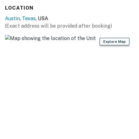
LOCATION
Austin
,
Texas
, USA
(Exact address will be provided after booking)
Explore Map