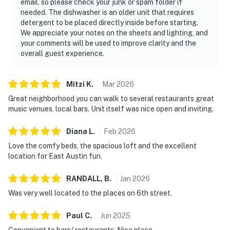
email, so please check your junk or spam folder if
needed. The dishwasher is an older unit that requires
detergent to be placed directly inside before starting.
We appreciate your notes on the sheets and lighting, and
your comments will be used to improve clarity and the
overall guest experience.
Mitzi
K
.
Mar
2026
Great neighborhood you can walk to several restaurants great
music venues, local bars. Unit itself was nice open and inviting.
Diana
L
.
Feb
2026
Love the comfy beds, the spacious loft and the excellent
location for East Austin fun.
RANDALL,
B
.
Jan
2026
Was very well located to the places on 6th street.
Paul
C
.
Jun
2025
Convenient to bars/ restaurants. Nice place.