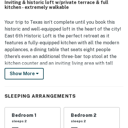
Inviting & historic loft w/private terrace & full
easy for guests to enjoy the area without relying on a car.
kitchen - extremely walkable
The large private patio or rooftop deck was a favorite
feature, offering a relaxing space for morning coffee,
meals, and evening drinks. Guests also appreciated the
Your trip to Texas isn't complete until you book this
functional kitchen, private bathrooms, natural light,
historic and well-equipped loft in the heart of the city!
secure feel, and responsive hosting support.
East 6th Historic Loft is the perfect retreat as it
features a fully-equipped kitchen with all the modern
appliances, a dining table that seats eight people
(there's even an additional three-bar top stool at the
kitchen counter and an inviting living area with tall
windows, comfortable furnishings, a large bookcase,
Show More
and even a flatscreen TV with cable. Spice up your
evenings by hanging out with your friends at the
private rooftop terrace overlooking E 6th street.
SLEEPING ARRANGEMENTS
Amazing, isn't it?
WHAT'S NEARBY
Bedroom 1
Bedroom 2
The prime location of this loft will be great for those
sleeps 2
sleeps 2
eager to experience a bustling city lifestyle in Austin.