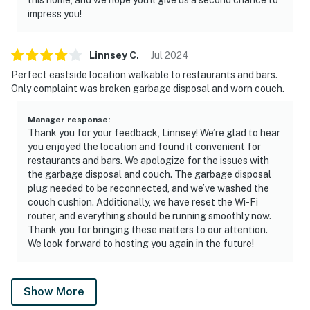
impress you!
Linnsey
C
.
Jul
2024
Perfect eastside location walkable to restaurants and bars.
Only complaint was broken garbage disposal and worn couch.
Manager response
:
Thank you for your feedback, Linnsey! We’re glad to hear
you enjoyed the location and found it convenient for
restaurants and bars. We apologize for the issues with
the garbage disposal and couch. The garbage disposal
plug needed to be reconnected, and we’ve washed the
couch cushion. Additionally, we have reset the Wi-Fi
router, and everything should be running smoothly now.
Thank you for bringing these matters to our attention.
We look forward to hosting you again in the future!
Show More