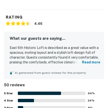
RATING
4.46
What our guests are saying...
East 6th Historic Loft is described as a great value with a
spacious, inviting layout and a stylish loft design full of
character. Guests consistently found it very comfortable,
praising the comfy beds, effective climate control, bright
Read more
open living areas, and thoughtfully furnished interiors.
Cleanliness was frequently highlighted, with many guests
AI-generated from guest reviews for this property
describing the loft as fresh, clean, and well kept. The
property stands out for its highly walkable setting near
50 reviews
dining, shopping, groceries, and entertainment, making it
easy for guests to enjoy the area without relying on a car.
5
Star
64
%
The large private patio or rooftop deck was a favorite
4
Star
feature, offering a relaxing space for morning coffee,
24
%
meals, and evening drinks. Guests also appreciated the
3
Star
8
%