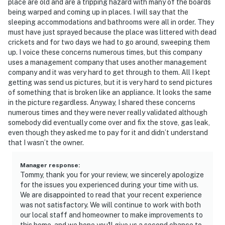
place are old and are a tripping hazard with many of the boards
being warped and coming up in places. I will say that the
sleeping accommodations and bathrooms were all in order. They
must have just sprayed because the place was littered with dead
crickets and for two days we had to go around, sweeping them
up. I voice these concerns numerous times, but this company
uses a management company that uses another management
company and it was very hard to get through to them. All I kept
getting was send us pictures, but it is very hard to send pictures
of something that is broken like an appliance. It looks the same
in the picture regardless. Anyway, I shared these concerns
numerous times and they were never really validated although
somebody did eventually come over and fix the stove, gas leak,
even though they asked me to pay for it and didn’t understand
that I wasn’t the owner.
Manager response
:
Tommy, thank you for your review, we sincerely apologize
for the issues you experienced during your time with us.
We are disappointed to read that your recent experience
was not satisfactory. We will continue to work with both
our local staff and homeowner to make improvements to
this home, and we hope you'll give us a second chance to