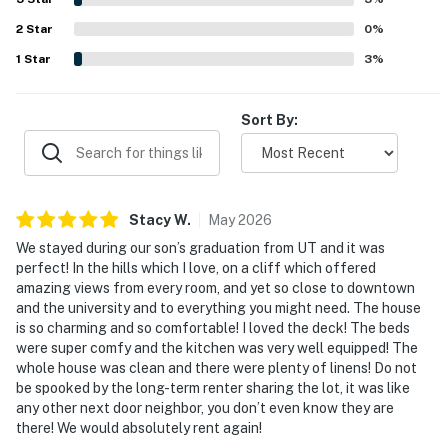
and essentials, beautiful architecture, and the expansive
2
Star
outdoor spaces for relaxing and enjoying the scenery.
0
%
1
Star
3
%
Sort By:
Stacy
W
.
May
2026
We stayed during our son’s graduation from UT and it was
perfect! In the hills which I love, on a cliff which offered
amazing views from every room, and yet so close to downtown
and the university and to everything you might need. The house
is so charming and so comfortable! I loved the deck! The beds
were super comfy and the kitchen was very well equipped! The
whole house was clean and there were plenty of linens! Do not
be spooked by the long-term renter sharing the lot, it was like
any other next door neighbor, you don’t even know they are
there! We would absolutely rent again!