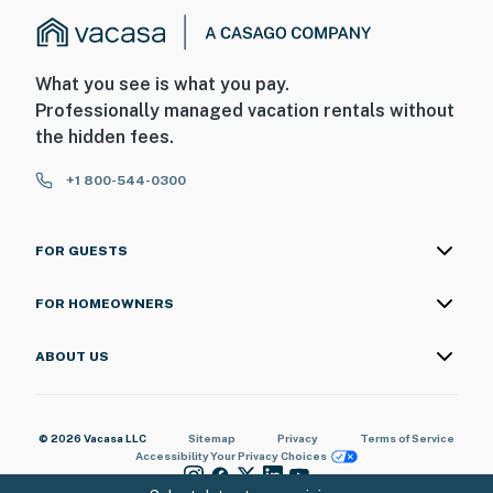
What you see is what you pay.
Professionally managed vacation rentals without
the hidden fees.
+1 800-544-0300
FOR GUESTS
FOR HOMEOWNERS
ABOUT US
© 2026 Vacasa LLC
Sitemap
Privacy
Terms of Service
Accessibility
Your Privacy Choices