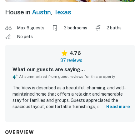
House in
Austin
,
Texas
Max 6 guests
3 bedrooms
2 baths
No pets
4.76
37 reviews
What our guests are saying...
AI-summarized from guest reviews for this property
The View is described as a beautiful, charming, and well-
maintained home that offers a relaxing and memorable
stay for families and groups. Guests appreciated the
spacious layout, comfortable furnishings, cozy beds, and
Read more
inviting living areas that made it easy to unwind together.
The View is consistently praised for being very clean, neat,
tidy, and thoughtfully cared for. Its peaceful, private
setting in the hills also offers convenient access to
OVERVIEW
downtown, nearby shops, restaurants, and local