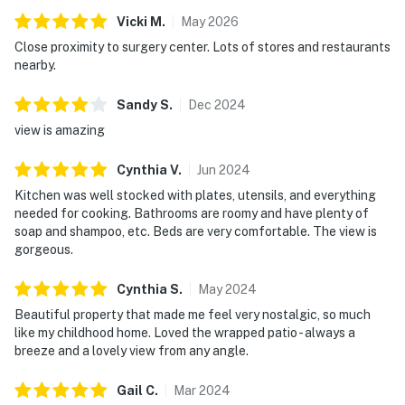
Vicki
M
.
May
2026
Close proximity to surgery center. Lots of stores and restaurants
nearby.
Sandy
S
.
Dec
2024
view is amazing
Cynthia
V
.
Jun
2024
Kitchen was well stocked with plates, utensils, and everything
needed for cooking. Bathrooms are roomy and have plenty of
soap and shampoo, etc. Beds are very comfortable. The view is
gorgeous.
Cynthia
S
.
May
2024
Beautiful property that made me feel very nostalgic, so much
like my childhood home. Loved the wrapped patio - always a
breeze and a lovely view from any angle.
Gail
C
.
Mar
2024