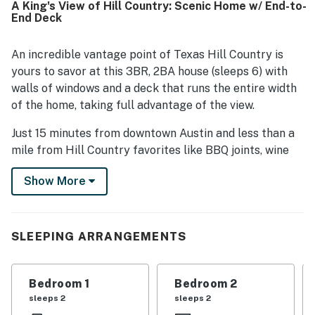
A King's View of Hill Country: Scenic Home w/ End-to-
destinations. Stunning hill country views from the living
End Deck
spaces, bedrooms, patio, balcony, and deck stand out as a
highlight throughout the reviews. Guests also valued the
well-stocked kitchen, roomy bathrooms, plentiful linens
An incredible vantage point of Texas Hill Country is
and essentials, beautiful architecture, and the expansive
yours to savor at this 3BR, 2BA house (sleeps 6) with
outdoor spaces for relaxing and enjoying the scenery.
walls of windows and a deck that runs the entire width
of the home, taking full advantage of the view.
Just 15 minutes from downtown Austin and less than a
mile from Hill Country favorites like BBQ joints, wine
bars, cafes, and more!
Show More
INSIDE THE HOUSE
This home is a prime example of the Hill Country
SLEEPING ARRANGEMENTS
Contemporary architectural style. In the lodge-like
living area, find beam ceilings, hardwood floors, and
plush furniture, all centered around a stone fireplace
Bedroom 1
Bedroom 2
and astounding views of Hill Country through a wall of
sleeps 2
sleeps 2
windows.