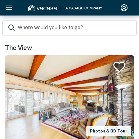
Where would you like to go?
The View
Photos & 3D Tour