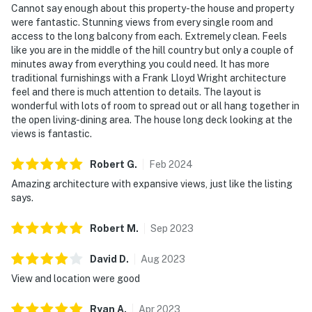
Cannot say enough about this property-the house and property
were fantastic. Stunning views from every single room and
access to the long balcony from each. Extremely clean. Feels
like you are in the middle of the hill country but only a couple of
minutes away from everything you could need. It has more
traditional furnishings with a Frank Lloyd Wright architecture
feel and there is much attention to details. The layout is
wonderful with lots of room to spread out or all hang together in
the open living-dining area. The house long deck looking at the
views is fantastic.
Robert
G
.
Feb
2024
Amazing architecture with expansive views, just like the listing
says.
Robert
M
.
Sep
2023
David
D
.
Aug
2023
View and location were good
Ryan
A
.
Apr
2023