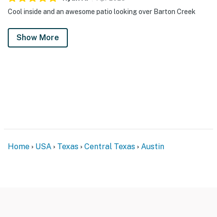
Cool inside and an awesome patio looking over Barton Creek
Show More
Home
USA
Texas
Central Texas
Austin