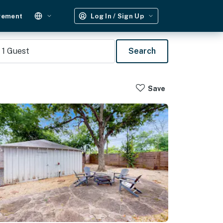
gement
Log In / Sign Up
1
Guest
Search
Save