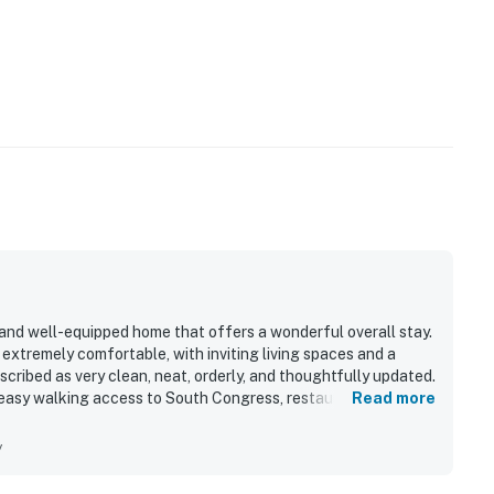
, and well-equipped home that offers a wonderful overall stay.
nd extremely comfortable, with inviting living spaces and a
ribed as very clean, neat, orderly, and thoughtfully updated.
h easy walking access to South Congress, restaurants, shops,
Read more
t and quaint. Guests also appreciated the lovely backyard and
elaxing mornings and outdoor enjoyment. The kitchen was
y
ive, and well stocked, and guests also enjoyed the updated
imary bedroom.