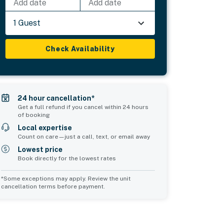
Add date
Add date
1 Guest
Check Availability
24 hour cancellation*
Get a full refund if you cancel within 24 hours
of booking
Local expertise
Count on care—just a call, text, or email away
Lowest price
Book directly for the lowest rates
*Some exceptions may apply. Review the unit
cancellation terms before payment.