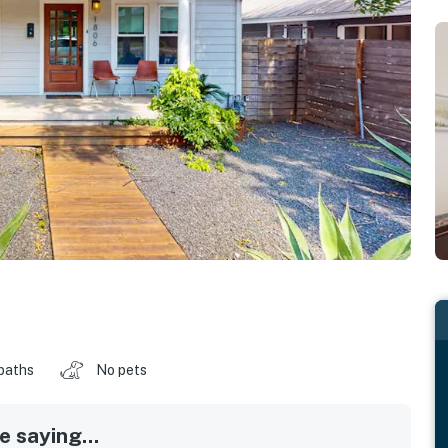
baths
No pets
 saying...