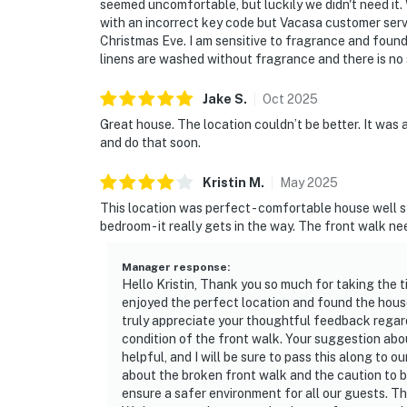
seemed uncomfortable, but luckily we didn't need it
with an incorrect key code but Vacasa customer servi
Christmas Eve. I am sensitive to fragrance and found 
linens are washed without fragrance and there is no 
Jake
S
.
Oct
2025
Great house. The location couldn’t be better. It was a l
and do that soon.
Kristin
M
.
May
2025
This location was perfect - comfortable house well 
bedroom - it really gets in the way. The front walk nee
Manager response
:
Hello Kristin, Thank you so much for taking the t
enjoyed the perfect location and found the hous
truly appreciate your thoughtful feedback regar
condition of the front walk. Your suggestion abo
helpful, and I will be sure to pass this along to o
about the broken front walk and the caution to be 
ensure a safer environment for all our guests. Th