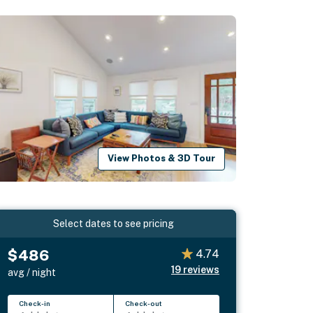
View Photos & 3D Tour
Select dates to see pricing
$486
4.74
19
reviews
avg / night
Check-in
Check-out