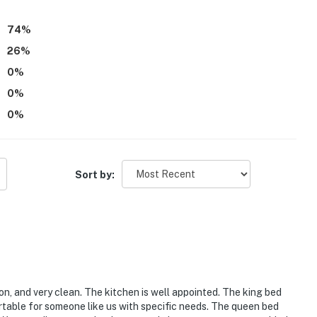
74
%
26
%
0
%
0
%
0
%
Sort by:
ion, and very clean. The kitchen is well appointed. The king bed
table for someone like us with specific needs. The queen bed