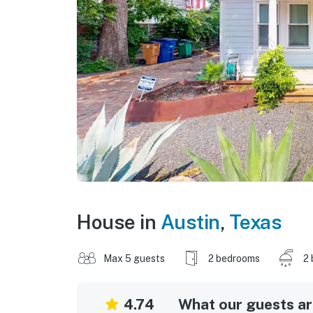
House in
Austin
,
Texas
Max 5 guests
2 bedrooms
2 
4.74
What our guests are