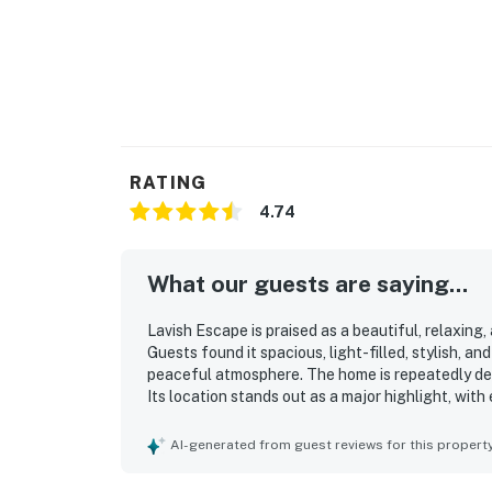
RATING
4.74
What our guests are saying...
Lavish Escape is praised as a beautiful, relaxing
Guests found it spacious, light-filled, stylish, a
peaceful atmosphere. The home is repeatedly desc
Its location stands out as a major highlight, wit
parks, and entertainment while still feeling quie
porches, which created a pleasant setting for r
AI-generated from guest reviews for this propert
especially well received for being open, attract
bathrooms, great back deck, and comfortable pr