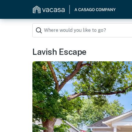
Lavish Escape