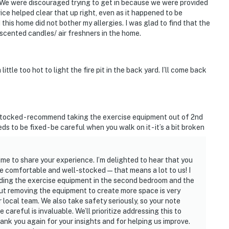
. We were discouraged trying to get in because we were provided
ce helped clear that up right, even as it happened to be
this home did not bother my allergies. I was glad to find that the
scented candles/ air freshners in the home.
ittle too hot to light the fire pit in the back yard. I’ll come back
stocked - recommend taking the exercise equipment out of 2nd
ds to be fixed - be careful when you walk on it - it’s a bit broken
ime to share your experience. I’m delighted to hear that you
e comfortable and well-stocked—that means a lot to us! I
ding the exercise equipment in the second bedroom and the
ut removing the equipment to create more space is very
ur local team. We also take safety seriously, so your note
careful is invaluable. We’ll prioritize addressing this to
ank you again for your insights and for helping us improve.