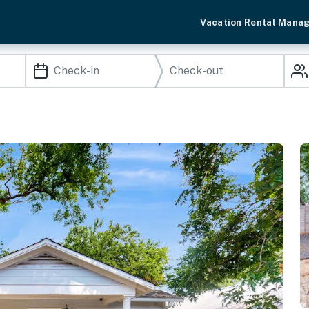
Vacation Rental Mana