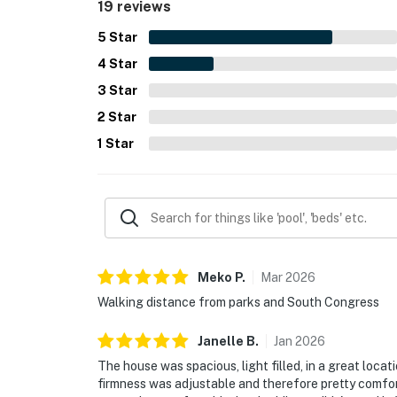
19 reviews
5
Star
4
Star
3
Star
2
Star
1
Star
Meko
P
.
Mar
2026
Walking distance from parks and South Congress
Janelle
B
.
Jan
2026
The house was spacious, light filled, in a great locat
firmness was adjustable and therefore pretty comfor