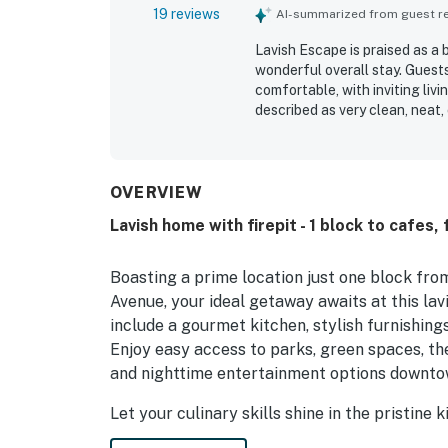
19 reviews
AI-summarized from guest rev
Lavish Escape is praised as a 
wonderful overall stay. Guests 
comfortable, with inviting li
described as very clean, neat,
major highlight, with easy wa
and entertainment while still 
backyard and porches, which c
enjoyment. The kitchen was esp
OVERVIEW
stocked, and guests also enj
Lavish home with firepit - 1 block to cafes,
comfortable primary bedroom.
Boasting a prime location just one block fro
Avenue, your ideal getaway awaits at this la
include a gourmet kitchen, stylish furnishing
Enjoy easy access to parks, green spaces, the 
and nighttime entertainment options downto
Let your culinary skills shine in the pristine
suite of high-end appliances and gadgets. Ga