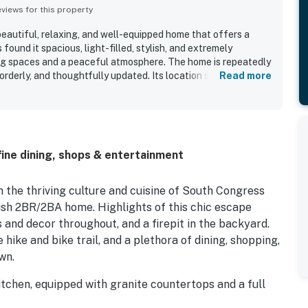
iews for this property
beautiful, relaxing, and well-equipped home that offers a
found it spacious, light-filled, stylish, and extremely
ving spaces and a peaceful atmosphere. The home is repeatedly
 orderly, and thoughtfully updated. Its location stands out as a
Read more
lking access to South Congress, restaurants, shops, parks,
feeling quiet and quaint. Guests also appreciated the lovely
reated a pleasant setting for relaxing mornings and outdoor
ecially well received for being open, attractive, and well
oyed the updated bathrooms, great back deck, and
 fine dining, shops & entertainment
m the thriving culture and cuisine of South Congress
vish 2BR/2BA home. Highlights of this chic escape
s and decor throughout, and a firepit in the backyard.
hike and bike trail, and a plethora of dining, shopping,
wn.
 kitchen, equipped with granite countertops and a full
ther for delicious meals around the kitchen bar with