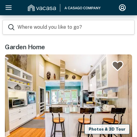
Where would you like to go?
Garden Home
Photos & 3D Tour