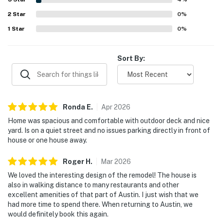
attractive decor, beautiful bathrooms, a full kitchen, and
2
Star
effective air conditioning.
0
%
1
Star
0
%
Sort By:
Ronda
E
.
Apr
2026
Home was spacious and comfortable with outdoor deck and nice
yard. Is on a quiet street and no issues parking directly in front of
house or one house away.
Roger
H
.
Mar
2026
We loved the interesting design of the remodel! The house is
also in walking distance to many restaurants and other
excellent amenities of that part of Austin. I just wish that we
had more time to spend there. When returning to Austin, we
would definitely book this again.