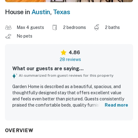
House in
Austin
,
Texas
Max 4 guests
2 bedrooms
2 baths
No pets
4.86
28 reviews
What our guests are saying...
AI-summarized from guest reviews for this property
Garden Home is described as a beautiful, spacious, and
thoughtfully designed stay that offers excellent value
and feels even better than pictured. Guests consistently
praised the comfortable beds, quality furnishings, inviting
Read more
living spaces, and well-appointed layout that made the
home feel relaxing and easy to enjoy. The property was
repeatedly noted as exceptionally clean, spotless, and
well stocked with fresh linens, towels, dishes, and kitchen
OVERVIEW
essentials. Its location was highly appreciated for being