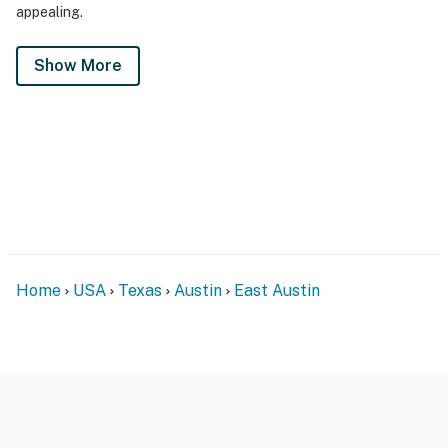
appealing.
Show More
Home
USA
Texas
Austin
East Austin