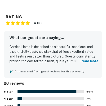
RATING
4.86
What our guests are saying...
Garden Home is described as a beautiful, spacious, and
thoughtfully designed stay that offers excellent value
and feels even better than pictured. Guests consistently
praised the comfortable beds, quality furnishings, inviting
Read more
living spaces, and well-appointed layout that made the
home feel relaxing and easy to enjoy. The property was
AI-generated from guest reviews for this property
repeatedly noted as exceptionally clean, spotless, and
well stocked with fresh linens, towels, dishes, and kitchen
28 reviews
essentials. Its location was highly appreciated for being
quiet and peaceful while still offering easy access to
5
Star
89
%
downtown, the river, trails, restaurants, bars, breweries,
4
Star
and coffee spots. Guests also enjoyed the shaded yard,
7
%
lovely garden, porch, balcony, patio, and deck, along with
3
Star
4
%