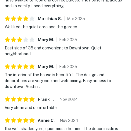
and so comfy. Loved everything.
Matthias
S
.
Mar
2025
We liked the quiet area and the garden
Mary
M
.
Feb
2025
East side of 35 and convenient to Downtown. Quiet
neighborhood.
Mary
M
.
Feb
2025
The interior of the house is beautiful. The design and
decorations are very nice and welcoming. Easy access to
downtown Austin,.
Frank
T
.
Nov
2024
Very clean and comfortable
Annie
C
.
Nov
2024
the well shaded yard, quiet most the time. The decor inside is