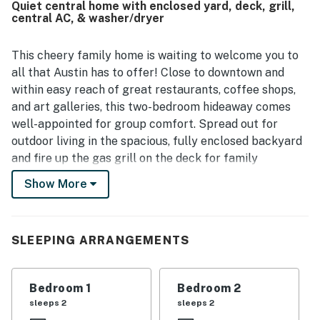
Quiet central home with enclosed yard, deck, grill,
quiet and peaceful while still offering easy access to
central AC, & washer/dryer
downtown, the river, trails, restaurants, bars, breweries,
and coffee spots. Guests also enjoyed the shaded yard,
lovely garden, porch, balcony, patio, and deck, along with
This cheery family home is waiting to welcome you to
attractive decor, beautiful bathrooms, a full kitchen, and
all that Austin has to offer! Close to downtown and
effective air conditioning.
within easy reach of great restaurants, coffee shops,
and art galleries, this two-bedroom hideaway comes
well-appointed for group comfort. Spread out for
outdoor living in the spacious, fully enclosed backyard
and fire up the gas grill on the deck for family
cookouts. The covered front porch makes a peaceful
Show More
perch for morning coffee.
The bright interior showcases vaulted ceilings, strong
natural lighting, and an eclectic array of colorful,
SLEEPING ARRANGEMENTS
stylish decor. The island kitchen features stainless
steel counters and a full suite of appliances, utensils,
Bedroom 1
Bedroom 2
and accessories for easy. at-home meal planning. The
sleeps 2
sleeps 2
breakfast bar seats three and the dining table can