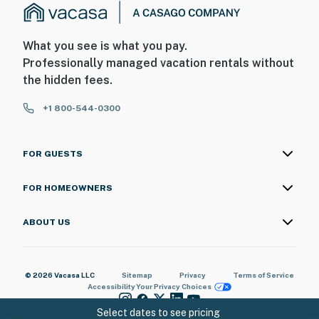
What you see is what you pay.
Professionally managed vacation rentals without
the hidden fees.
+1 800-544-0300
FOR GUESTS
FOR HOMEOWNERS
ABOUT US
© 2026 Vacasa LLC
Sitemap
Privacy
Terms of Service
Accessibility
Your Privacy Choices
Select dates to see pricing