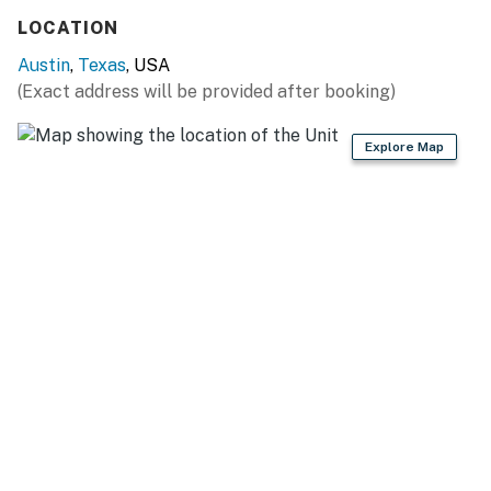
LOCATION
Austin
,
Texas
, USA
(Exact address will be provided after booking)
Explore Map