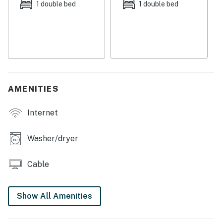
accommodate up six for full meals. Enjoy casual
1 double bed
1 double bed
downtime in the living room or head into the den to
stream shows and movies on the smart TV. Primary
guests will enjoy access to a private en suite bathroom
complete with a separate tub and shower. A second full
bathroom is available for household use.
THINGS TO KNOW
AMENITIES
Permit info: 2022-093927 OL
Internet
You must be 25 years or older to rent this property.
Washer/dryer
Cable
Show All Amenities