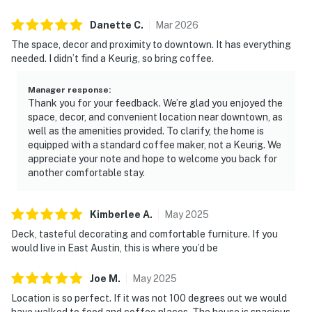
Danette
C
.
Mar
2026
The space, decor and proximity to downtown. It has everything
needed. I didn’t find a Keurig, so bring coffee.
Manager response
:
Thank you for your feedback. We’re glad you enjoyed the
space, decor, and convenient location near downtown, as
well as the amenities provided. To clarify, the home is
equipped with a standard coffee maker, not a Keurig. We
appreciate your note and hope to welcome you back for
another comfortable stay.
Kimberlee
A
.
May
2025
Deck, tasteful decorating and comfortable furniture. If you
would live in East Austin, this is where you’d be
Joe
M
.
May
2025
Location is so perfect. If it was not 100 degrees out we would
have walked to food and coffee places. The house is spacious