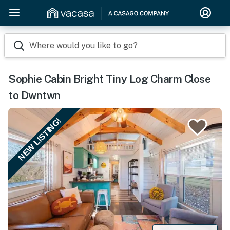
Where would you like to go?
Sophie Cabin Bright Tiny Log Charm Close
to Dwntwn
NEW LISTING!