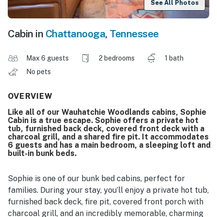
See All Photos
Cabin in
Chattanooga
,
Tennessee
Max 6 guests
2 bedrooms
1 bath
No pets
OVERVIEW
Like all of our Wauhatchie Woodlands cabins, Sophie
Cabin is a true escape. Sophie offers a private hot
tub, furnished back deck, covered front deck with a
charcoal grill, and a shared fire pit. It accommodates
6 guests and has a main bedroom, a sleeping loft and
built-in bunk beds.
Sophie is one of our bunk bed cabins, perfect for
families. During your stay, you’ll enjoy a private hot tub,
furnished back deck, fire pit, covered front porch with
charcoal grill, and an incredibly memorable, charming