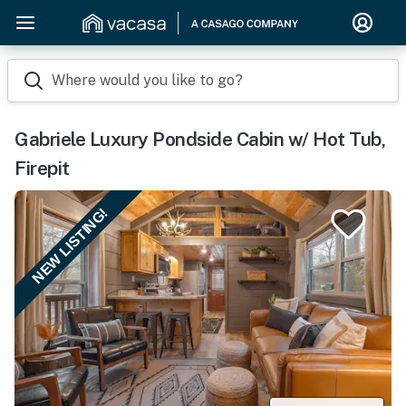
Where would you like to go?
Gabriele Luxury Pondside Cabin w/ Hot Tub,
Firepit
NEW LISTING!