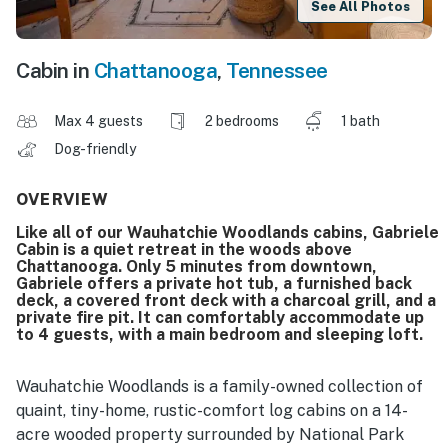
See All Photos
Cabin in
Chattanooga
,
Tennessee
Max 4 guests
2 bedrooms
1 bath
Dog-friendly
OVERVIEW
Like all of our Wauhatchie Woodlands cabins, Gabriele
Cabin is a quiet retreat in the woods above
Chattanooga. Only 5 minutes from downtown,
Gabriele offers a private hot tub, a furnished back
deck, a covered front deck with a charcoal grill, and a
private fire pit. It can comfortably accommodate up
to 4 guests, with a main bedroom and sleeping loft.
Wauhatchie Woodlands is a family-owned collection of
quaint, tiny-home, rustic-comfort log cabins on a 14-
acre wooded property surrounded by National Park