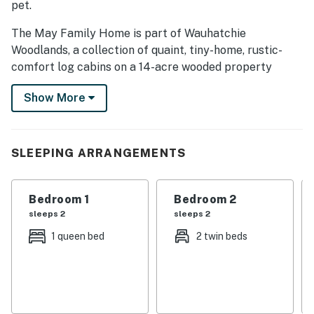
pet.
The May Family Home is part of Wauhatchie
Woodlands, a collection of quaint, tiny-home, rustic-
comfort log cabins on a 14-acre wooded property
surrounded by National Park land. The property is
Show More
owned and operated by Timberroot, a small, family-
owned business that specializes in creating rustic
spaces that allow you to relax, recharge, and
reconnect with nature.
SLEEPING ARRANGEMENTS
Once the personal home of Frank, Nicole, and their
children, the May Family Home is the largest and most
Bedroom 1
Bedroom 2
well-equipped accommodation offered at Wauhatchie
sleeps 2
sleeps 2
Woodlands.
1 queen bed
2 twin beds
This vacation dream home is flanked by National Park
land and dense forest, with quick access to downtown
Chattanooga, Ruby Falls, Lookout Mountain, and the
surrounding area.