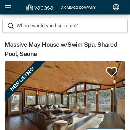
Where would you like to go?
Massive May House w/Swim Spa, Shared
Pool, Sauna
NEW LISTING!