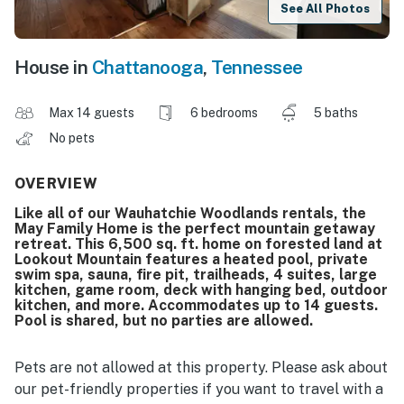
See All Photos
House in
Chattanooga
,
Tennessee
Max 14 guests
6 bedrooms
5 baths
No pets
OVERVIEW
Like all of our Wauhatchie Woodlands rentals, the
May Family Home is the perfect mountain getaway
retreat. This 6,500 sq. ft. home on forested land at
Lookout Mountain features a heated pool, private
swim spa, sauna, fire pit, trailheads, 4 suites, large
kitchen, game room, deck with hanging bed, outdoor
kitchen, and more. Accommodates up to 14 guests.
Pool is shared, but no parties are allowed.
Pets are not allowed at this property. Please ask about
our pet-friendly properties if you want to travel with a