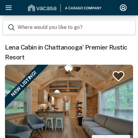
Where would you like to go?
Lena Cabin in Chattanooga' Premier Rustic
Resort
NEW LISTING!