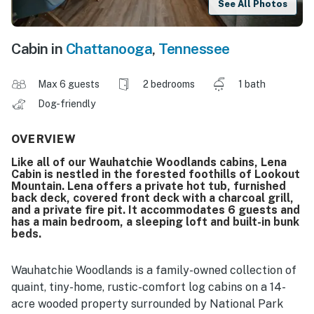
See All Photos
Cabin in
Chattanooga
,
Tennessee
Max 6 guests
2 bedrooms
1 bath
Dog-friendly
OVERVIEW
Like all of our Wauhatchie Woodlands cabins, Lena
Cabin is nestled in the forested foothills of Lookout
Mountain. Lena offers a private hot tub, furnished
back deck, covered front deck with a charcoal grill,
and a private fire pit. It accommodates 6 guests and
has a main bedroom, a sleeping loft and built-in bunk
beds.
Wauhatchie Woodlands is a family-owned collection of
quaint, tiny-home, rustic-comfort log cabins on a 14-
acre wooded property surrounded by National Park