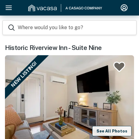
Where would you like to go?
Historic Riverview Inn - Suite Nine
NEW LISTING!
See All Photos