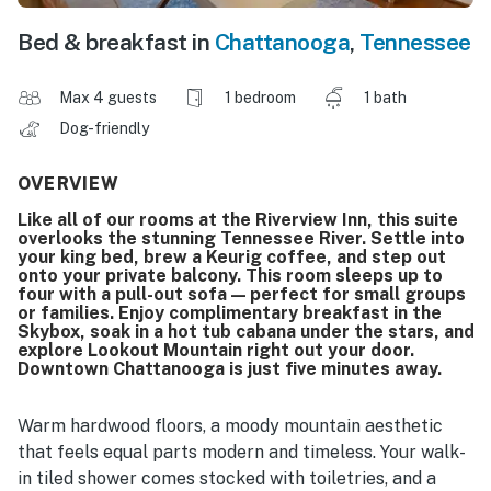
Bed & breakfast in
Chattanooga
,
Tennessee
Max 4 guests
1 bedroom
1 bath
Dog-friendly
OVERVIEW
Like all of our rooms at the Riverview Inn, this suite
overlooks the stunning Tennessee River. Settle into
your king bed, brew a Keurig coffee, and step out
onto your private balcony. This room sleeps up to
four with a pull-out sofa — perfect for small groups
or families. Enjoy complimentary breakfast in the
Skybox, soak in a hot tub cabana under the stars, and
explore Lookout Mountain right out your door.
Downtown Chattanooga is just five minutes away.
Warm hardwood floors, a moody mountain aesthetic
that feels equal parts modern and timeless. Your walk-
in tiled shower comes stocked with toiletries, and a