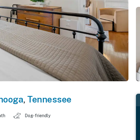
nooga
,
Tennessee
ath
Dog-friendly