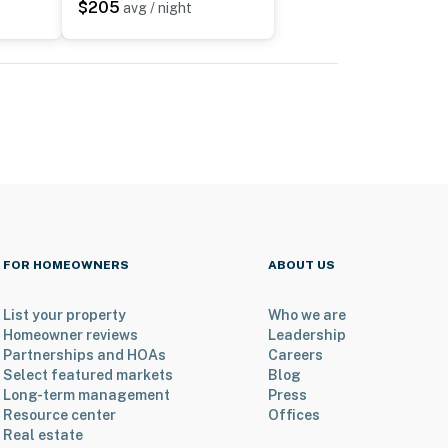
$205
avg / night
FOR HOMEOWNERS
ABOUT US
List your property
Who we are
Homeowner reviews
Leadership
Partnerships and HOAs
Careers
Select featured markets
Blog
Long-term management
Press
Resource center
Offices
Real estate