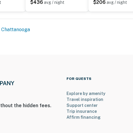
$436
$206
t
avg / night
avg / night
Chattanooga
FOR GUESTS
Explore by amenity
Travel inspiration
thout the hidden fees.
Support center
Trip insurance
Affirm financing