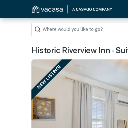
Historic Riverview Inn - Su
NEW LISTING!