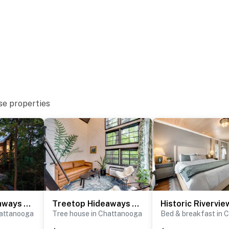
operty.
 arrival and check-out is at 11:00 am on your last day.
ike to request a different arrangement.
perty.
se properties
Treetop Hideaways - The Redbud Treehouse
Treetop Hideaways - The Wood Lily Treehouse
hattanooga
Tree house in Chattanooga