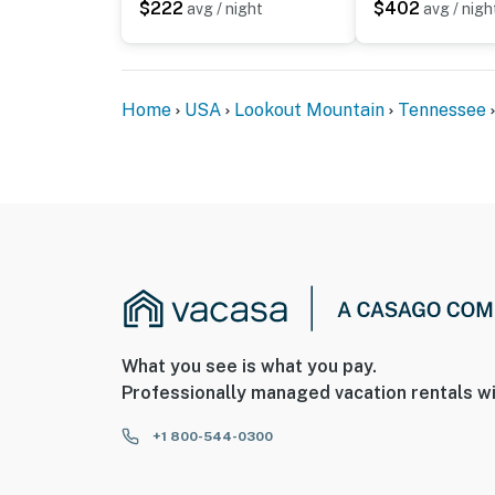
$222
$402
avg / night
avg / nigh
Home
USA
Lookout Mountain
Tennessee
What you see is what you pay.
Professionally managed vacation rentals wi
+1 800-544-0300