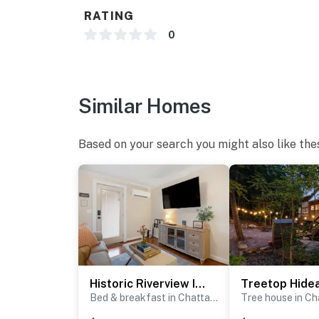
There are no surveillance cameras on this pr
RATING
0
CHECK-IN/OUT:
Check-in begins at 4:00 pm on the day of your
Please contact Guest Services if you would l
You must be 21 years or older to rent this pro
Similar Homes
Based on your search you might also like the
Historic Riverview Inn - Suite Nine
Bed & breakfast in Chattanooga
Tree house in C