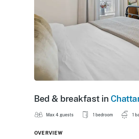
Bed & breakfast in
Chatta
Max 4 guests
1 bedroom
1 b
OVERVIEW