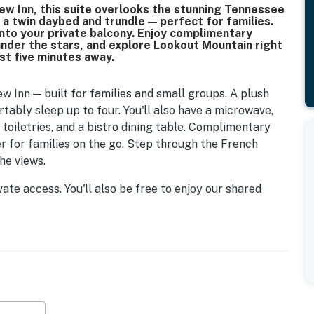
view Inn, this suite overlooks the stunning Tennessee
h a twin daybed and trundle — perfect for families.
onto your private balcony. Enjoy complimentary
 under the stars, and explore Lookout Mountain right
st five minutes away.
ew Inn — built for families and small groups. A plush
ably sleep up to four. You'll also have a microwave,
 toiletries, and a bistro dining table. Complimentary
ver for families on the go. Step through the French
he views.
vate access. You'll also be free to enjoy our shared
wo hot tubs, the pool, and the surrounding grounds.
t minutes from iconic attractions like Rock City, Ruby
nly a short drive from everything downtown Chattanooga
o the vibrant Southside district. Doesn't matter if
e city, it all starts here.
t Mountain this summer. Rock City is running a season-