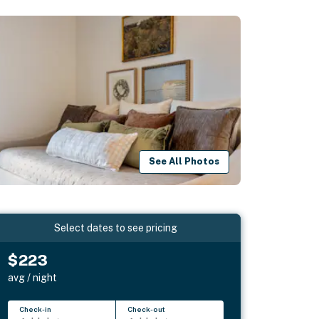
See All Photos
Select dates to see pricing
$223
avg / night
Check-in
Check-out