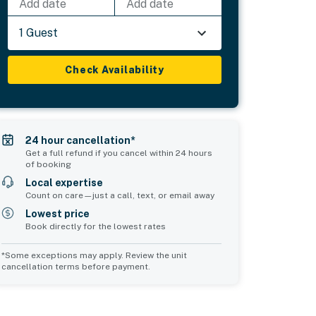
Add date
Add date
1 Guest
Check Availability
24 hour cancellation*
Get a full refund if you cancel within 24 hours
of booking
Local expertise
Count on care—just a call, text, or email away
Lowest price
Book directly for the lowest rates
*Some exceptions may apply. Review the unit
cancellation terms before payment.