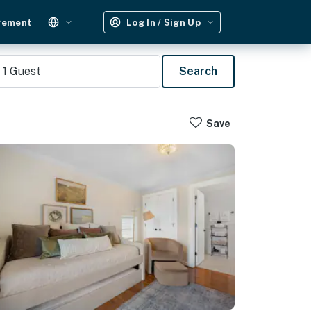
gement
Log In / Sign Up
1
Guest
Search
Save