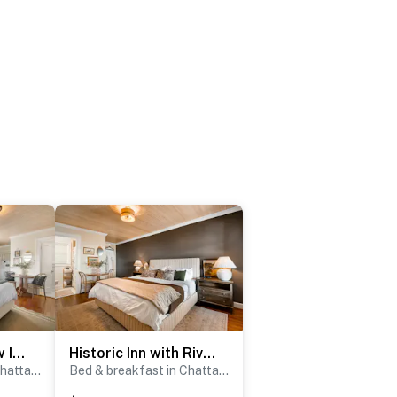
Historic Riverview Inn - King Room Eight
Historic Inn with River Views - King Room Four
Bed & breakfast in Chattanooga
Bed & breakfast in Chattanooga