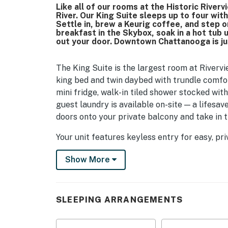
Like all of our rooms at the Historic River
River. Our King Suite sleeps up to four wit
Settle in, brew a Keurig coffee, and step 
breakfast in the Skybox, soak in a hot tub
out your door. Downtown Chattanooga is ju
The King Suite is the largest room at Rivervi
king bed and twin daybed with trundle comfort
mini fridge, walk-in tiled shower stocked with
guest laundry is available on-site — a lifesa
doors onto your private balcony and take in t
Your unit features keyless entry for easy, pri
amenities — the Skybox, the Overlook Deck, t
Show More
Riverview Inn sits atop Lookout Mountain, jus
Falls, and the Incline Railway. Yet you're o
has to offer — from the Tennessee Aquarium t
SLEEPING ARRANGEMENTS
your adventure leads up the mountain or into th
There’s a lot happening in and around Lookou