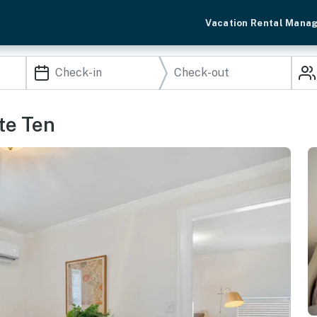
Vacation Rental Mana
ite Ten