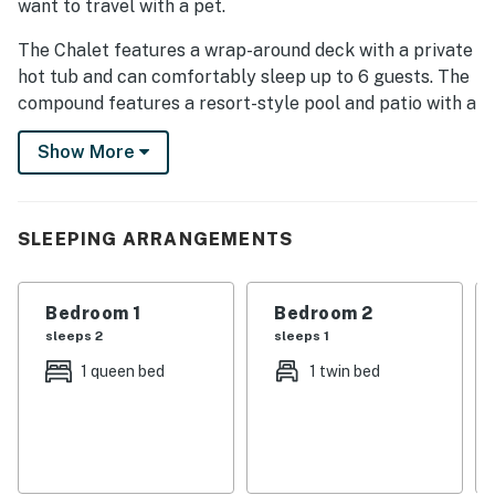
want to travel with a pet.
The Chalet features a wrap-around deck with a private
hot tub and can comfortably sleep up to 6 guests. The
compound features a resort-style pool and patio with a
fire pit and outdoor dining area.
Show More
Please note that we are not an event space, and
parties are not allowed.
This natural setting is nested less than a mile from the
SLEEPING ARRANGEMENTS
city with quick access to downtown Chattanooga, Ruby
Falls, Lookout Mountain, and the surrounding area.
Bedroom 1
Bedroom 2
Our custom-designed Chalet combines imagination,
sleeps 2
sleeps 1
modernity, and a woodsy rustic feel that organically
1 queen bed
1 twin bed
compliments the natural setting.
The Chalet is reached via Trammell Lane, where you'll
find two private parking spaces.
On the ground level you'll find your lower deck with a