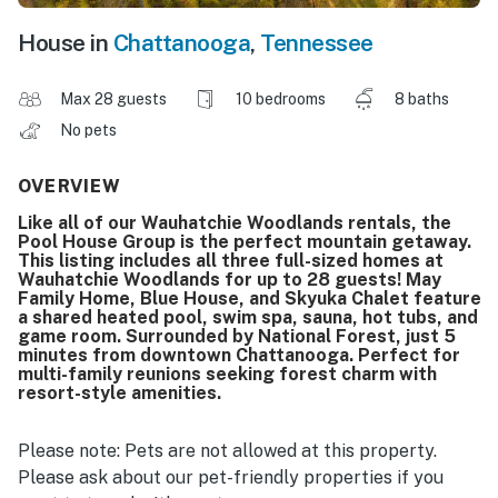
House in
Chattanooga
,
Tennessee
Max 28 guests
10 bedrooms
8 baths
No pets
OVERVIEW
Like all of our Wauhatchie Woodlands rentals, the
Pool House Group is the perfect mountain getaway.
This listing includes all three full-sized homes at
Wauhatchie Woodlands for up to 28 guests! May
Family Home, Blue House, and Skyuka Chalet feature
a shared heated pool, swim spa, sauna, hot tubs, and
game room. Surrounded by National Forest, just 5
minutes from downtown Chattanooga. Perfect for
multi-family reunions seeking forest charm with
resort-style amenities.
Please note: Pets are not allowed at this property.
Please ask about our pet-friendly properties if you