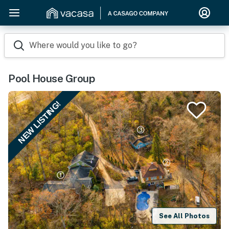
Where would you like to go?
Pool House Group
NEW LISTING!
See All Photos