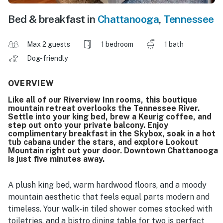
Bed & breakfast in
Chattanooga
,
Tennessee
Max 2 guests
1 bedroom
1 bath
Dog-friendly
OVERVIEW
Like all of our Riverview Inn rooms, this boutique
mountain retreat overlooks the Tennessee River.
Settle into your king bed, brew a Keurig coffee, and
step out onto your private balcony. Enjoy
complimentary breakfast in the Skybox, soak in a hot
tub cabana under the stars, and explore Lookout
Mountain right out your door. Downtown Chattanooga
is just five minutes away.
A plush king bed, warm hardwood floors, and a moody
mountain aesthetic that feels equal parts modern and
timeless. Your walk-in tiled shower comes stocked with
toiletries, and a bistro dining table for two is perfect