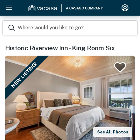
Where would you like to go?
Historic Riverview Inn - King Room Six
NEW LISTING!
See All Photos