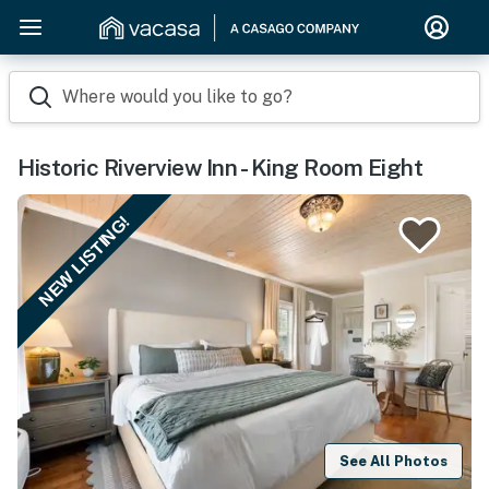
Where would you like to go?
Historic Riverview Inn - King Room Eight
NEW LISTING!
See All Photos