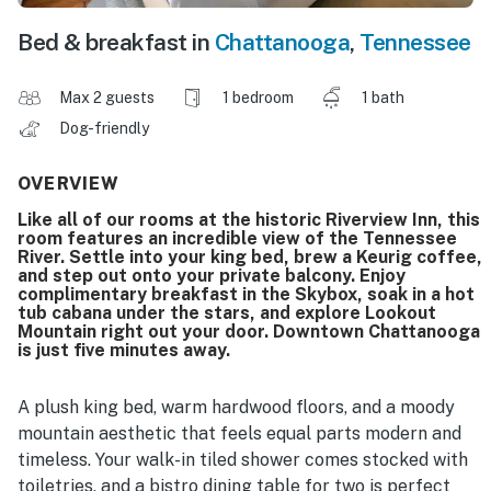
Bed & breakfast in
Chattanooga
,
Tennessee
Max 2 guests
1 bedroom
1 bath
Dog-friendly
OVERVIEW
Like all of our rooms at the historic Riverview Inn, this
room features an incredible view of the Tennessee
River. Settle into your king bed, brew a Keurig coffee,
and step out onto your private balcony. Enjoy
complimentary breakfast in the Skybox, soak in a hot
tub cabana under the stars, and explore Lookout
Mountain right out your door. Downtown Chattanooga
is just five minutes away.
A plush king bed, warm hardwood floors, and a moody
mountain aesthetic that feels equal parts modern and
timeless. Your walk-in tiled shower comes stocked with
toiletries, and a bistro dining table for two is perfect