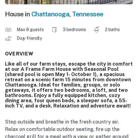
House in
Chattanooga
,
Tennessee
Max 8 guests
3 bedrooms
2 baths
Dog-friendly
OVERVIEW
Like all of our farm stays, escape the city in comfort
at our A Frame Farm House with Seasonal Pool
(shared pool is open May 1- October 1), a spacious
retreat on a scenic farm 15 minutes from downtown
Chattanooga. Ideal for families, groups, or solo
getaways, it offers two bedrooms, a loft, and two
bathrooms. Enjoy a fully equipped kitchen, cozy
dining area, four queen beds, a sleeper sofa, a 55-
inch TV, and a desk. Relaxation and adventure await!
Step outside and breathe in the fresh country air.
Relax on comfortable outdoor seating, fire up the
charcoal grill for a meal with a view, or gather around