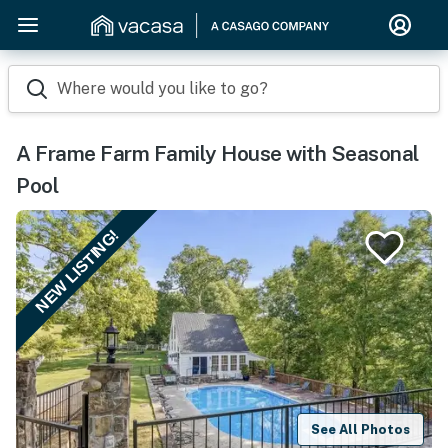
Where would you like to go?
A Frame Farm Family House with Seasonal
Pool
NEW LISTING!
See All Photos