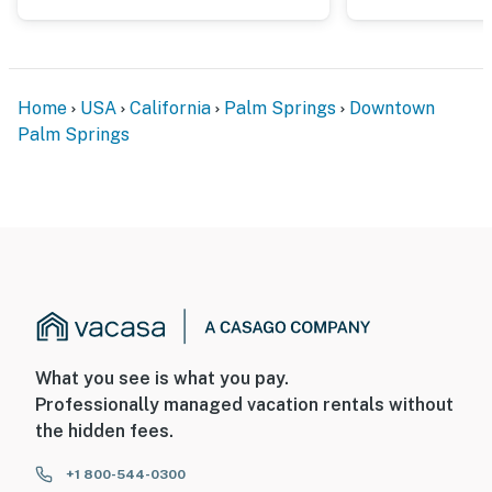
way it was meant to be lived.
You must be 25 years or older to rent this property.
Home
USA
California
Palm Springs
Downtown
Palm Springs
What you see is what you pay.
Professionally managed vacation rentals without
the hidden fees.
+1 800-544-0300