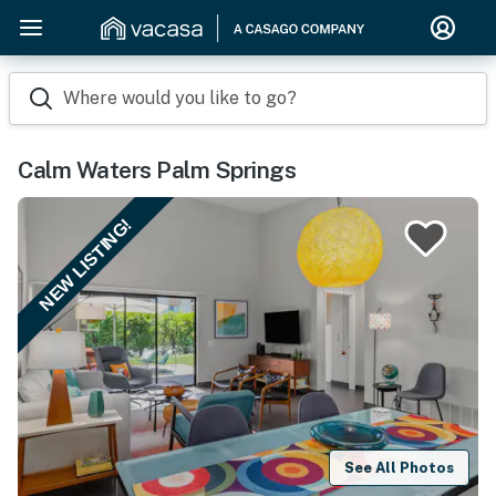
Where would you like to go?
Calm Waters Palm Springs
NEW LISTING!
See All Photos