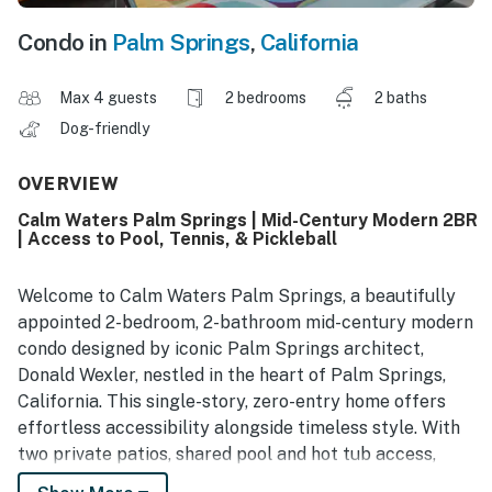
Condo in
Palm Springs
,
California
Max 4 guests
2 bedrooms
2 baths
Dog-friendly
OVERVIEW
Calm Waters Palm Springs | Mid-Century Modern 2BR
| Access to Pool, Tennis, & Pickleball
Welcome to Calm Waters Palm Springs, a beautifully
appointed 2-bedroom, 2-bathroom mid-century modern
condo designed by iconic Palm Springs architect,
Donald Wexler, nestled in the heart of Palm Springs,
California. This single-story, zero-entry home offers
effortless accessibility alongside timeless style. With
two private patios, shared pool and hot tub access,
tennis and pickleball courts, and the iconic Palm