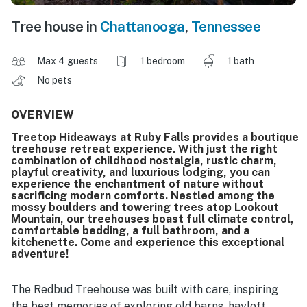
Tree house in
Chattanooga
,
Tennessee
Max 4 guests
1 bedroom
1 bath
No pets
OVERVIEW
Treetop Hideaways at Ruby Falls provides a boutique
treehouse retreat experience. With just the right
combination of childhood nostalgia, rustic charm,
playful creativity, and luxurious lodging, you can
experience the enchantment of nature without
sacrificing modern comforts. Nestled among the
mossy boulders and towering trees atop Lookout
Mountain, our treehouses boast full climate control,
comfortable bedding, a full bathroom, and a
kitchenette. Come and experience this exceptional
adventure!
The Redbud Treehouse was built with care, inspiring
the best memories of exploring old barns, hayloft