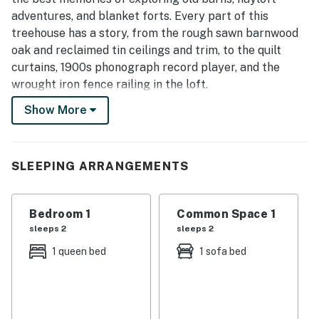
adventures, and blanket forts. Every part of this
treehouse has a story, from the rough sawn barnwood
oak and reclaimed tin ceilings and trim, to the quilt
curtains, 1900s phonograph record player, and the
wrought iron fence railing in the loft.
Show More
As you approach this treehouse, the RUBY FALLS barn
painting mural greets you, and the quilt pendant
curtains peeking through the windows give you a
glimpse of the style of the place. Two gigantic oak
SLEEPING ARRANGEMENTS
trees support the front of this treehouse, and the
flowering Redbud tree canopies push tight against the
Bedroom 1
Common Space 1
railing of the deck, framing the spectacular view of the
sleeps 2
sleeps 2
misty valley below, the wide bend of the Tennessee
River, and the distant mountains beyond.
1 queen bed
1 sofa bed
Entering the Redbud you will find two rocking chairs
framing a wall of reclaimed windows with a sumptuous
leather couch that opens into a comfortable memory