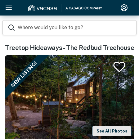
Where would you like to go?
Treetop Hideaways - The Redbud Treehouse
NEW LISTING!
See All Photos