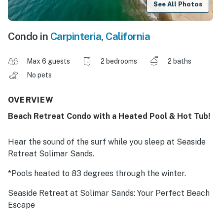
See All Photos
Condo in
Carpinteria
,
California
Max 6 guests
2 bedrooms
2 baths
No pets
OVERVIEW
Beach Retreat Condo with a Heated Pool & Hot Tub!
Hear the sound of the surf while you sleep at Seaside
Retreat Solimar Sands.
*Pools heated to 83 degrees through the winter.
Seaside Retreat at Solimar Sands: Your Perfect Beach
Escape