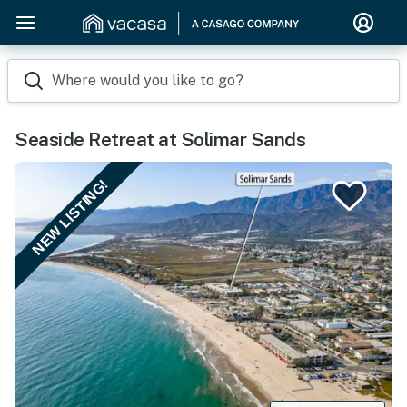
Where would you like to go?
Seaside Retreat at Solimar Sands
NEW LISTING!