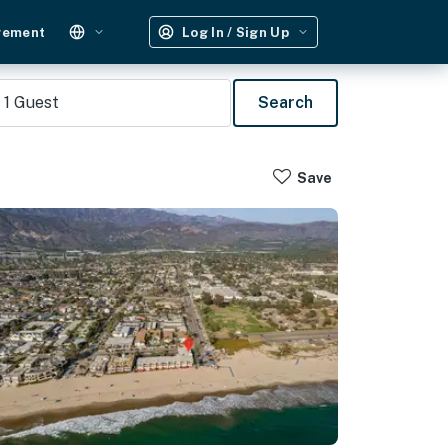
gement
Log In / Sign Up
1
Guest
Search
Save