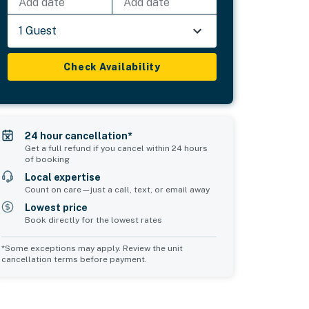
Add date
Add date
1 Guest
Check Availability
24 hour cancellation*
Get a full refund if you cancel within 24 hours
of booking
Local expertise
Count on care—just a call, text, or email away
Lowest price
Book directly for the lowest rates
*Some exceptions may apply. Review the unit
cancellation terms before payment.