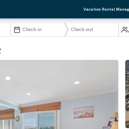
Vacation Rental Mana
2