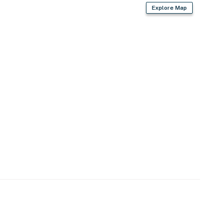
Explore Map
s)
operty.