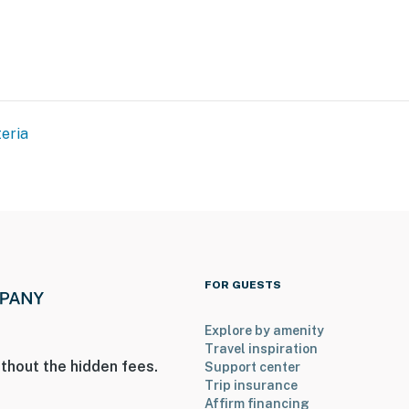
eria
FOR GUESTS
Explore by amenity
Travel inspiration
thout the hidden fees.
Support center
Trip insurance
Affirm financing