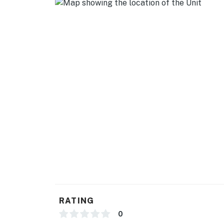
Flat Screen TV's (one in each room)
Wifi (private wifi not shared with other condo
You must be 30 years or older to rent this pr
RATING
0