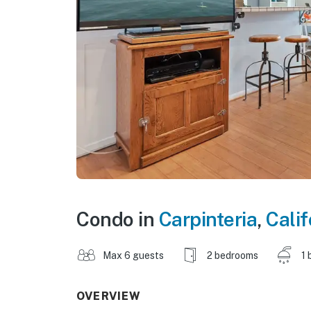
Condo in
Carpinteria
,
Calif
Max 6 guests
2 bedrooms
1 
OVERVIEW