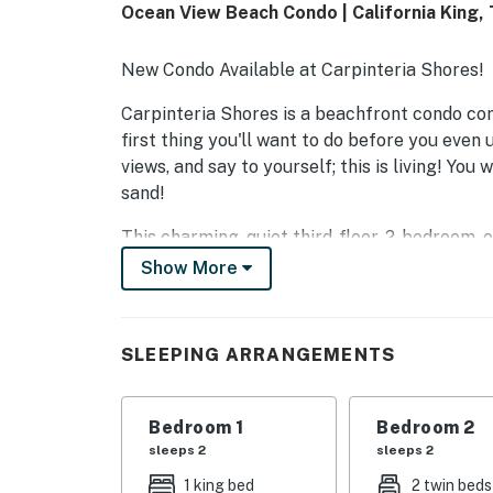
Ocean View Beach Condo | California King,
New Condo Available at Carpinteria Shores!
Carpinteria Shores is a beachfront condo com
first thing you'll want to do before you even 
views, and say to yourself; this is living! You
sand!
This charming, quiet third-floor, 2-bedroom,
ocean, beach, and mountains and is convenien
Show More
watching the sunrise and see clear to the Cha
evening to the sounds of the ocean!
SLEEPING ARRANGEMENTS
A large two-door stainless steel refrigerator
a brand-new stainless dishwasher. The comfy
new recliner sofa and a reclining love seat. I
Bedroom 1
Bedroom 2
have the fastest speeds available. The kitch
sleeps 2
sleeps 2
and two stools for easy dining by the breakfa
1 king bed
2 twin beds