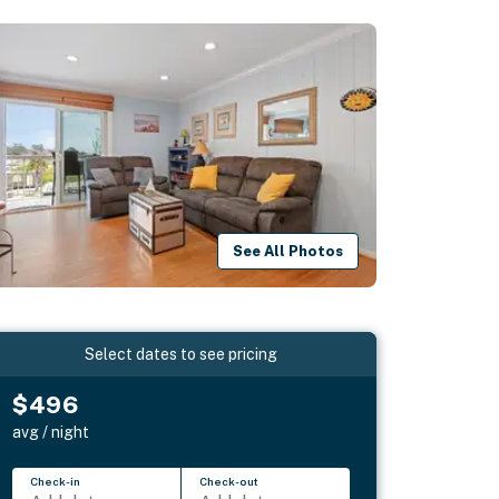
See All Photos
Select dates to see pricing
$496
avg / night
Check-in
Check-out