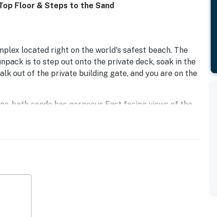
 Top Floor & Steps to the Sand
plex located right on the world's safest beach. The
unpack is to step out onto the private deck, soak in the
 walk out of the private building gate, and you are on the
 one-bath condo has gorgeous East facing views of the
tly close to the elevator and laundry room. Enjoy
nnel Islands on a clear day. Then, fall asleep each
 provides ample storage in the kitchen, which also has
 living room with its welcoming beach decor provides a
t has a flat-screen TV with cable and private wifi, so you
en has a table and chairs looking out toward the beach
st bar.