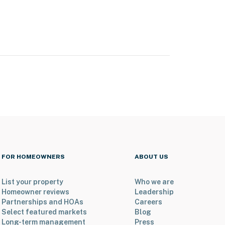
FOR HOMEOWNERS
ABOUT US
List your property
Who we are
Homeowner reviews
Leadership
Partnerships and HOAs
Careers
Select featured markets
Blog
Long-term management
Press