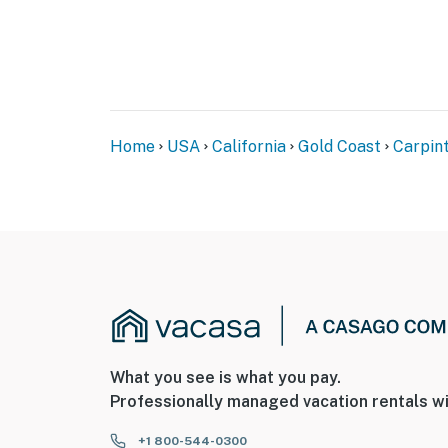
Home
USA
California
Gold Coast
Carpint
What you see is what you pay.
Professionally managed vacation rentals wi
+1 800-544-0300