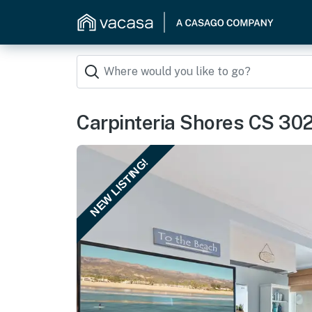
Carpinteria Shores CS 30
NEW LISTING!