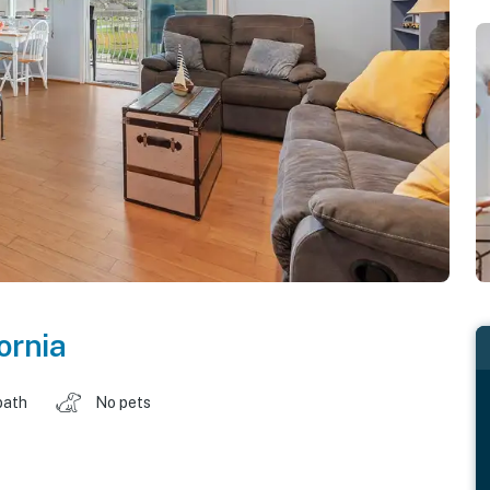
ornia
bath
No pets