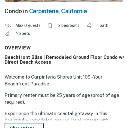
Condo in
Carpinteria
,
California
Max 6 guests
2 bedrooms
1 bath
No pets
OVERVIEW
Beachfront Bliss | Remodeled Ground Floor Condo w/
Direct Beach Access
Welcome to Carpinteria Shores Unit 109 - Your
Beachfront Paradise
Primary renter must be 25 years of age (proof of age
required).
Experience the ultimate coastal getaway in this
beautifully remodeled, ground-level retreat with
unbeatable, direct access to the soft sands of