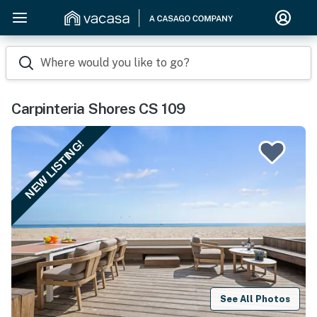
Where would you like to go?
Carpinteria Shores CS 109
NEW LISTING!
See All Photos