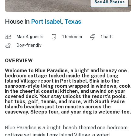
See All Photos
House in
Port Isabel
,
Texas
Max 4 guests
1 bedroom
1 bath
Dog-friendly
OVERVIEW
Welcome to Blue Paradise, a bright and breezy one-
bedroom cottage tucked inside the gated Long
Island Village resort in Port Isabel. Sink into the
sunroom-style living room wrapped in windows, cook
in the cheerful coastal kitchen, and unwind on your
covered deck. Your stay unlocks the resort's pools,
hot tubs, golf, tennis, and more, with South Padre
Island's beaches just ten minutes across the
causeway. Sleeps four, and your dog is welcome too.
Blue Paradise is a bright, beach-themed one-bedroom
cottage set inside Long Island Village, a gated