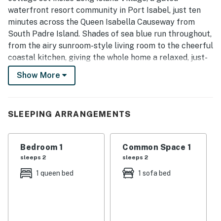
waterfront resort community in Port Isabel, just ten
minutes across the Queen Isabella Causeway from
South Padre Island. Shades of sea blue run throughout,
from the airy sunroom-style living room to the cheerful
coastal kitchen, giving the whole home a relaxed, just-
off-the-water feel.
Show More
The single-level layout is easy to settle into, with a
comfortable queen bedroom, a sleeper sofa in the
light-filled living room, and a covered deck made for
SLEEPING ARRANGEMENTS
grilling and slow evenings outside. As a guest you also
unlock everything Long Island Village offers, from
Bedroom 1
Common Space 1
pools and hot tubs to golf, tennis, and a marina on the
sleeps 2
sleeps 2
water.
1 queen bed
1 sofa bed
Whether you are here to fish, golf, hit the South Padre
beaches, or simply slow down by the Gulf, Blue
Paradise gives you a comfortable, well-placed home
base for your Texas coast getaway.