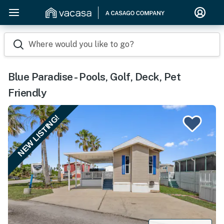
Where would you like to go?
Blue Paradise - Pools, Golf, Deck, Pet
Friendly
NEW LISTING!