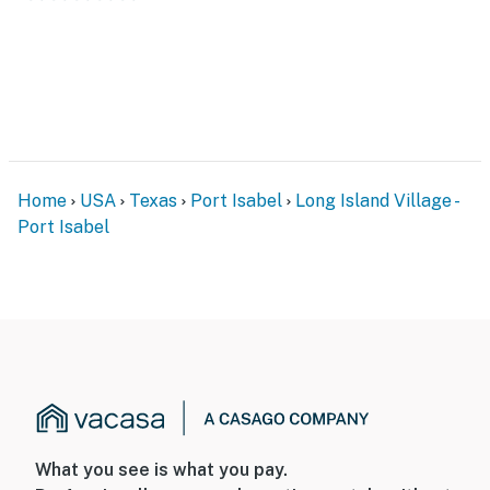
stove, microwave, refrigerator, coffee maker, and a full
set of cookware, dishes, and silverware. A glass-top
dining table for four sits beside a bright bay window, an
easy place to share meals.
Outdoor Space
Out back, a covered deck invites slow mornings with
coffee and easy evenings under the string lights. Fire
Home
USA
Texas
Port Isabel
Long Island Village -
up the grill, set the table outside, and enjoy the Gulf
Port Isabel
Coast breeze. It is a comfortable private spot to relax
between resort adventures.
Long Island Village Resort
Your stay includes access to all of the amenities at
Long Island Village, a gated waterfront resort
community. Pick up your gate card and wristbands at
the Welcome Center, then enjoy:
• Indoor and outdoor pools
• Indoor hot tubs and Jacuzzis
What you see is what you pay.