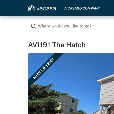
AV1191 The Hatch
NEW LISTING!