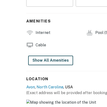
AMENITIES
Internet
Pool (
Cable
Show All Amenities
LOCATION
Avon
,
North Carolina
, USA
(Exact address will be provided after booking