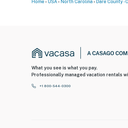
Home
USA
North Carolina
Dare County - 
What you see is what you pay.
Professionally managed vacation rentals wi
+1 800-544-0300