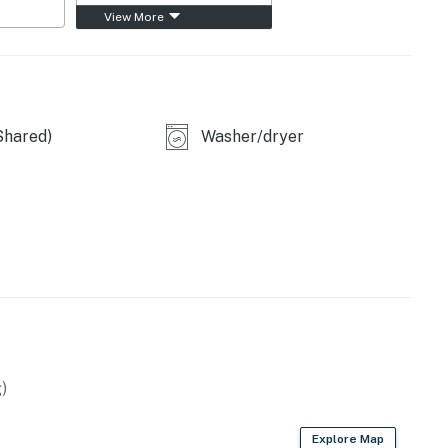
View More
Shared)
Washer/dryer
)
Explore Map