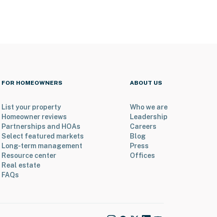
FOR HOMEOWNERS
ABOUT US
List your property
Who we are
Homeowner reviews
Leadership
Partnerships and HOAs
Careers
Select featured markets
Blog
Long-term management
Press
Resource center
Offices
Real estate
FAQs