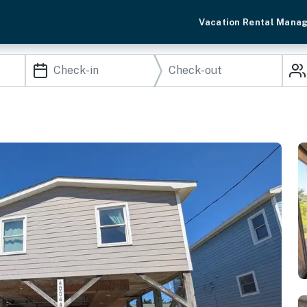
Vacation Rental Mana