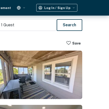
gement
Log In / Sign Up
1
Guest
Search
Save