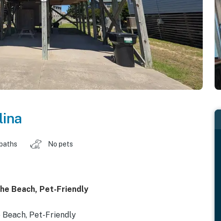
lina
 baths
No pets
he Beach, Pet-Friendly
 Beach, Pet-Friendly