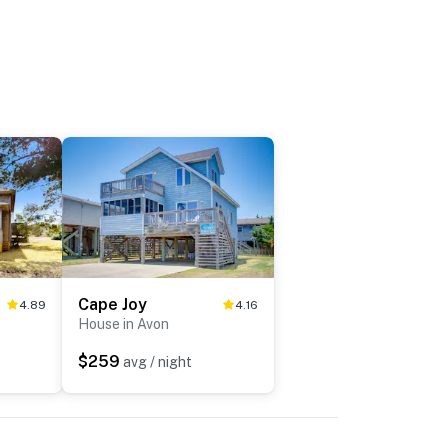
Cape Joy
4.89
4.16
House in Avon
$259
avg / night