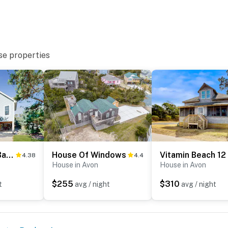
se properties
AV108 Aloha Banks
House Of Windows
Vitamin Beach 12
4.38
4.4
House in Avon
House in Avon
$255
$310
t
avg / night
avg / night