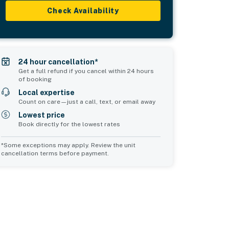
Check Availability
24 hour cancellation*
Get a full refund if you cancel within 24 hours
of booking
Local expertise
Count on care—just a call, text, or email away
Lowest price
Book directly for the lowest rates
*Some exceptions may apply. Review the unit
cancellation terms before payment.