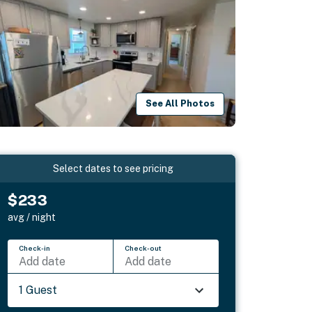
See All Photos
Select dates to see pricing
$233
avg / night
Check-in
Check-out
Add date
Add date
1 Guest