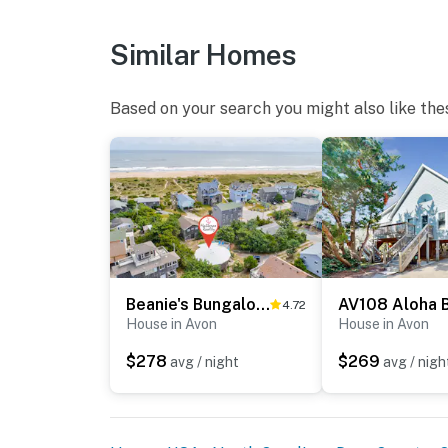
Similar Homes
Based on your search you might also like the
Beanie's Bungalow #3-HC
4.72
House in Avon
House in Avon
$278
$269
avg / night
avg / nigh