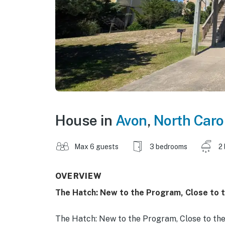
House in
Avon
,
North Caro
Max 6 guests
3 bedrooms
2
OVERVIEW
The Hatch: New to the Program, Close to t
The Hatch: New to the Program, Close to the