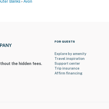
Outer Banks
Avon
FOR GUESTS
Explore by amenity
Travel inspiration
thout the hidden fees.
Support center
Trip insurance
Affirm financing