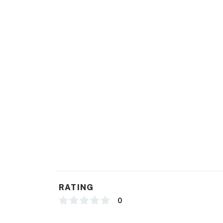
RATING
0