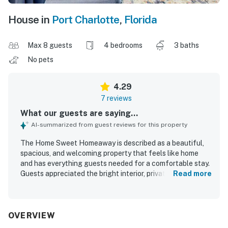
House in
Port Charlotte
,
Florida
Max 8 guests
4 bedrooms
3 baths
No pets
4.29
7 reviews
What our guests are saying...
AI-summarized from guest reviews for this property
The Home Sweet Homeaway is described as a beautiful,
spacious, and welcoming property that feels like home
and has everything guests needed for a comfortable stay.
Guests appreciated the bright interior, private and
Read more
comfortable lanai, and the clean, well-kept condition of
the home. Its excellent and convenient location in the
heart of Port Charlotte added to the overall appeal. The
water views and canal setting were especially memorable
OVERVIEW
and highly appreciated. Guests also valued the well-