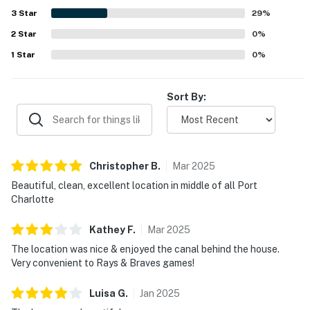
3
Star
29
%
2
Star
0
%
1
Star
0
%
Sort By:
Christopher
B
.
Mar
2025
Beautiful, clean, excellent location in middle of all Port
Charlotte
Kathey
F
.
Mar
2025
The location was nice & enjoyed the canal behind the house.
Very convenient to Rays & Braves games!
Luisa
G
.
Jan
2025