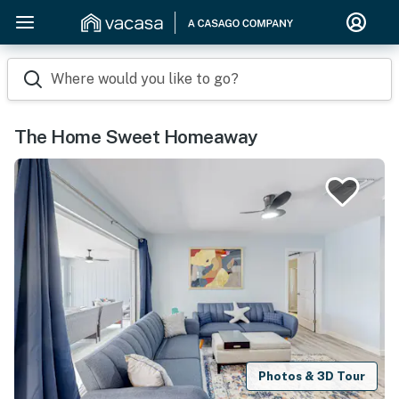
Where would you like to go?
The Home Sweet Homeaway
Photos & 3D Tour