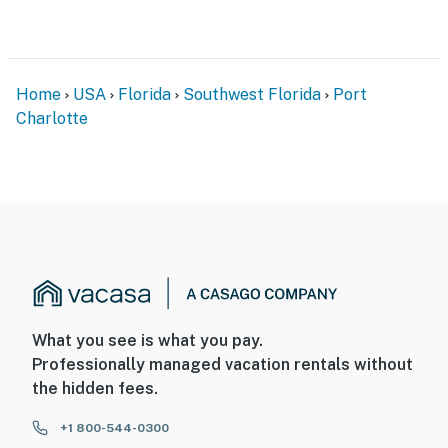
Home
USA
Florida
Southwest Florida
Port
Charlotte
What you see is what you pay.
Professionally managed vacation rentals without
the hidden fees.
+1 800-544-0300