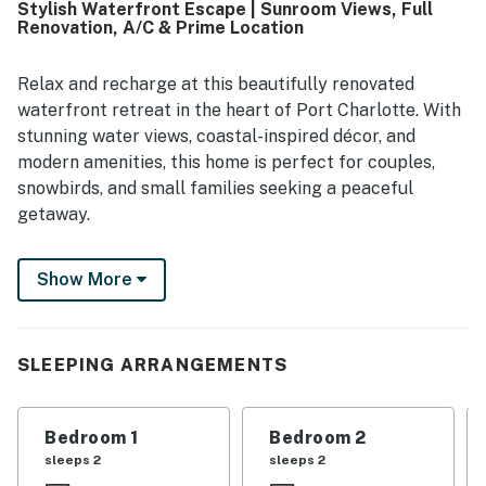
Stylish Waterfront Escape | Sunroom Views, Full
stocked kitchen and the thoughtful supplies throughout
Renovation, A/C & Prime Location
the home.
Relax and recharge at this beautifully renovated
waterfront retreat in the heart of Port Charlotte. With
stunning water views, coastal-inspired décor, and
modern amenities, this home is perfect for couples,
snowbirds, and small families seeking a peaceful
getaway.
The bright, open-concept layout features a
Show More
comfortable living area with a smart TV, a fully
equipped kitchen with stainless steel appliances, and a
dining nook overlooking the water. Step onto the
furnished patio to enjoy panoramic views and relax by
SLEEPING ARRANGEMENTS
the canal.
The primary suite includes patio access, a smart TV, a
Bedroom 1
Bedroom 2
dedicated workspace, and a private ensuite bathroom,
sleeps 2
sleeps 2
making it ideal for extended stays or remote work.