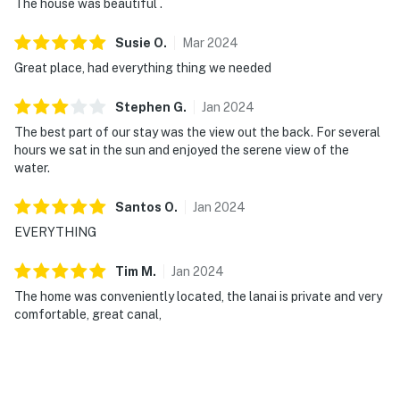
The house was beautiful .
Susie
O
.
Mar
2024
Great place, had everything thing we needed
Stephen
G
.
Jan
2024
The best part of our stay was the view out the back. For several
hours we sat in the sun and enjoyed the serene view of the
water.
Santos
O
.
Jan
2024
EVERYTHING
Tim
M
.
Jan
2024
The home was conveniently located, the lanai is private and very
comfortable, great canal,