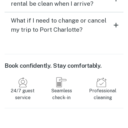
rental be clean when I arrive?
What if I need to change or cancel
my trip to Port Charlotte?
Book confidently. Stay comfortably.
24/7 guest
Seamless
Professional
service
check-in
cleaning