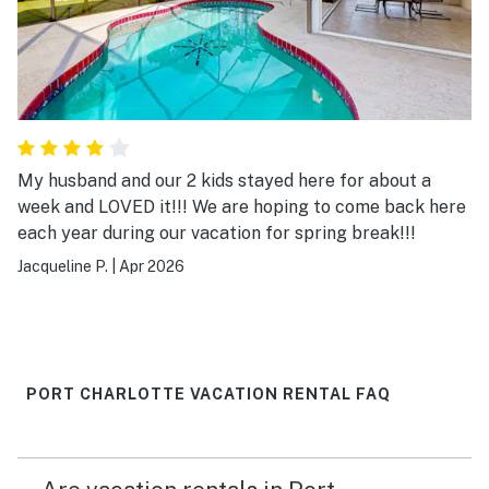
My husband and our 2 kids stayed here for about a
week and LOVED it!!! We are hoping to come back here
each year during our vacation for spring break!!!
Jacqueline P.
|
Apr 2026
PORT CHARLOTTE VACATION RENTAL FAQ