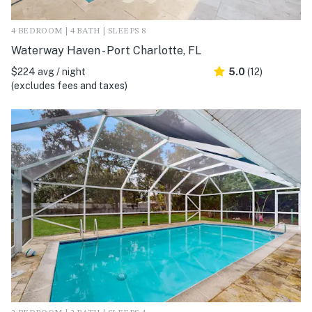
4 BEDROOM | 4 BATH | SLEEPS 8
Waterway Haven - Port Charlotte, FL
$224 avg / night
5.0
(12)
(excludes fees and taxes)