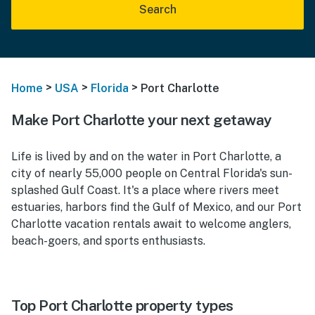
Search
>
>
>
Home
USA
Florida
Port Charlotte
Make Port Charlotte your next getaway
Life is lived by and on the water in Port Charlotte, a
city of nearly 55,000 people on Central Florida's sun-
splashed Gulf Coast. It's a place where rivers meet
estuaries, harbors find the Gulf of Mexico, and our Port
Charlotte vacation rentals await to welcome anglers,
beach-goers, and sports enthusiasts.
Top Port Charlotte property types