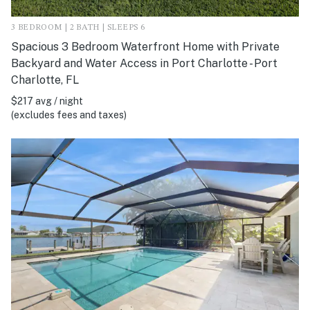
3 BEDROOM | 2 BATH | SLEEPS 6
Spacious 3 Bedroom Waterfront Home with Private
Backyard and Water Access in Port Charlotte - Port
Charlotte, FL
$217 avg / night
(excludes fees and taxes)