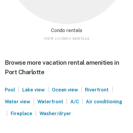
Condo rentals
VIEW 2 CONDO RENTALS
Browse more vacation rental amenities in
Port Charlotte
|
|
|
|
Pool
Lake view
Ocean view
Riverfront
|
|
|
Water view
Waterfront
A/C
Air conditioning
|
|
Fireplace
Washer/dryer