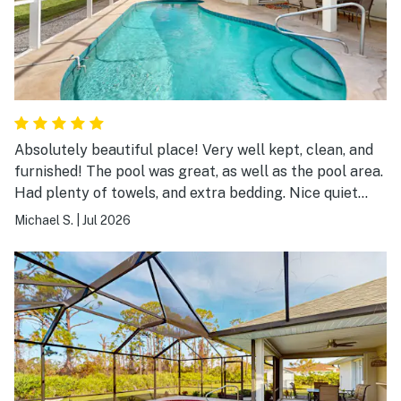
Absolutely beautiful place! Very well kept, clean, and
furnished! The pool was great, as well as the pool area.
Had plenty of towels, and extra bedding. Nice quiet
neighborhood. Easy to get out and about, amd located
Michael S.
|
Jul 2026
within a good distance to visit several different
beaches. My family enjoyed our stay very much!