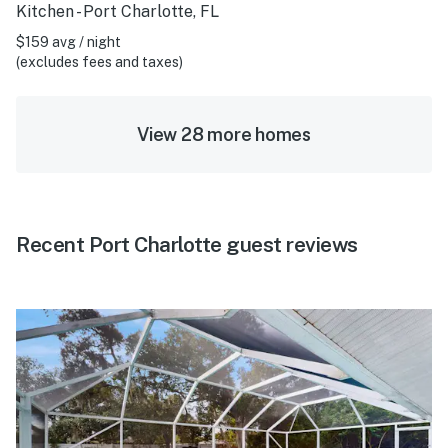
Kitchen - Port Charlotte, FL
$159 avg / night
(excludes fees and taxes)
View 28 more homes
Recent Port Charlotte guest reviews