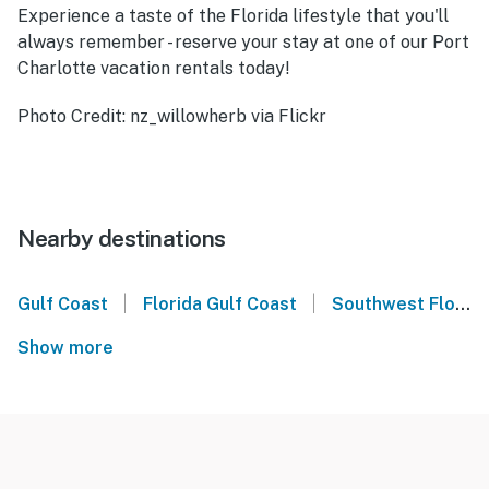
Experience a taste of the Florida lifestyle that you'll
always remember - reserve your stay at one of our Port
Charlotte vacation rentals today!
Photo Credit: nz_willowherb via Flickr
Nearby destinations
|
|
Gulf Coast
Florida Gulf Coast
Southwest Florida
Show more