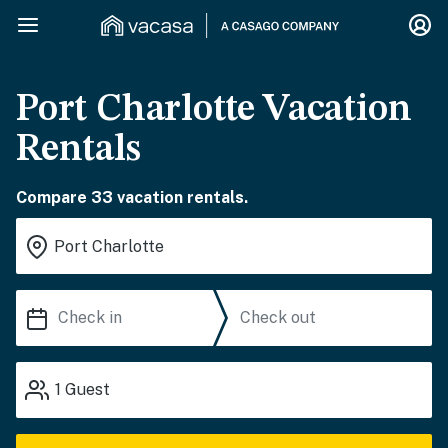
Port Charlotte Vacation
Rentals
Compare 33 vacation rentals.
1
Guest