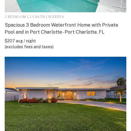
3 BEDROOM | 2.5 BATH | SLEEPS 6
Spacious 3 Bedroom Waterfront Home with Private
Pool and in Port Charlotte - Port Charlotte, FL
$207 avg / night
(excludes fees and taxes)