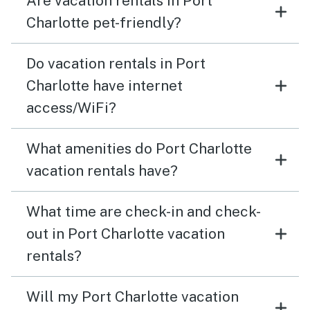
Are vacation rentals in Port
Charlotte pet-friendly?
Do vacation rentals in Port
Charlotte have internet
access/WiFi?
What amenities do Port Charlotte
vacation rentals have?
What time are check-in and check-
out in Port Charlotte vacation
rentals?
Will my Port Charlotte vacation