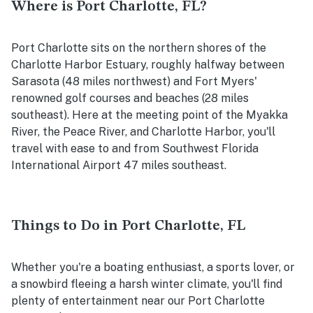
Where is Port Charlotte, FL?
Port Charlotte sits on the northern shores of the
Charlotte Harbor Estuary, roughly halfway between
Sarasota (48 miles northwest) and Fort Myers'
renowned golf courses and beaches (28 miles
southeast). Here at the meeting point of the Myakka
River, the Peace River, and Charlotte Harbor, you'll
travel with ease to and from Southwest Florida
International Airport 47 miles southeast.
Things to Do in Port Charlotte, FL
Whether you're a boating enthusiast, a sports lover, or
a snowbird fleeing a harsh winter climate, you'll find
plenty of entertainment near our Port Charlotte