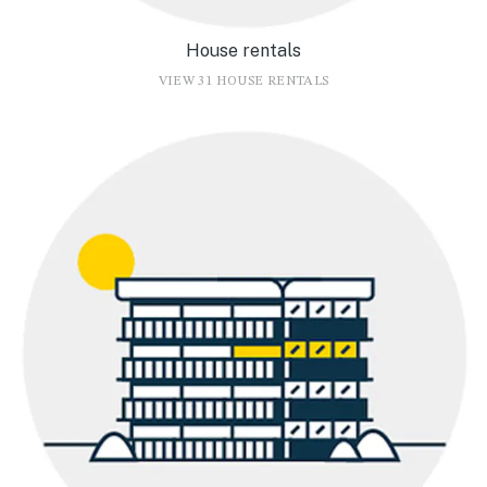
House rentals
VIEW 31 HOUSE RENTALS