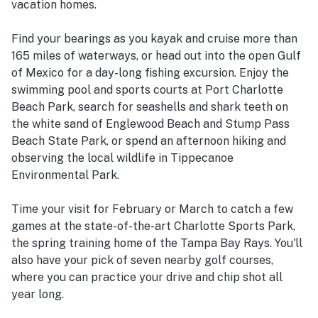
vacation homes.
Find your bearings as you kayak and cruise more than
165 miles of waterways, or head out into the open Gulf
of Mexico for a day-long fishing excursion. Enjoy the
swimming pool and sports courts at Port Charlotte
Beach Park, search for seashells and shark teeth on
the white sand of Englewood Beach and Stump Pass
Beach State Park, or spend an afternoon hiking and
observing the local wildlife in Tippecanoe
Environmental Park.
Time your visit for February or March to catch a few
games at the state-of-the-art Charlotte Sports Park,
the spring training home of the Tampa Bay Rays. You'll
also have your pick of seven nearby golf courses,
where you can practice your drive and chip shot all
year long.