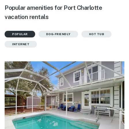
Popular amenities for Port Charlotte
vacation rentals
POPULAR
DOG-FRIENDLY
HOT TUB
INTERNET