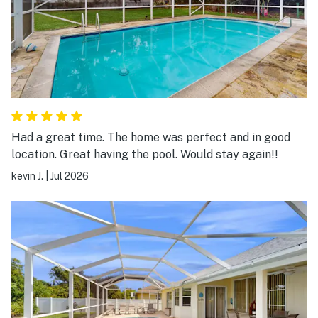
Had a great time. The home was perfect and in good
location. Great having the pool. Would stay again!!
kevin J.
|
Jul 2026