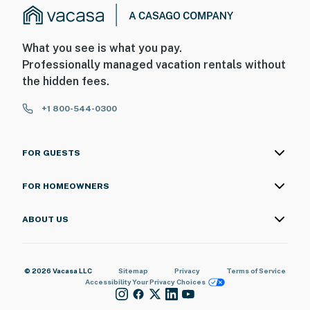
What you see is what you pay.
Professionally managed vacation rentals without
the hidden fees.
+1 800-544-0300
FOR GUESTS
FOR HOMEOWNERS
ABOUT US
© 2026 Vacasa LLC
Sitemap
Privacy
Terms of Service
Accessibility
Your Privacy Choices