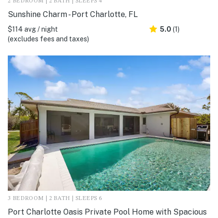
2 BEDROOM | 2 BATH | SLEEPS 4
Sunshine Charm - Port Charlotte, FL
$114 avg / night
5.0
(1)
(excludes fees and taxes)
3 BEDROOM | 2 BATH | SLEEPS 6
Port Charlotte Oasis Private Pool Home with Spacious