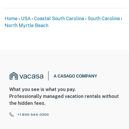
Home
USA
Coastal South Carolina
South Carolina
North Myrtle Beach
What you see is what you pay.
Professionally managed vacation rentals without
the hidden fees.
+1 800-544-0300