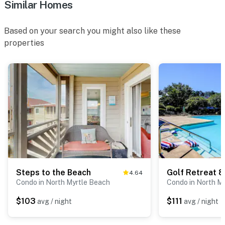
Similar Homes
Based on your search you might also like these
properties
Steps to the Beach
Golf Retreat 
4.64
Condo in North Myrtle Beach
Condo in North M
$103
$111
avg / night
avg / night