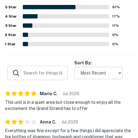
appeal. Barefoot Memories was also appreciated for
5
Star
61
%
being well supplied with essentials and thoughtfully
4
Star
stocked for guests.
17
%
3
Star
11
%
2
Star
6
%
1
Star
6
%
Sort By:
Mario
C
.
Jul
2026
This unit is in a quiet area but close enough to enjoy all the
excitement the Grand Strand has to offer
Anna
C
.
Jul
2026
Everything was fine except for a few things.i did appreciate the
big bottles of shampoo, bodywash and conditioner that was