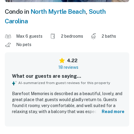
Condo in
North Myrtle Beach
,
South
Carolina
Max 6 guests
2 bedrooms
2 baths
No pets
4.22
18 reviews
What our guests are saying...
AI-summarized from guest reviews for this property
Barefoot Memories is described as a beautiful, lovely, and
great place that guests would gladly return to. Guests
found it roomy, very comfortable, and well suited for a
relaxing stay, with a balcony that was especially
Read more
appreciated. The property is consistently praised for being
very clean, neat, and well maintained. Guests also valued
its great location, noting that it feels peaceful while still