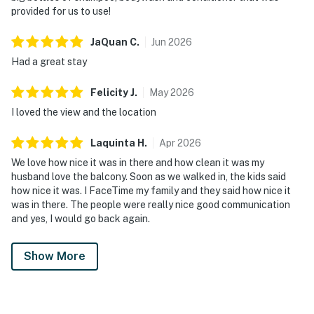
provided for us to use!
JaQuan
C
.
Jun
2026
Had a great stay
Felicity
J
.
May
2026
I loved the view and the location
Laquinta
H
.
Apr
2026
We love how nice it was in there and how clean it was my
husband love the balcony. Soon as we walked in, the kids said
how nice it was. I FaceTime my family and they said how nice it
was in there. The people were really nice good communication
and yes, I would go back again.
Show More