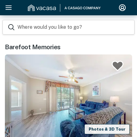
Where would you like to go?
Barefoot Memories
Photos & 3D Tour