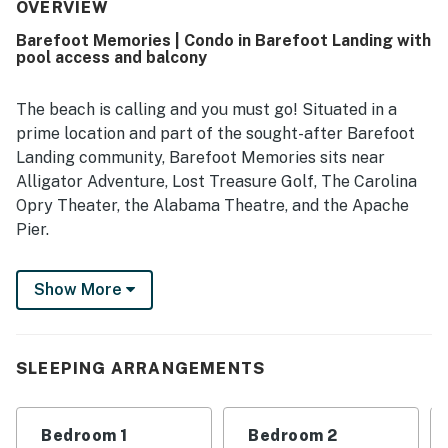
being close to local attractions and excitement. The
OVERVIEW
beautiful scenery and lovely view added to the overall
Barefoot Memories | Condo in Barefoot Landing with
appeal. Barefoot Memories was also appreciated for
pool access and balcony
being well supplied with essentials and thoughtfully
stocked for guests.
The beach is calling and you must go! Situated in a
prime location and part of the sought-after Barefoot
Landing community, Barefoot Memories sits near
Alligator Adventure, Lost Treasure Golf, The Carolina
Opry Theater, the Alabama Theatre, and the Apache
Pier.
Effortlessly explore the area's many amusements by
Show More
taking the free shuttle, located right outside your stay.
Jump into the shared pool's turquoise water for a
refreshing dip. Practice your swing at one of Barefoot
Landing's nationally ranked, award-winning golf
SLEEPING ARRANGEMENTS
courses; Greg Norman, Davis Love III, Tom Fazio, and
Pete Dye. Or, engage in some thrill while going deep
Bedroom 1
Bedroom 2
sea fishing or while boarding a dinner cruise.