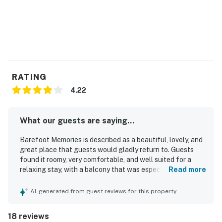
RATING
4.22
What our guests are saying...
Barefoot Memories is described as a beautiful, lovely, and
great place that guests would gladly return to. Guests
found it roomy, very comfortable, and well suited for a
relaxing stay, with a balcony that was especially
Read more
appreciated. The property is consistently praised for being
very clean, neat, and well maintained. Guests also valued
AI-generated from guest reviews for this property
its great location, noting that it feels peaceful while still
being close to local attractions and excitement. The
18 reviews
beautiful scenery and lovely view added to the overall