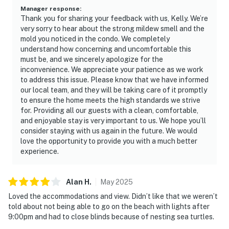
Manager response
:
Thank you for sharing your feedback with us, Kelly. We’re
very sorry to hear about the strong mildew smell and the
mold you noticed in the condo. We completely
understand how concerning and uncomfortable this
must be, and we sincerely apologize for the
inconvenience. We appreciate your patience as we work
to address this issue. Please know that we have informed
our local team, and they will be taking care of it promptly
to ensure the home meets the high standards we strive
for. Providing all our guests with a clean, comfortable,
and enjoyable stay is very important to us. We hope you’ll
consider staying with us again in the future. We would
love the opportunity to provide you with a much better
experience.
Alan
H
.
May
2025
Loved the accommodations and view. Didn’t like that we weren’t
told about not being able to go on the beach with lights after
9:00pm and had to close blinds because of nesting sea turtles.