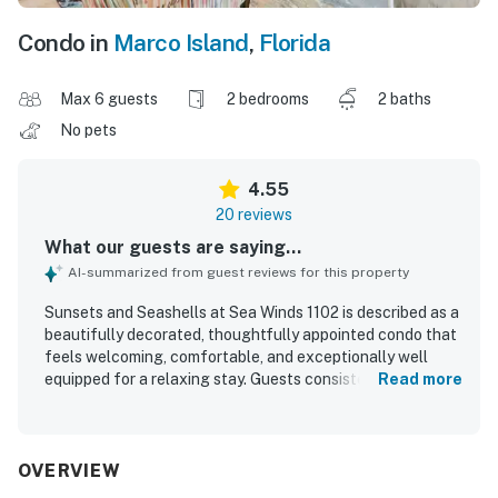
Condo in
Marco Island
,
Florida
Max 6 guests
2 bedrooms
2 baths
No pets
4.55
20 reviews
What our guests are saying...
AI-summarized from guest reviews for this property
Sunsets and Seashells at Sea Winds 1102 is described as a
beautifully decorated, thoughtfully appointed condo that
feels welcoming, comfortable, and exceptionally well
equipped for a relaxing stay. Guests consistently
Read more
appreciated the clean interior, comfortable furnishings,
well stocked kitchen, and plentiful towels and beach gear
that helped make the property feel like home. Its
beachfront setting was a standout, with easy access to a
OVERVIEW
long walkable beach and a convenient location near