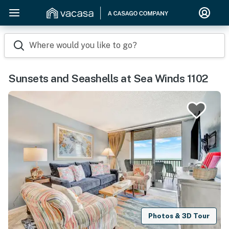
Where would you like to go?
Sunsets and Seashells at Sea Winds 1102
Photos & 3D Tour