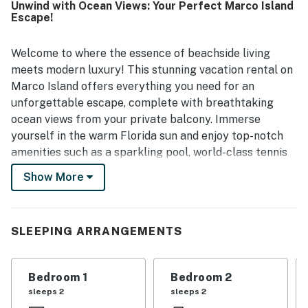
Unwind with Ocean Views: Your Perfect Marco Island
dining. The shaded balcony and elevated placement gave
Escape!
guests memorable views of the beach, ocean, dolphins,
and especially the stunning sunsets. Guests also enjoyed
the pool and hot tub, and appreciated the care evident
Welcome to where the essence of beachside living
throughout the property.
meets modern luxury! This stunning vacation rental on
Marco Island offers everything you need for an
unforgettable escape, complete with breathtaking
ocean views from your private balcony. Immerse
yourself in the warm Florida sun and enjoy top-notch
amenities such as a sparkling pool, world-class tennis
courts, and direct access to the pristine sands of South
Show More
Beach—just steps away!
Whether you're ready for adventure or relaxation, this
location is ideal. Spend your days paddleboarding on
SLEEPING ARRANGEMENTS
serene waters, exploring local fishing spots, or
indulging in thrilling boat rides. When the sun sets,
Bedroom 1
Bedroom 2
discover a variety of delightful local eateries and
sleeps 2
sleeps 2
charming shops that promise endless entertainment