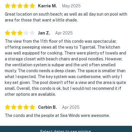
Karrie
M
.
May
2025
Great location on south beach; as well as all day sun on pool with
area for those that want a little shade.
Jan
Z
.
Apr
2025
The view from the 11th floor of this condo was spectacular,
offering sweeping views all the way to Tigertail. The kitchen
was well equipped for cooking. There were plenty of towels and
a storage closet with beach chairs and pool noodles. However,
the ventilation system is subpar and the unit often smelled
musty. The condo needs a deep clean. The space is smaller than
what I expected. The key system was cumbersome, with only 1
key set given. The pool doesn't offer a view and the area is quite
small. Overall, this condo is ok, but I would not recommend it if
other options are available.
Corbin
B
.
Apr
2025
The condo and the people at Sea Winds were awesome.
Bob
H
.
Mar
2025
Select dates to see pricing