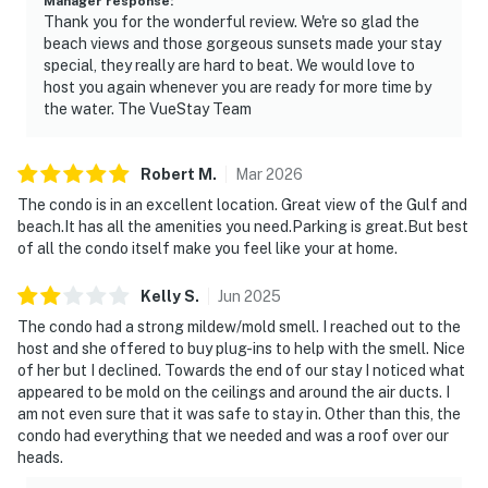
Manager response
:
Thank you for the wonderful review. We're so glad the
beach views and those gorgeous sunsets made your stay
special, they really are hard to beat. We would love to
host you again whenever you are ready for more time by
the water. The VueStay Team
Robert
M
.
Mar
2026
The condo is in an excellent location. Great view of the Gulf and
beach.It has all the amenities you need.Parking is great.But best
of all the condo itself make you feel like your at home.
Kelly
S
.
Jun
2025
The condo had a strong mildew/mold smell. I reached out to the
host and she offered to buy plug-ins to help with the smell. Nice
of her but I declined. Towards the end of our stay I noticed what
appeared to be mold on the ceilings and around the air ducts. I
am not even sure that it was safe to stay in. Other than this, the
condo had everything that we needed and was a roof over our
heads.