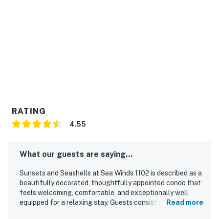
vacation experience!
Permit info: CND2103190
You must be 21 years or older to rent this property.
RATING
4.55
What our guests are saying...
Sunsets and Seashells at Sea Winds 1102 is described as a
beautifully decorated, thoughtfully appointed condo that
feels welcoming, comfortable, and exceptionally well
equipped for a relaxing stay. Guests consistently
Read more
appreciated the clean interior, comfortable furnishings,